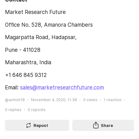
Market Research Future
Office No. 528, Amanora Chambers
Magarpatta Road, Hadapsar,
Pune - 411028
Maharashtra, India
+1 646 845 9312
Email: 
sales@marketresearchfuture.com
@ashish18
November 4, 2020, 11:38
0
views
1
reaction
0
replies
0
reposts
Repost
Share