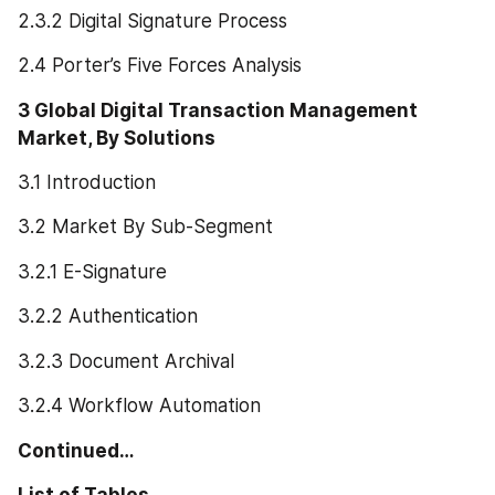
2.3.2 Digital Signature Process
2.4 Porter’s Five Forces Analysis
3 Global Digital Transaction Management 
Market, By Solutions
3.1 Introduction
3.2 Market By Sub-Segment
3.2.1 E-Signature
3.2.2 Authentication
3.2.3 Document Archival
3.2.4 Workflow Automation
Continued…