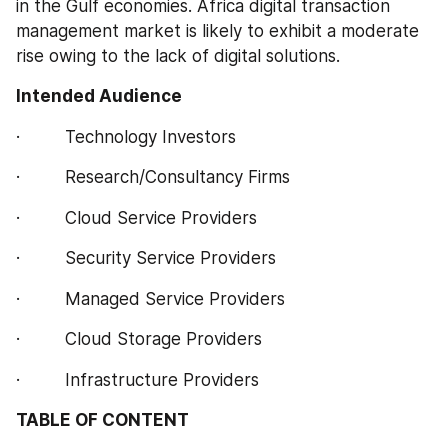
in the Gulf economies. Africa digital transaction 
management market is likely to exhibit a moderate 
rise owing to the lack of digital solutions.
Intended Audience
·         Technology Investors
·         Research/Consultancy Firms
·         Cloud Service Providers
·         Security Service Providers
·         Managed Service Providers
·         Cloud Storage Providers
·         Infrastructure Providers
TABLE OF CONTENT