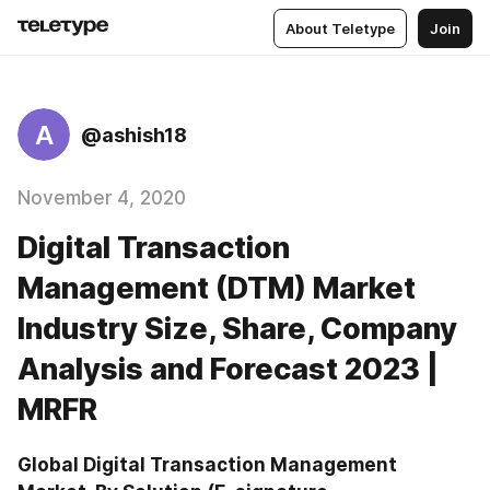
About Teletype
Join
A
@ashish18
November 4, 2020
Digital Transaction
Management (DTM) Market
Industry Size, Share, Company
Analysis and Forecast 2023 |
MRFR
Global Digital Transaction Management 