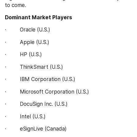
to come.
Dominant Market Players
·         Oracle (U.S.)
·         Apple (U.S.)
·         HP (U.S.)
·         ThinkSmart (U.S.)
·         IBM Corporation (U.S.)
·         Microsoft Corporation (U.S.)
·         DocuSign Inc. (U.S.)
·         Intel (U.S.)
·         eSignLive (Canada)