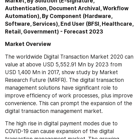
Market, By Solution (E-signature, 
Authentication, Document Archival, Workflow 
Automation), By Component (Hardware, 
Software, Services), End User (BFSI, Healthcare, 
Retail, Government) - Forecast 2023
Market Overview
The worldwide Digital Transaction Market 2020 can 
value at above USD 5,552.91 Mn by 2023 from 
USD 1,400 Mn in 2017, show study by Market 
Research Future (MRFR). The digital transaction 
management solutions have significant role to 
improve efficiency of work processes, plus improve 
convenience. This can prompt the expansion of the 
digital transaction management market.
The high rise in digital payment modes due to 
COVID-19 can cause expansion of the digital 
transaction management market. The growing 