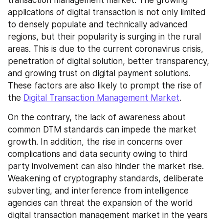
applications of digital transaction is not only limited 
to densely populate and technically advanced 
regions, but their popularity is surging in the rural 
areas. This is due to the current coronavirus crisis, 
penetration of digital solution, better transparency, 
and growing trust on digital payment solutions. 
These factors are also likely to prompt the rise of 
the 
Digital Transaction Management Market
.
On the contrary, the lack of awareness about 
common DTM standards can impede the market 
growth. In addition, the rise in concerns over 
complications and data security owing to third 
party involvement can also hinder the market rise. 
Weakening of cryptography standards, deliberate 
subverting, and interference from intelligence 
agencies can threat the expansion of the world 
digital transaction management market in the years 