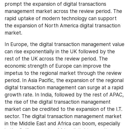
prompt the expansion of digital transactions 
management market across the review period. The 
rapid uptake of modern technology can support 
the expansion of North America digital transaction 
market.
In Europe, the digital transaction management value 
can rise exponentially in the UK followed by the 
rest of the UK across the review period. The 
economic strength of Europe can improve the 
impetus to the regional market through the review 
period. In Asia Pacific, the expansion of the regional 
digital transaction management can surge at a rapid 
growth rate. In India, followed by the rest of APAC, 
the rise of the digital transaction management 
market can be credited to the expansion of the I.T. 
sector. The digital transaction management market 
in the Middle East and Africa can boom, especially 