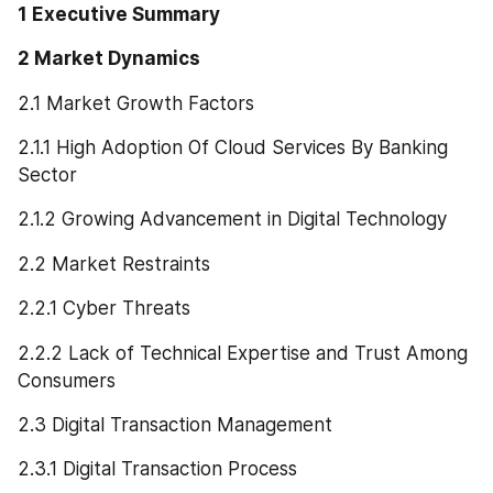
1 Executive Summary
2 Market Dynamics
2.1 Market Growth Factors
2.1.1 High Adoption Of Cloud Services By Banking 
Sector
2.1.2 Growing Advancement in Digital Technology
2.2 Market Restraints
2.2.1 Cyber Threats
2.2.2 Lack of Technical Expertise and Trust Among 
Consumers
2.3 Digital Transaction Management
2.3.1 Digital Transaction Process