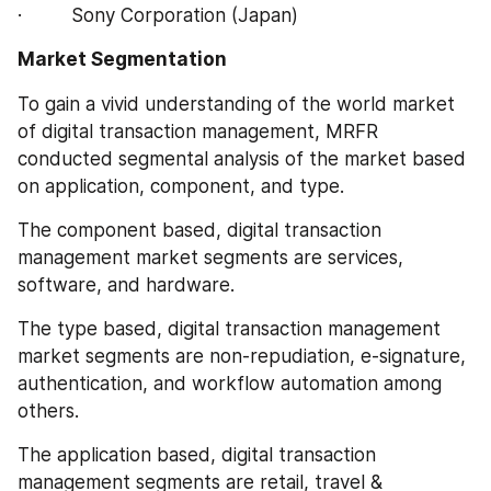
·         Sony Corporation (Japan)
Market Segmentation
To gain a vivid understanding of the world market 
of digital transaction management, MRFR 
conducted segmental analysis of the market based 
on application, component, and type.
The component based, digital transaction 
management market segments are services, 
software, and hardware.
The type based, digital transaction management 
market segments are non-repudiation, e-signature, 
authentication, and workflow automation among 
others.
The application based, digital transaction 
management segments are retail, travel & 