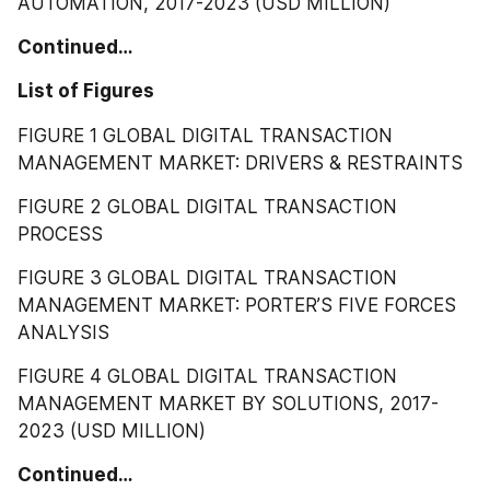
AUTOMATION, 2017-2023 (USD MILLION)
Continued…
List of Figures
FIGURE 1 GLOBAL DIGITAL TRANSACTION 
MANAGEMENT MARKET: DRIVERS & RESTRAINTS
FIGURE 2 GLOBAL DIGITAL TRANSACTION 
PROCESS
FIGURE 3 GLOBAL DIGITAL TRANSACTION 
MANAGEMENT MARKET: PORTER’S FIVE FORCES 
ANALYSIS
FIGURE 4 GLOBAL DIGITAL TRANSACTION 
MANAGEMENT MARKET BY SOLUTIONS, 2017-
2023 (USD MILLION)
Continued…