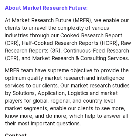
About Market Research Future:
At Market Research Future (MRFR), we enable our 
clients to unravel the complexity of various 
industries through our Cooked Research Report 
(CRR), Half-Cooked Research Reports (HCRR), Raw 
Research Reports (3R), Continuous-Feed Research 
(CFR), and Market Research & Consulting Services.
MRFR team have supreme objective to provide the 
optimum quality market research and intelligence 
services to our clients. Our market research studies 
by Solutions, Application, Logistics and market 
players for global, regional, and country level 
market segments, enable our clients to see more, 
know more, and do more, which help to answer all 
their most important questions.
Contact