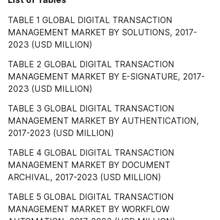
List of Tables
TABLE 1 GLOBAL DIGITAL TRANSACTION 
MANAGEMENT MARKET BY SOLUTIONS, 2017-
2023 (USD MILLION)
TABLE 2 GLOBAL DIGITAL TRANSACTION 
MANAGEMENT MARKET BY E-SIGNATURE, 2017-
2023 (USD MILLION)
TABLE 3 GLOBAL DIGITAL TRANSACTION 
MANAGEMENT MARKET BY AUTHENTICATION, 
2017-2023 (USD MILLION)
TABLE 4 GLOBAL DIGITAL TRANSACTION 
MANAGEMENT MARKET BY DOCUMENT 
ARCHIVAL, 2017-2023 (USD MILLION)
TABLE 5 GLOBAL DIGITAL TRANSACTION 
MANAGEMENT MARKET BY WORKFLOW 