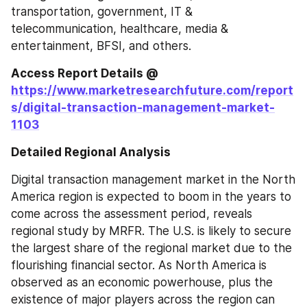
transportation, government, IT & 
telecommunication, healthcare, media & 
entertainment, BFSI, and others.
Access Report Details @ 
https://www.marketresearchfuture.com/report
s/digital-transaction-management-market-
1103
Detailed Regional Analysis
Digital transaction management market in the North 
America region is expected to boom in the years to 
come across the assessment period, reveals 
regional study by MRFR. The U.S. is likely to secure 
the largest share of the regional market due to the 
flourishing financial sector. As North America is 
observed as an economic powerhouse, plus the 
existence of major players across the region can 