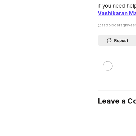
Vashikaran Ma
@astrologeragnives
Repost
Leave a 