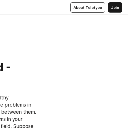
About Teletype
Join
 -
thy 
e problems in 
gs between them. 
ms in your 
 field. Suppose 