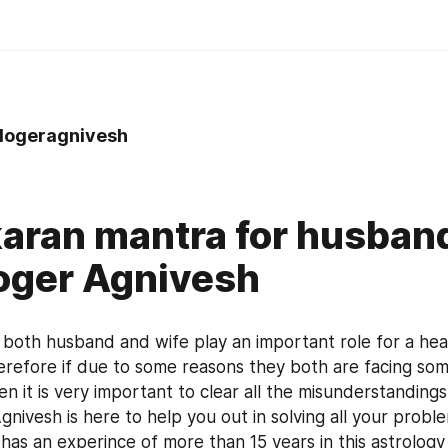
logeragnivesh
aran mantra for husband
oger Agnivesh
e both husband and wife play an important role for a heal
herefore if due to some reasons they both are facing som
hen it is very important to clear all the misunderstandin
nivesh is here to help you out in solving all your proble
 has an experince of more than 15 years in this astrology