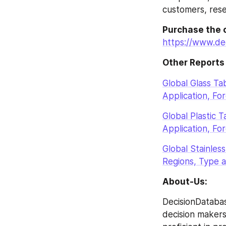
customers, rese
Purchase the 
https://www.de
Other Reports
Global Glass T
Application, Fo
Global Plastic 
Application, Fo
Global Stainle
Regions, Type a
About-Us:
DecisionDatabas
decision makers 