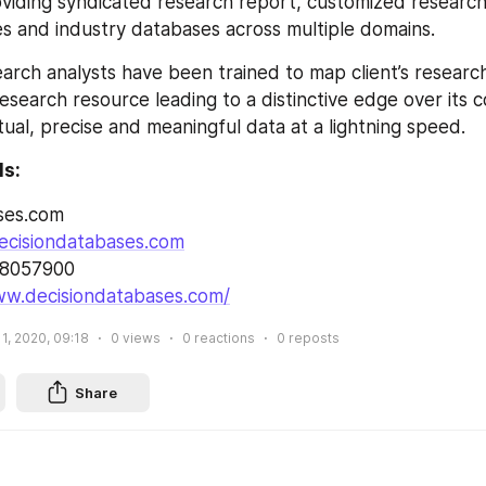
roviding syndicated research report, customized research
s and industry databases across multiple domains.
arch analysts have been trained to map client’s researc
esearch resource leading to a distinctive edge over its 
tual, precise and meaningful data at a lightning speed.
ls:
ses.com
ecisiondatabases.com
28057900
ww.decisiondatabases.com/
1, 2020, 09:18
0
views
0
reactions
0
reposts
Share