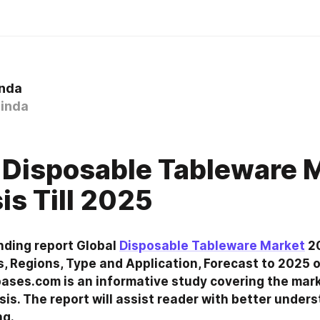
inda
inda
 Disposable Tableware 
is Till 2025
nding report Global 
Disposable Tableware Market
 2
 Regions, Type and Application, Forecast to 2025 o
ses.com is an informative study covering the mark
sis. The report will assist reader with better unders
ng.