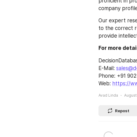
proficient in p
company profile
Our expert rese
to the correct r
provide intellec
For more detai
DecisionDataba
E-Mail: 
sales@d
Phone: +91 90
Web: 
https://w
Avad Linda
August 
Repost