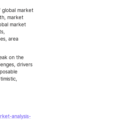
 global market 
th, market 
obal market 
s, 
es, area 
eak on the 
enges, drivers 
posable 
mistic, 
ket-analysis-