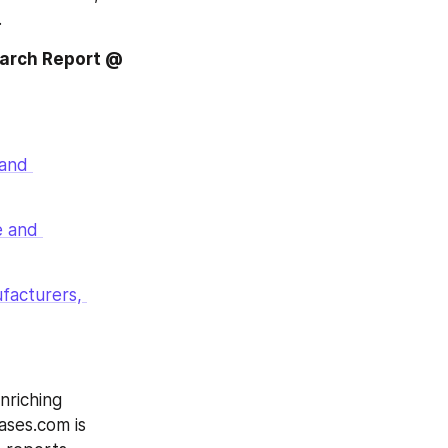
.
earch Report @
and 
 and 
acturers, 
riching 
ases.com is 