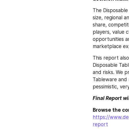
The Disposable 
size, regional 
share, competit
players, value 
opportunities a
marketplace exp
This report als
Disposable Tabl
and risks. We p
Tableware and m
pessimistic, very
Final Report wi
https://www.de
report