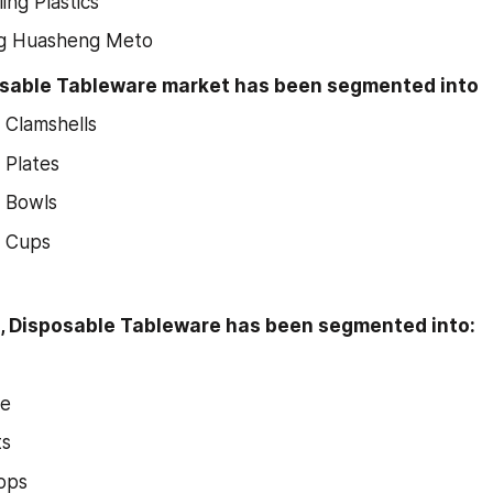
ing Plastics
g Huasheng Meto
osable Tableware market has been segmented into
 Clamshells
 Plates
e Bowls
e Cups
n, Disposable Tableware has been segmented into:
ce
ts
ops