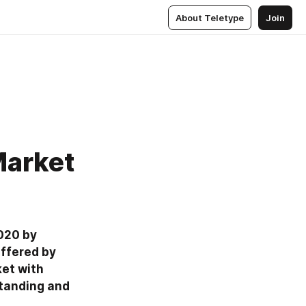
About Teletype
Join
Market
020 by 
ffered by 
et with 
tanding and 