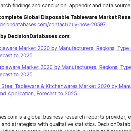
arch findings and conclusion, appendix and data source
complete Global Disposable Tableware Market Res
cisiondatabases.com/contact/buy-now-20597
 by DecisionDatabases.com:
ableware Market 2020 by Manufacturers, Regions, Type 
recast to 2025
Tableware Market 2020 by Manufacturers, Regions, Type
recast to 2025
ss Steel Tableware & Kitchenwares Market 2020 by Manuf
nd Application, Forecast to 2025
es.com is a global business research reports provider, en
and strategists with qualitative statistics. DecisionDatab