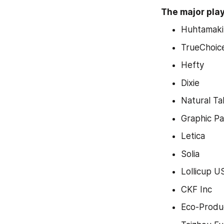
The major play
Huhtamaki
TrueChoic
Hefty
Dixie
Natural T
Graphic P
Letica
Solia
Lollicup U
CKF Inc
Eco-Produ