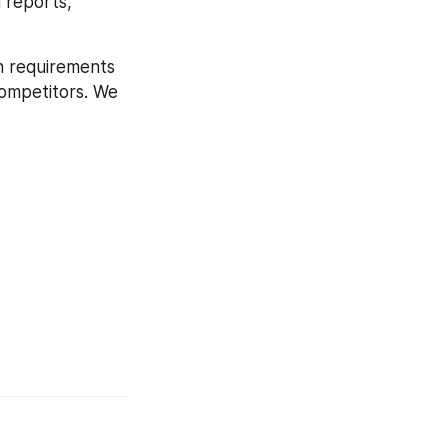
 reports, 
h requirements 
competitors. We 