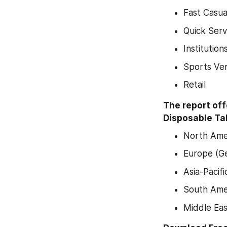
Fast Casua
Quick Serv
Institution
Sports Ve
Retail
The report off
Disposable Tab
North Amer
Europe (Ge
Asia-Pacif
South Amer
Middle Eas