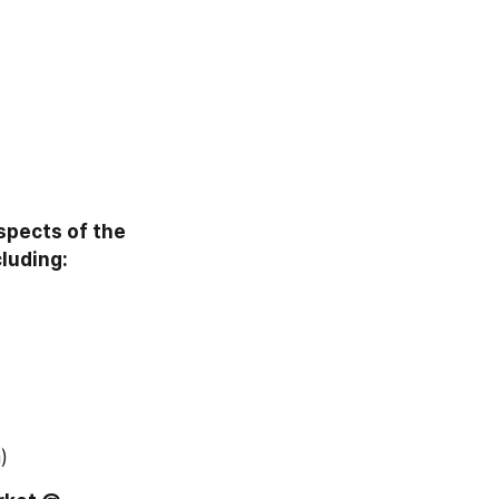
pects of the 
luding:
)