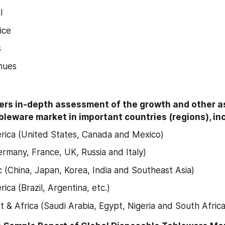
l
ice
s
nues
ers in-depth assessment of the growth and other as
leware market in important countries (regions), inc
ica (United States, Canada and Mexico)
rmany, France, UK, Russia and Italy)
ic (China, Japan, Korea, India and Southeast Asia)
ica (Brazil, Argentina, etc.)
t & Africa (Saudi Arabia, Egypt, Nigeria and South Africa