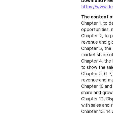
https://www.de
The content of
Chapter 1, to d
opportunities, 
Chapter 2, to p
revenue and glo
Chapter 3, the 
market share of
Chapter 4, the 
to show the sal
Chapter 5, 6, 7,
revenue and mar
Chapter 10 and 
share and growt
Chapter 12, Dis
with sales and 
Chapter 13, 14 