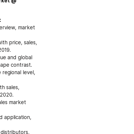
Download Free Sample Report of Global Disposable Tableware Market @ 
:
erview, market 
h price, sales, 
2019.
ue and global 
ape contrast.
egional level, 
h sales, 
 2020.
les market 
application, 
istributors, 