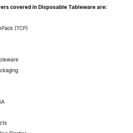
ers covered in Disposable Tableware are:
ePack (TCP)
ableware
ackaging
SA
cts