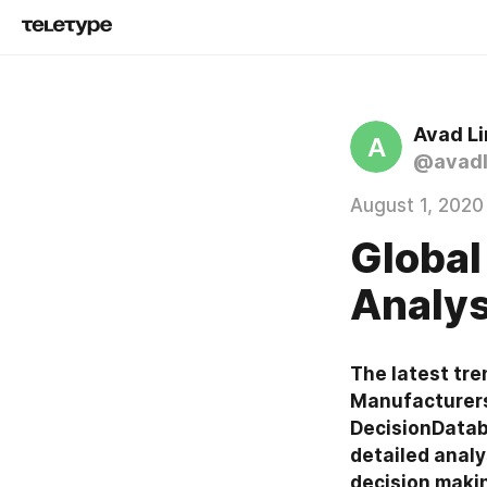
Avad L
A
@avadl
August 1, 2020
Global
Analys
The latest tre
Manufacturers,
DecisionDataba
detailed analy
decision maki