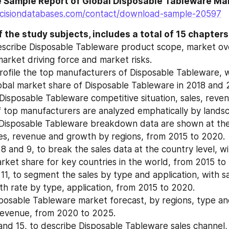
cisiondatabases.com/contact/download-sample-20597
 the study subjects, includes a total of 15 chapters
escribe Disposable Tableware product scope, market ov
market driving force and market risks.
rofile the top manufacturers of Disposable Tableware, wit
bal market share of Disposable Tableware in 2018 and 
Disposable Tableware competitive situation, sales, reven
 top manufacturers are analyzed emphatically by landsc
Disposable Tableware breakdown data are shown at the r
es, revenue and growth by regions, from 2015 to 2020.
 8 and 9, to break the sales data at the country level, wit
ket share for key countries in the world, from 2015 to
11, to segment the sales by type and application, with sa
h rate by type, application, from 2015 to 2020.
posable Tableware market forecast, by regions, type and 
revenue, from 2020 to 2025.
and 15, to describe Disposable Tableware sales channel, d