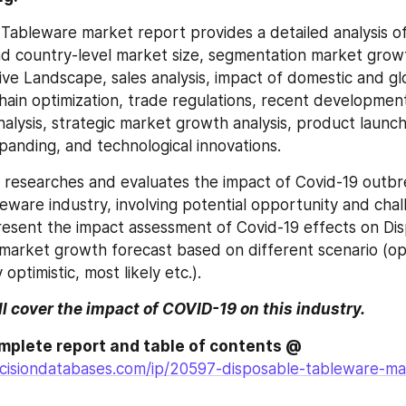
Tableware market report provides a detailed analysis of
and country-level market size, segmentation market grow
ive Landscape, sales analysis, impact of domestic and gl
chain optimization, trade regulations, recent development
nalysis, strategic market growth analysis, product launch
anding, and technological innovations.
o researches and evaluates the impact of Covid-19 outbr
eware industry, involving potential opportunity and chall
resent the impact assessment of Covid-19 effects on Dis
arket growth forecast based on different scenario (opti
 optimistic, most likely etc.).
ll cover the impact of COVID-19 on this industry.
Browse the complete report and table of contents @ 
cisiondatabases.com/ip/20597-disposable-tableware-mar