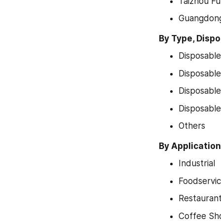
Taizhou Ful
Guangdon
By Type, Disp
Disposable
Disposable
Disposabl
Disposabl
Others
By Applicatio
Industrial
Foodservi
Restauran
Coffee Sh