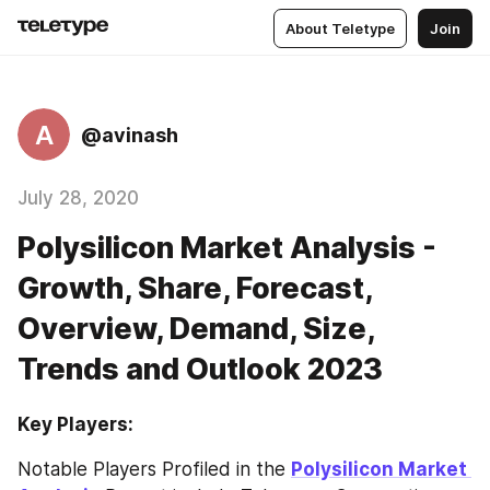
About Teletype
Join
A
@avinash
July 28, 2020
Polysilicon Market Analysis -
Growth, Share, Forecast,
Overview, Demand, Size,
Trends and Outlook 2023
Key Players:
Notable Players Profiled in the 
Polysilicon Market 