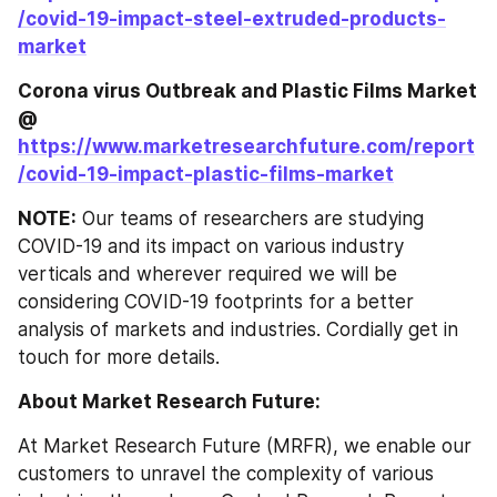
/covid-19-impact-steel-extruded-products-
market
Corona virus Outbreak and Plastic Films Market 
@ 
https://www.marketresearchfuture.com/report
/covid-19-impact-plastic-films-market
NOTE:
 Our teams of researchers are studying 
COVID-19 and its impact on various industry 
verticals and wherever required we will be 
considering COVID-19 footprints for a better 
analysis of markets and industries. Cordially get in 
touch for more details.
About Market Research Future:
At Market Research Future (MRFR), we enable our 
customers to unravel the complexity of various 