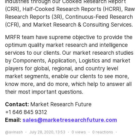
industries through our Cooked Research Report 
(CRR), Half-Cooked Research Reports (HCRR), Raw 
Research Reports (3R), Continuous-Feed Research 
(CFR), and Market Research & Consulting Services.
MRFR team have supreme objective to provide the 
optimum quality market research and intelligence 
services to our clients. Our market research studies 
by Components, Application, Logistics and market 
players for global, regional, and country level 
market segments, enable our clients to see more, 
know more, and do more, which help to answer all 
their most important questions.
Contact: 
Market Research Future
+1 646 845 9312
Email: 
sales@marketresearchfuture.com
@avinash
July 28, 2020, 13:53
0
views
0
reactions