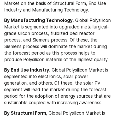
Market on the basis of Structural Form, End Use 
Industry and Manufacturing Technology.
By Manufacturing Technology
, Global Polysilicon 
Market is segmented into upgraded metallurgical-
grade silicon process, fluidized bed reactor 
process, and Siemens process. Of these, the 
Siemens process will dominate the market during 
the forecast period as this process helps to 
produce Polysilicon material of the highest quality.
By End Use Industry
, Global Polysilicon Market is 
segmented into electronics, solar power 
generation, and others. Of these, the solar PV 
segment will lead the market during the forecast 
period for the adoption of energy sources that are 
sustainable coupled with increasing awareness.
By Structural Form
, Global Polysilicon Market is 