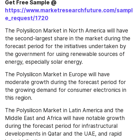
Get Free Sample @ 
https://www.marketresearchfuture.com/sampl
e_request/1720
The Polysilicon Market in North America will have 
the second-largest share in the market during the 
forecast period for the initiatives undertaken by 
the government for using renewable sources of 
energy, especially solar energy.
The Polysilicon Market in Europe will have 
moderate growth during the forecast period for 
the growing demand for consumer electronics in 
this region.
The Polysilicon Market in Latin America and the 
Middle East and Africa will have notable growth 
during the forecast period for infrastructural 
developments in Qatar and the UAE, and rapid 