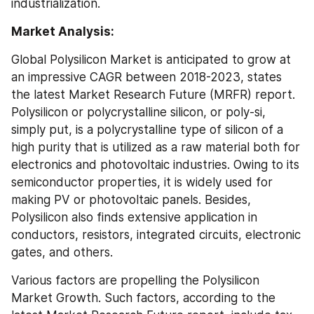
industrialization.
Market Analysis:
Global Polysilicon Market is anticipated to grow at 
an impressive CAGR between 2018-2023, states 
the latest Market Research Future (MRFR) report. 
Polysilicon or polycrystalline silicon, or poly-si, 
simply put, is a polycrystalline type of silicon of a 
high purity that is utilized as a raw material both for 
electronics and photovoltaic industries. Owing to its 
semiconductor properties, it is widely used for 
making PV or photovoltaic panels. Besides, 
Polysilicon also finds extensive application in 
conductors, resistors, integrated circuits, electronic 
gates, and others.
Various factors are propelling the Polysilicon 
Market Growth. Such factors, according to the 