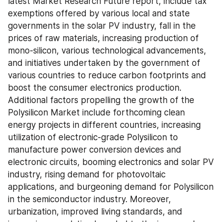
latest Market Research Future report, include tax 
exemptions offered by various local and state 
governments in the solar PV industry, fall in the 
prices of raw materials, increasing production of 
mono-silicon, various technological advancements, 
and initiatives undertaken by the government of 
various countries to reduce carbon footprints and 
boost the consumer electronics production. 
Additional factors propelling the growth of the 
Polysilicon Market include forthcoming clean 
energy projects in different countries, increasing 
utilization of electronic-grade Polysilicon to 
manufacture power conversion devices and 
electronic circuits, booming electronics and solar PV 
industry, rising demand for photovoltaic 
applications, and burgeoning demand for Polysilicon 
in the semiconductor industry. Moreover, 
urbanization, improved living standards, and 