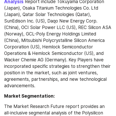
Analysis
 Report include Tokuyama Corporation 
(Japan), Osaka Titanium Technologies Co. Ltd 
(Japan), Qatar Solar Technologies (Qatar), 
SunEdison Inc. (US), Daqo New Energy Corp. 
(China), OCI Solar Power LLC (US), REC Silicon ASA 
(Norway), GCL-Poly Energy Holdings Limited 
(China), Mitsubishi Polycrystalline Silicon America 
Corporation (US), Hemlock Semiconductor 
Operations & Hemlock Semiconductor (US), and 
Wacker Chemie AG (Germany). Key Players have 
incorporated specific strategies to strengthen their 
position in the market, such as joint ventures, 
agreements, partnerships, and new technological 
advancements.
Market Segmentation:
The Market Research Future report provides an 
all-inclusive segmental analysis of the Polysilicon 