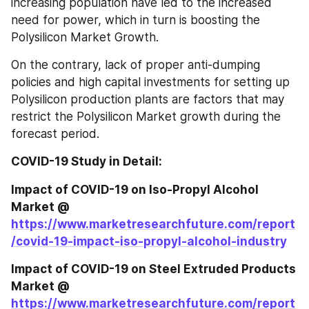
increasing population have led to the increased 
need for power, which in turn is boosting the 
Polysilicon Market Growth.
On the contrary, lack of proper anti-dumping 
policies and high capital investments for setting up 
Polysilicon production plants are factors that may 
restrict the Polysilicon Market growth during the 
forecast period.
COVID-19 Study in Detail:
Impact of COVID-19 on Iso-Propyl Alcohol 
Market @ 
https://www.marketresearchfuture.com/report
/covid-19-impact-iso-propyl-alcohol-industry
Impact of COVID-19 on Steel Extruded Products 
Market @ 
https://www.marketresearchfuture.com/report