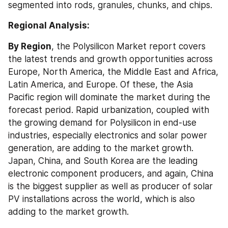
segmented into rods, granules, chunks, and chips.
Regional Analysis:
By Region
, the Polysilicon Market report covers 
the latest trends and growth opportunities across 
Europe, North America, the Middle East and Africa, 
Latin America, and Europe. Of these, the Asia 
Pacific region will dominate the market during the 
forecast period. Rapid urbanization, coupled with 
the growing demand for Polysilicon in end-use 
industries, especially electronics and solar power 
generation, are adding to the market growth. 
Japan, China, and South Korea are the leading 
electronic component producers, and again, China 
is the biggest supplier as well as producer of solar 
PV installations across the world, which is also 
adding to the market growth.