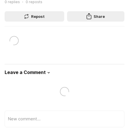
0
replies
0
reposts
Repost
Share
Leave a Comment