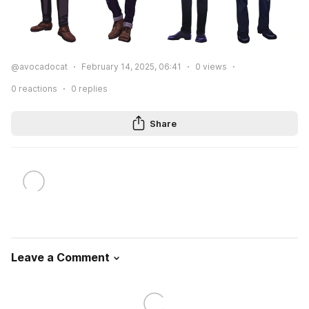
@avocadocat
February 14, 2025, 06:41
0
views
0
reactions
0
replies
Share
Leave a Comment