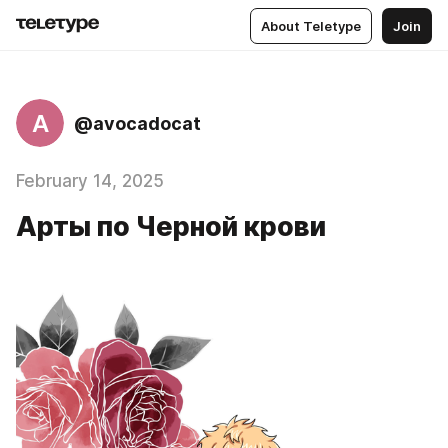
About Teletype
Join
A
@avocadocat
February 14, 2025
Арты по Черной крови