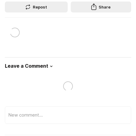
Repost
Share
Leave a Comment