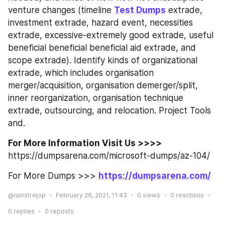
venture changes (timeline 
Test Dumps
 extrade, 
investment extrade, hazard event, necessities 
extrade, excessive-extremely good extrade, useful 
beneficial beneficial beneficial aid extrade, and 
scope extrade). Identify kinds of organizational 
extrade, which includes organisation 
merger/acquisition, organisation demerger/split, 
inner reorganization, organisation technique 
extrade, outsourcing, and relocation. Project Tools 
and.
For More Information Visit Us >>>> 
https://dumpsarena.com/microsoft-dumps/az-104/
For More Dumps >>> 
https://dumpsarena.com/
@lainstrejop
February 26, 2021, 11:43
0
views
0
reactions
0
replies
0
reposts