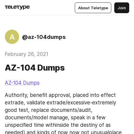
About Teletype
Join
A
@az-104dumps
February 26, 2021
AZ-104 Dumps
AZ-104 Dumps
Authority, benefit approval, placed into effect 
extrade, validate extrade/excessive-extremely 
good test, replace documents/audit, 
documents/model manage, speak in a few 
unspecified time withinside the destiny of as 
needed) and kinds of now now not unusualplace 