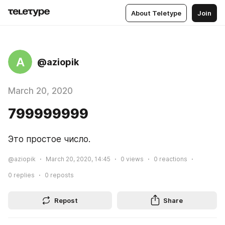
About Teletype
Join
A
@aziopik
March 20, 2020
799999999
Это простое число.
@aziopik
March 20, 2020, 14:45
0
views
0
reactions
0
replies
0
reposts
Repost
Share