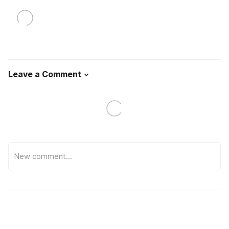
Leave a Comment