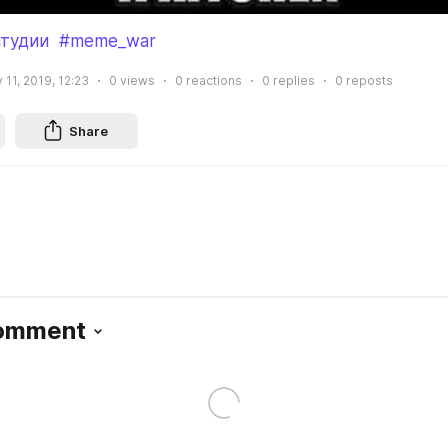
тудии
#meme_war
 11, 2019, 12:23
0
views
0
reactions
0
replies
0
reposts
Share
Comment