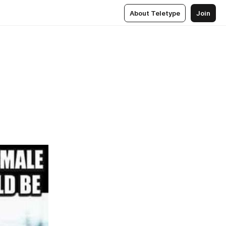
About Teletype
Join