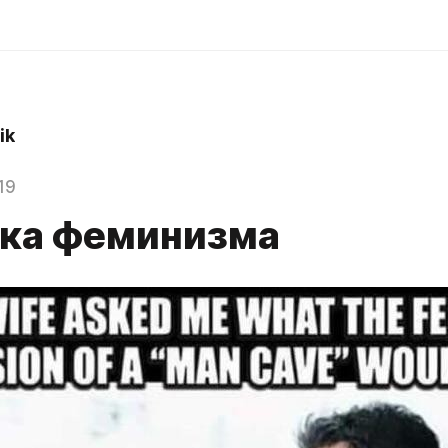
ik
19
ка феминизма