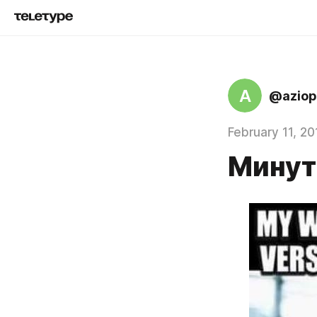
A
@aziop
February 11, 20
Минут