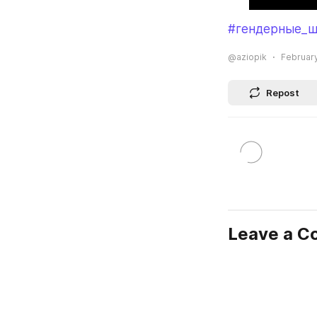
#гендерные_ш
@aziopik
February
Repost
Leave a 