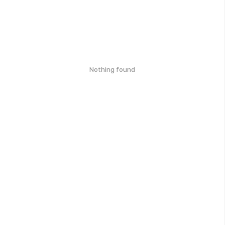
Nothing found