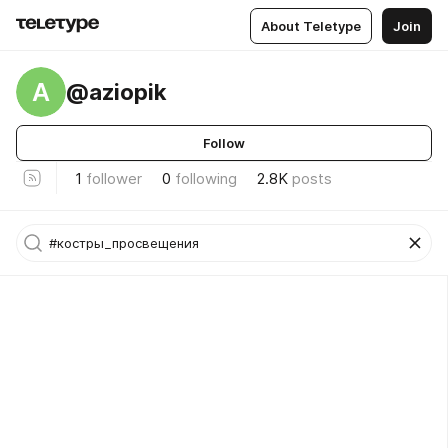
About Teletype
Join
A
@aziopik
Follow
1
follower
0
following
2.8K
posts