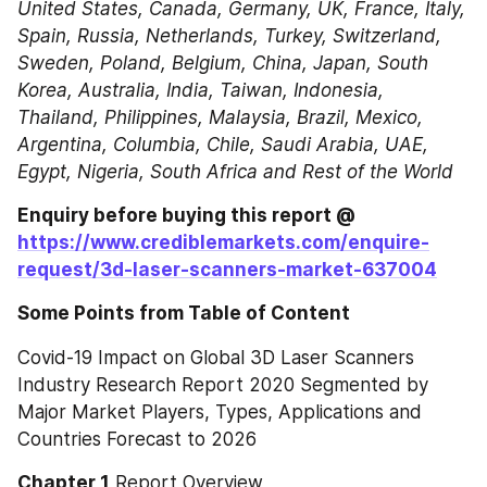
United States, Canada, Germany, UK, France, Italy, 
Spain, Russia, Netherlands, Turkey, Switzerland, 
Sweden, Poland, Belgium, China, Japan, South 
Korea, Australia, India, Taiwan, Indonesia, 
Thailand, Philippines, Malaysia, Brazil, Mexico, 
Argentina, Columbia, Chile, Saudi Arabia, UAE, 
Egypt, Nigeria, South Africa and Rest of the World
Enquiry before buying this report @ 
https://www.crediblemarkets.com/enquire-
request/3d-laser-scanners-market-637004
Some Points from Table of Content
Covid-19 Impact on Global 3D Laser Scanners 
Industry Research Report 2020 Segmented by 
Major Market Players, Types, Applications and 
Countries Forecast to 2026
Chapter 1
 Report Overview