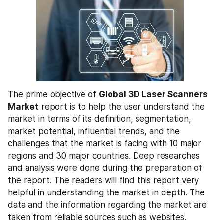
The prime objective of 
Global 3D Laser Scanners 
Market
 report is to help the user understand the 
market in terms of its definition, segmentation, 
market potential, influential trends, and the 
challenges that the market is facing with 10 major 
regions and 30 major countries. Deep researches 
and analysis were done during the preparation of 
the report. The readers will find this report very 
helpful in understanding the market in depth. The 
data and the information regarding the market are 
taken from reliable sources such as websites, 