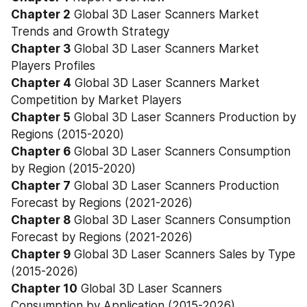
Chapter 2
 Global 3D Laser Scanners Market 
Trends and Growth Strategy
Chapter 3
 Global 3D Laser Scanners Market 
Players Profiles
Chapter 4
 Global 3D Laser Scanners Market 
Competition by Market Players
Chapter 5
 Global 3D Laser Scanners Production by 
Regions (2015-2020)
Chapter 6
 Global 3D Laser Scanners Consumption 
by Region (2015-2020)
Chapter 7
 Global 3D Laser Scanners Production 
Forecast by Regions (2021-2026)
Chapter 8
 Global 3D Laser Scanners Consumption 
Forecast by Regions (2021-2026)
Chapter 9
 Global 3D Laser Scanners Sales by Type 
(2015-2026)
Chapter 10
 Global 3D Laser Scanners 
Consumption by Application (2015-2026)