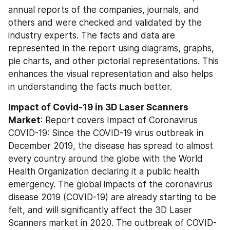
annual reports of the companies, journals, and 
others and were checked and validated by the 
industry experts. The facts and data are 
represented in the report using diagrams, graphs, 
pie charts, and other pictorial representations. This 
enhances the visual representation and also helps 
in understanding the facts much better.
Impact of Covid-19 in 3D Laser Scanners 
Market
: Report covers Impact of Coronavirus 
COVID-19: Since the COVID-19 virus outbreak in 
December 2019, the disease has spread to almost 
every country around the globe with the World 
Health Organization declaring it a public health 
emergency. The global impacts of the coronavirus 
disease 2019 (COVID-19) are already starting to be 
felt, and will significantly affect the 3D Laser 
Scanners market in 2020. The outbreak of COVID-