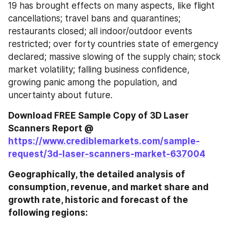
19 has brought effects on many aspects, like flight 
cancellations; travel bans and quarantines; 
restaurants closed; all indoor/outdoor events 
restricted; over forty countries state of emergency 
declared; massive slowing of the supply chain; stock 
market volatility; falling business confidence, 
growing panic among the population, and 
uncertainty about future.
Download FREE Sample Copy of 3D Laser 
Scanners Report @ 
https://www.crediblemarkets.com/sample-
request/3d-laser-scanners-market-637004
Geographically, the detailed analysis of 
consumption, revenue, and market share and 
growth rate, historic and forecast of the 
following regions: