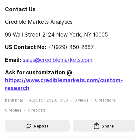
Contact Us
Credible Markets Analytics
99 Wall Street 2124 New York, NY 10005
US Contact No:
 +1(929)-450-2887
Email:
sales@crediblemarkets.com
Ask for customization @ 
https://www.crediblemarkets.com/custom-
research
banti bhai
August 7, 2020, 10:33
0
views
0
reactions
0
replies
0
reposts
Repost
Share