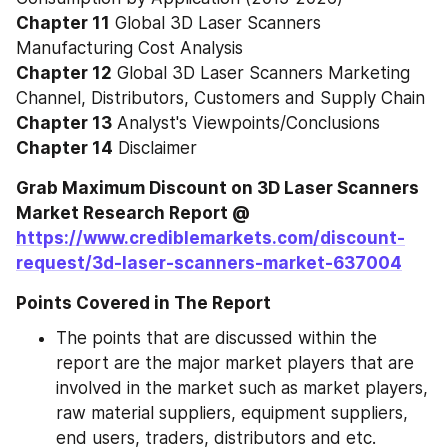
Chapter 11
 Global 3D Laser Scanners 
Manufacturing Cost Analysis
Chapter 12
 Global 3D Laser Scanners Marketing 
Channel, Distributors, Customers and Supply Chain
Chapter 13
 Analyst's Viewpoints/Conclusions
Chapter 14
 Disclaimer
Grab Maximum Discount on 3D Laser Scanners 
Market Research Report @ 
https://www.crediblemarkets.com/discount-
request/3d-laser-scanners-market-637004
Points Covered in The Report
The points that are discussed within the 
report are the major market players that are 
involved in the market such as market players, 
raw material suppliers, equipment suppliers, 
end users, traders, distributors and etc.