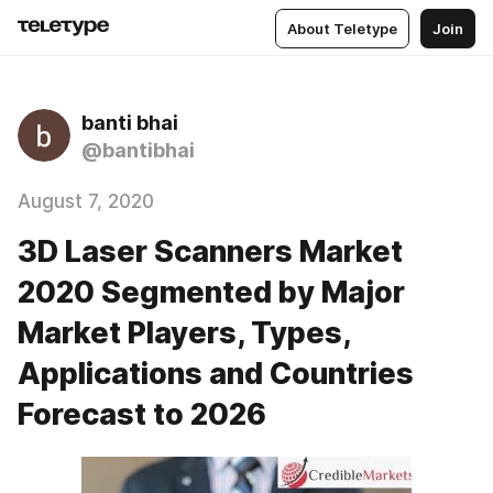
About Teletype
Join
banti bhai
@bantibhai
August 7, 2020
3D Laser Scanners Market
2020 Segmented by Major
Market Players, Types,
Applications and Countries
Forecast to 2026