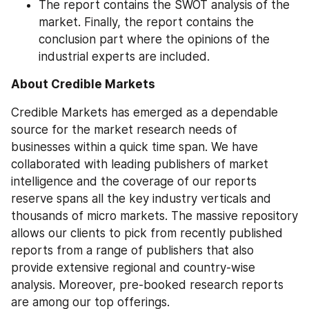
The report contains the SWOT analysis of the 
market. Finally, the report contains the 
conclusion part where the opinions of the 
industrial experts are included.
About Credible Markets
Credible Markets has emerged as a dependable 
source for the market research needs of 
businesses within a quick time span. We have 
collaborated with leading publishers of market 
intelligence and the coverage of our reports 
reserve spans all the key industry verticals and 
thousands of micro markets. The massive repository 
allows our clients to pick from recently published 
reports from a range of publishers that also 
provide extensive regional and country-wise 
analysis. Moreover, pre-booked research reports 
are among our top offerings.