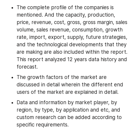
The complete profile of the companies is 
mentioned. And the capacity, production, 
price, revenue, cost, gross, gross margin, sales 
volume, sales revenue, consumption, growth 
rate, import, export, supply, future strategies, 
and the technological developments that they 
are making are also included within the report. 
This report analyzed 12 years data history and 
forecast.
The growth factors of the market are 
discussed in detail wherein the different end 
users of the market are explained in detail.
Data and information by market player, by 
region, by type, by application and etc, and 
custom research can be added according to 
specific requirements.