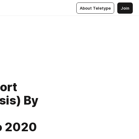
About Teletype
Join
ort
sis) By
to 2020