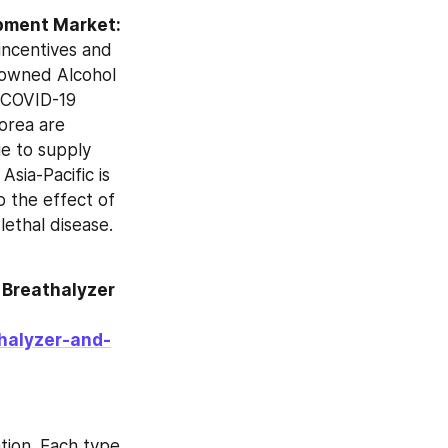
Impact of Covid-19 in Alcohol Breathalyzer and Drug Testing Equipment Market: 
incentives and 
-owned Alcohol 
 COVID-19 
rea are 
e to supply 
sia-Pacific is 
 the effect of 
ethal disease. 
Breathalyzer 
halyzer-and-
ion. Each type 