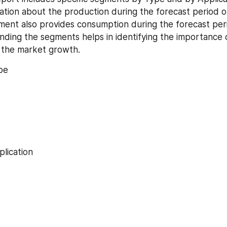
ation about the production during the forecast period of
ment also provides consumption during the forecast peri
ding the segments helps in identifying the importance o
d the market growth.
pe
lication