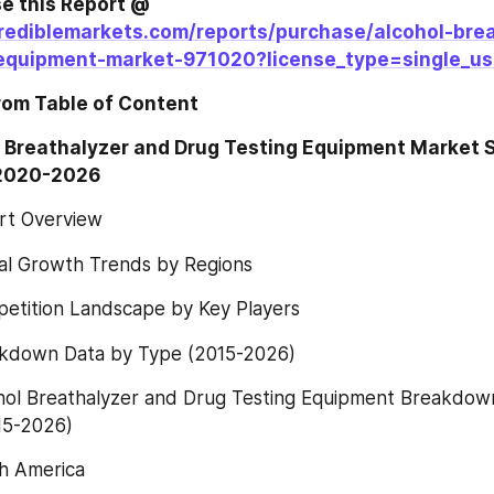
Direct Purchase this Report @ 
rediblemarkets.com/reports/purchase/alcohol-bre
equipment-market-971020?license_type=single_us
rom Table of Content
 Breathalyzer and Drug Testing Equipment Market Si
 2020-2026
rt Overview
al Growth Trends by Regions
etition Landscape by Key Players
kdown Data by Type (2015-2026)
hol Breathalyzer and Drug Testing Equipment Breakdown
15-2026)
h America