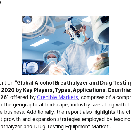
6
ort on 
“Global Alcohol Breathalyzer and Drug Testin
2020 by Key Players, Types, Applications, Countries
026”
 offered by 
Credible Markets
, comprises of a compr
to the geographical landscape, industry size along with t
e business. Additionally, the report also highlights the ch
 growth and expansion strategies employed by leading 
eathalyzer and Drug Testing Equipment Market”.