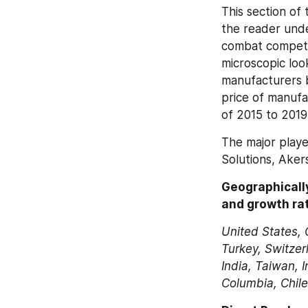
This section of 
the reader unde
combat competit
microscopic loo
manufacturers b
price of manufa
of 2015 to 2019
The major playe
Solutions, Akers
Geographically
and growth rat
United States, 
Turkey, Switzer
India, Taiwan, I
Columbia, Chile