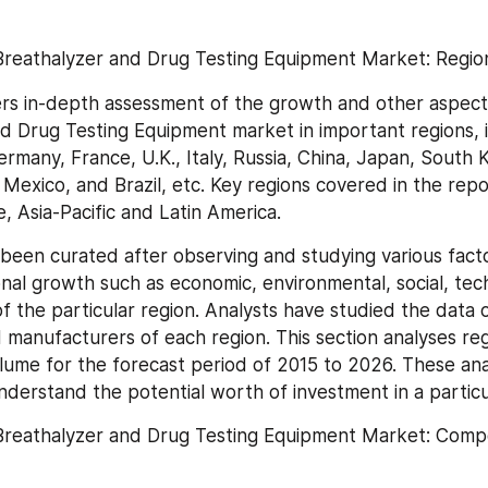
Breathalyzer and Drug Testing Equipment Market: Region
rs in-depth assessment of the growth and other aspects
d Drug Testing Equipment market in important regions, i
rmany, France, U.K., Italy, Russia, China, Japan, South K
 Mexico, and Brazil, etc. Key regions covered in the repo
, Asia-Pacific and Latin America.
been curated after observing and studying various facto
nal growth such as economic, environmental, social, tech
 of the particular region. Analysts have studied the data 
 manufacturers of each region. This section analyses reg
ume for the forecast period of 2015 to 2026. These analy
nderstand the potential worth of investment in a particu
Breathalyzer and Drug Testing Equipment Market: Compet