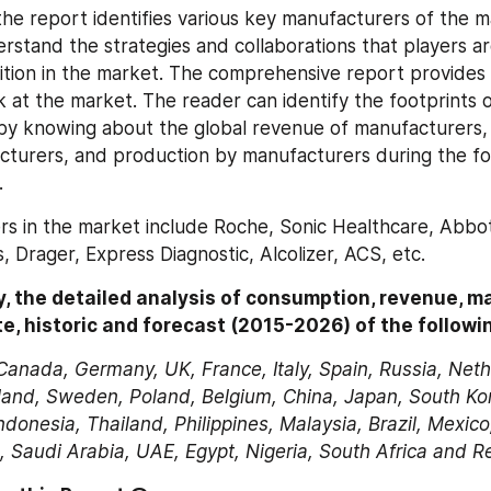
the report identifies various key manufacturers of the ma
rstand the strategies and collaborations that players ar
ion in the market. The comprehensive report provides a 
k at the market. The reader can identify the footprints o
y knowing about the global revenue of manufacturers, t
cturers, and production by manufacturers during the fo
.
rs in the market include Roche, Sonic Healthcare, Abbot
, Drager, Express Diagnostic, Alcolizer, ACS, etc.
, the detailed analysis of consumption, revenue, ma
e, historic and forecast (2015-2026) of the followi
Canada, Germany, UK, France, Italy, Spain, Russia, Neth
land, Sweden, Poland, Belgium, China, Japan, South Kore
ndonesia, Thailand, Philippines, Malaysia, Brazil, Mexico,
, Saudi Arabia, UAE, Egypt, Nigeria, South Africa and R