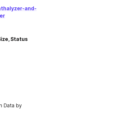
athalyzer-and-
er
ze, Status 
 Data by 