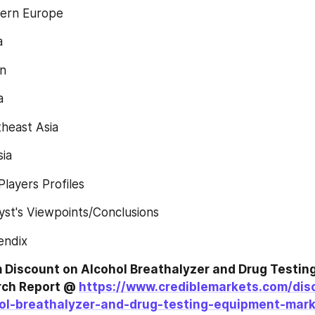
ern Europe
a
n
a
heast Asia
sia
layers Profiles
st's Viewpoints/Conclusions
endix
Discount on Alcohol Breathalyzer and Drug Testing
ch Report @ 
https://www.crediblemarkets.com/dis
ol-breathalyzer-and-drug-testing-equipment-mar