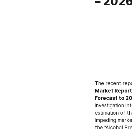
– 202
The recent rep
Market Report 
Forecast to 2
investigation in
estimation of th
impeding market
the “Alcohol Br