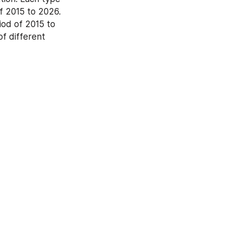
 2015 to 2026. 
od of 2015 to 
f different 