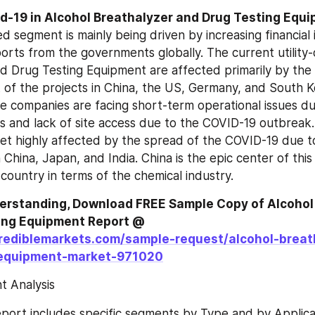
d segment is mainly being driven by increasing financial 
orts from the governments globally. The current utility
d Drug Testing Equipment are affected primarily by the
of the projects in China, the US, Germany, and South Ko
e companies are facing short-term operational issues du
s and lack of site access due to the COVID-19 outbreak. A
get highly affected by the spread of the COVID-19 due to
China, Japan, and India. China is the epic center of this l
 country in terms of the chemical industry.
derstanding, Download FREE Sample Copy of Alcohol 
and Drug Testing Equipment Report @ 
rediblemarkets.com/sample-request/alcohol-breat
-equipment-market-971020
 Analysis
port includes specific segments by Type and by Applicat