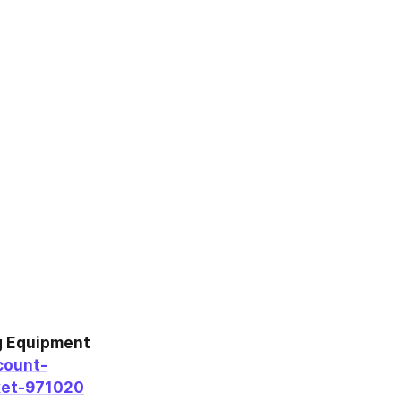
 Equipment 
count-
ket-971020