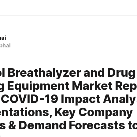
hai
bhai
l Breathalyzer and Drug
g Equipment Market Rep
COVID-19 Impact Analy
ntations, Key Company
es & Demand Forecasts 