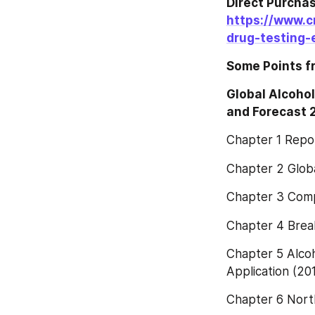
https://www.c
drug-testing-
Some Points f
Global Alcohol
and Forecast
Chapter 1 Repo
Chapter 2 Glob
Chapter 3 Comp
Chapter 4 Brea
Chapter 5 Alco
Application (20
Chapter 6 Nort