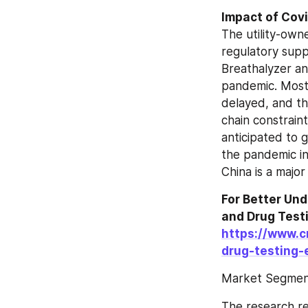
The utility-owne
regulatory supp
Breathalyzer an
pandemic. Most 
delayed, and th
chain constraint
anticipated to 
the pandemic in 
China is a major
For Better Un
https://www.c
drug-testing
Market Segment
The research re