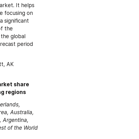
rket. It helps 
e focusing on 
significant 
f the 
he global 
recast period 
t, AK 
rket share 
ng regions 
erlands, 
a, Australia, 
 Argentina, 
est of the World