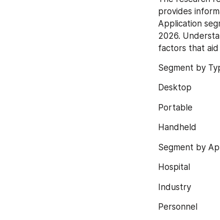
provides inform
Application seg
2026. Understan
factors that ai
Segment by Ty
Desktop
Portable
Handheld
Segment by App
Hospital
Industry
Personnel