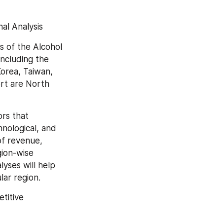
al Analysis
 of the Alcohol 
ncluding the 
orea, Taiwan, 
rt are North 
rs that 
nological, and 
of revenue, 
ion-wise 
ses will help 
lar region.
itive 