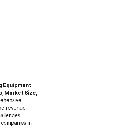
g Equipment 
, Market Size, 
ehensive 
he revenue 
allenges 
companies in 