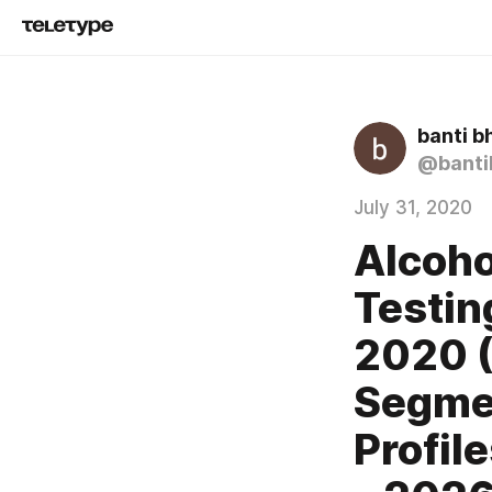
banti b
@banti
July 31, 2020
Alcoho
Testin
2020 (
Segme
Profil