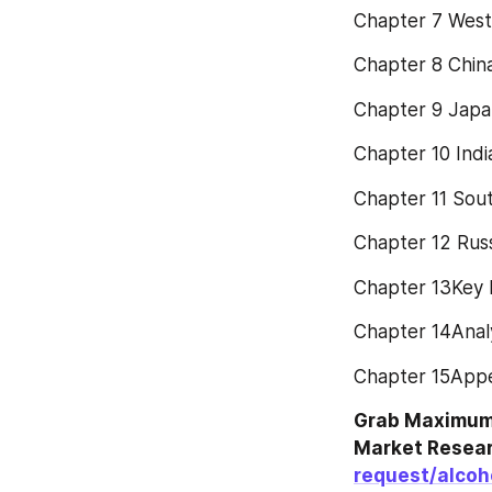
Chapter 7 West
Chapter 8 Chin
Chapter 9 Japa
Chapter 10 Indi
Chapter 11 Sout
Chapter 12 Rus
Chapter 13Key P
Chapter 14Analy
Chapter 15App
Grab Maximum 
Market Resear
request/alcoh