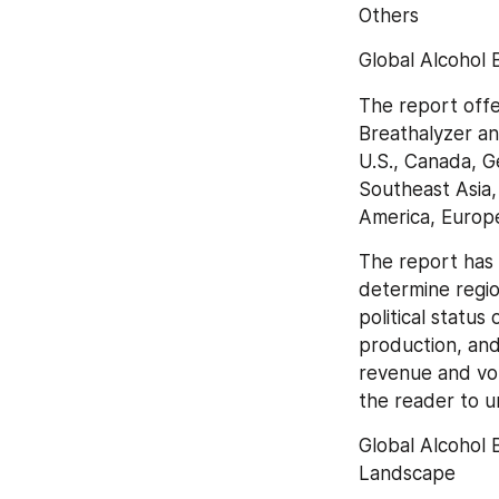
Others
Global Alcohol 
The report offe
Breathalyzer an
U.S., Canada, Ge
Southeast Asia,
America, Europe
The report has 
determine regio
political status
production, and
revenue and vol
the reader to u
Global Alcohol 
Landscape