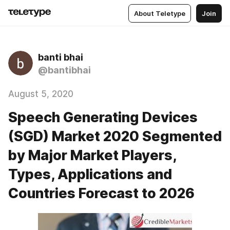
About Teletype
Join
banti bhai
@bantibhai
August 5, 2020
Speech Generating Devices
(SGD) Market 2020 Segmented
by Major Market Players,
Types, Applications and
Countries Forecast to 2026