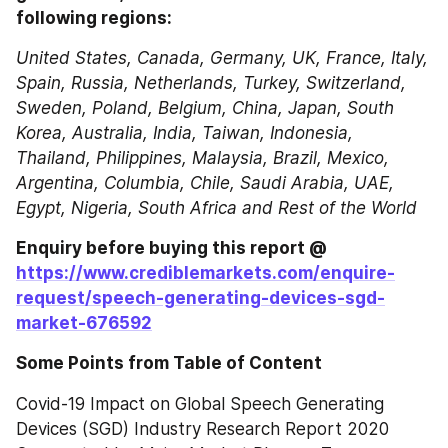
following regions:
United States, Canada, Germany, UK, France, Italy, 
Spain, Russia, Netherlands, Turkey, Switzerland, 
Sweden, Poland, Belgium, China, Japan, South 
Korea, Australia, India, Taiwan, Indonesia, 
Thailand, Philippines, Malaysia, Brazil, Mexico, 
Argentina, Columbia, Chile, Saudi Arabia, UAE, 
Egypt, Nigeria, South Africa and Rest of the World
Enquiry before buying this report @ 
https://www.crediblemarkets.com/enquire-
request/speech-generating-devices-sgd-
market-676592
Some Points from Table of Content
Covid-19 Impact on Global Speech Generating 
Devices (SGD) Industry Research Report 2020 