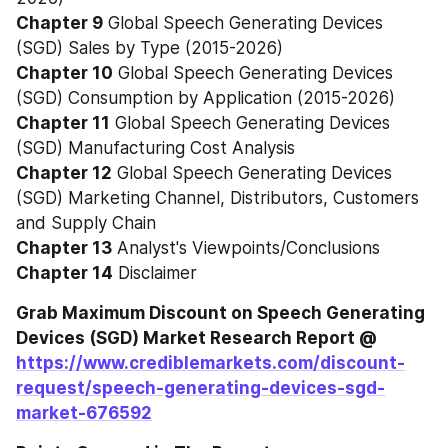
Chapter 9
 Global Speech Generating Devices 
(SGD) Sales by Type (2015-2026)
Chapter 10
 Global Speech Generating Devices 
(SGD) Consumption by Application (2015-2026)
Chapter 11
 Global Speech Generating Devices 
(SGD) Manufacturing Cost Analysis
Chapter 12
 Global Speech Generating Devices 
(SGD) Marketing Channel, Distributors, Customers 
and Supply Chain
Chapter 13
 Analyst's Viewpoints/Conclusions
Chapter 14
 Disclaimer
Grab Maximum Discount on Speech Generating 
Devices (SGD) Market Research Report @ 
https://www.crediblemarkets.com/discount-
request/speech-generating-devices-sgd-
market-676592