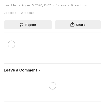
banti bhai
August 5, 2020, 15:07
0
views
0
reactions
0
replies
0
reposts
Repost
Share
Leave a Comment