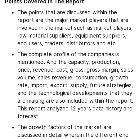
Points Covered in The Report
The points that are discussed within the 
report are the major market players that are 
involved in the market such as market players, 
raw material suppliers, equipment suppliers, 
end users, traders, distributors and etc.
The complete profile of the companies is 
mentioned. And the capacity, production, 
price, revenue, cost, gross, gross margin, sales 
volume, sales revenue, consumption, growth 
rate, import, export, supply, future strategies, 
and the technological developments that they 
are making are also included within the report. 
This report analyzed 12 years data history and 
forecast.
The growth factors of the market are 
discussed in detail wherein the different end 