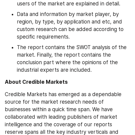
users of the market are explained in detail.
Data and information by market player, by 
region, by type, by application and etc, and 
custom research can be added according to 
specific requirements.
The report contains the SWOT analysis of the 
market. Finally, the report contains the 
conclusion part where the opinions of the 
industrial experts are included.
About Credible Markets
Credible Markets has emerged as a dependable 
source for the market research needs of 
businesses within a quick time span. We have 
collaborated with leading publishers of market 
intelligence and the coverage of our reports 
reserve spans all the key industry verticals and 