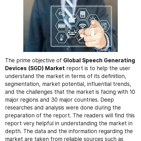
The prime objective of 
Global Speech Generating 
Devices (SGD) Market
 report is to help the user 
understand the market in terms of its definition, 
segmentation, market potential, influential trends, 
and the challenges that the market is facing with 10 
major regions and 30 major countries. Deep 
researches and analysis were done during the 
preparation of the report. The readers will find this 
report very helpful in understanding the market in 
depth. The data and the information regarding the 
market are taken from reliable sources such as 