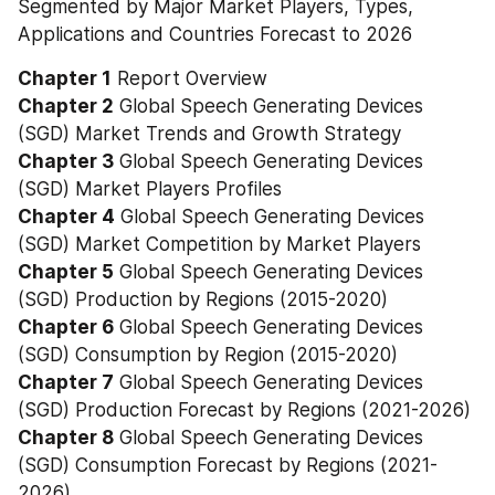
Segmented by Major Market Players, Types, 
Applications and Countries Forecast to 2026
Chapter 1
 Report Overview
Chapter 2
 Global Speech Generating Devices 
(SGD) Market Trends and Growth Strategy
Chapter 3
 Global Speech Generating Devices 
(SGD) Market Players Profiles
Chapter 4
 Global Speech Generating Devices 
(SGD) Market Competition by Market Players
Chapter 5
 Global Speech Generating Devices 
(SGD) Production by Regions (2015-2020)
Chapter 6
 Global Speech Generating Devices 
(SGD) Consumption by Region (2015-2020)
Chapter 7
 Global Speech Generating Devices 
(SGD) Production Forecast by Regions (2021-2026)
Chapter 8
 Global Speech Generating Devices 
(SGD) Consumption Forecast by Regions (2021-
2026)