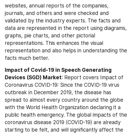
websites, annual reports of the companies, 
journals, and others and were checked and 
validated by the industry experts. The facts and 
data are represented in the report using diagrams, 
graphs, pie charts, and other pictorial 
representations. This enhances the visual 
representation and also helps in understanding the 
facts much better.
Impact of Covid-19 in Speech Generating 
Devices (SGD) Market
: Report covers Impact of 
Coronavirus COVID-19: Since the COVID-19 virus 
outbreak in December 2019, the disease has 
spread to almost every country around the globe 
with the World Health Organization declaring it a 
public health emergency. The global impacts of the 
coronavirus disease 2019 (COVID-19) are already 
starting to be felt, and will significantly affect the 