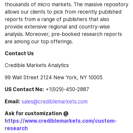
thousands of micro markets. The massive repository 
allows our clients to pick from recently published 
reports from a range of publishers that also 
provide extensive regional and country-wise 
analysis. Moreover, pre-booked research reports 
are among our top offerings.
Contact Us
Credible Markets Analytics
99 Wall Street 2124 New York, NY 10005
US Contact No:
 +1(929)-450-2887
Email:
sales@crediblemarkets.com
Ask for customization @ 
https://www.crediblemarkets.com/custom-
research