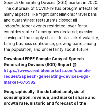
Speech Generating Devices (SGD) market in 2020. 
The outbreak of COVID-19 has brought effects on 
many aspects, like flight cancellations; travel bans 
and quarantines; restaurants closed; all 
indoor/outdoor events restricted; over forty 
countries state of emergency declared; massive 
slowing of the supply chain; stock market volatility; 
falling business confidence, growing panic among 
the population, and uncertainty about future.
Download FREE Sample Copy of Speech 
Generating Devices (SGD) Report @ 
https://www.crediblemarkets.com/sample-
request/speech-generating-devices-sgd-
market-676592
Geographically, the detailed analysis of 
consumption, revenue, and market share and 
growth rate, historic and forecast of the 