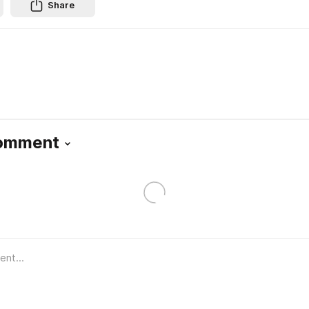
Share
Comment