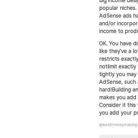
big income desig
popular niches.
AdSense ads ha
and/or incorpor
income to produc
OK. You have di
like they've a 
restricts exact
notlimit exactl
tightly you may 
AdSense, such a
hard!Building a
makes you add a
Consider it thi
you add your pr
@bestmoneymaking