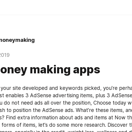
moneymaking
2019
money making apps
your site developed and keywords picked, you're perha
ust enables 3 AdSense advertising items, plus 3 AdSense 
ou do not need ads all over the position, Choose today w
ish to position the AdSense ads. What're these items, an
tes? Find extra information about ads and items at Now th
 forms of items, let's do some more research. Discover th