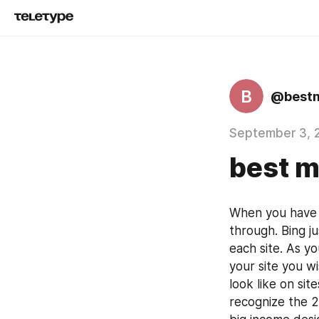
B
@best
September 3, 
best 
When you have 
through. Bing j
each site. As y
your site you w
look like on si
recognize the 2