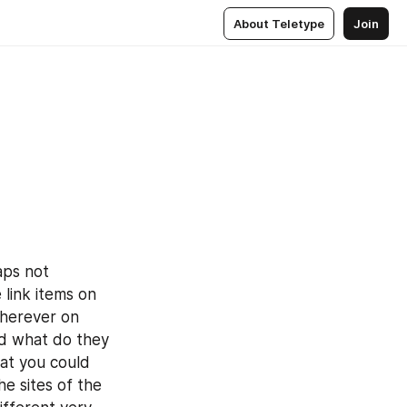
About Teletype
Join
ps not 
link items on 
herever on 
d what do they 
at you could 
e sites of the 