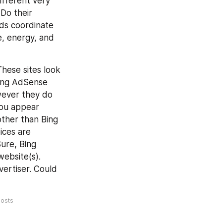
ifferent very 
Do their 
s coordinate 
, energy, and 
hese sites look 
Bing AdSense 
ever they do 
ou appear 
ther than Bing 
ces are 
ure, Bing 
bsite(s). 
ertiser. Could 
osts