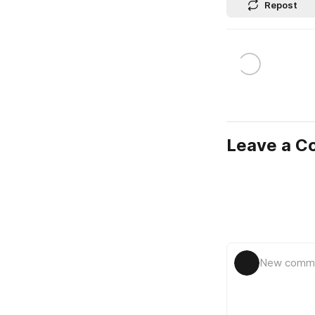
Repost
Leave a 