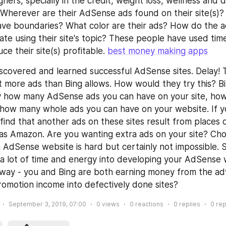
ners, specially in the credit, weight loss, wellness and d
 Wherever are their AdSense ads found on their site(s)? 
ve boundaries? What color are their ads? How do the ad
ate using their site's topic? These people have used time
e their site(s) profitable. 
best money making apps
scovered and learned successful AdSense sites. Delay! T
lot more ads than Bing allows. How would they try this? 
ly how many AdSense ads you can have on your site, how
y how many whole ads you can have on your website. If y
find that another ads on these sites result from places o
s Amazon. Are you wanting extra ads on your site? Choi
n AdSense website is hard but certainly not impossible. S
 lot of time and energy into developing your AdSense we
s way - you and Bing are both earning money from the adv
omotion income into defectively done sites?
September 3, 2019, 07:00
0
views
0
reactions
0
replies
0
rep