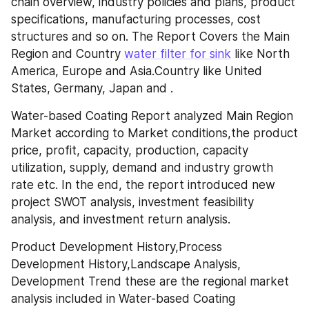
chain overview, industry policies and plans, product 
specifications, manufacturing processes, cost 
structures and so on. The Report Covers the Main 
Region and Country 
water filter for sink
 like North 
America, Europe and Asia.Country like United 
States, Germany, Japan and .
Water-based Coating Report analyzed Main Region 
Market according to Market conditions,the product 
price, profit, capacity, production, capacity 
utilization, supply, demand and industry growth 
rate etc. In the end, the report introduced new 
project SWOT analysis, investment feasibility 
analysis, and investment return analysis.
Product Development History,Process 
Development History,Landscape Analysis, 
Development Trend these are the regional market 
analysis included in Water-based Coating 