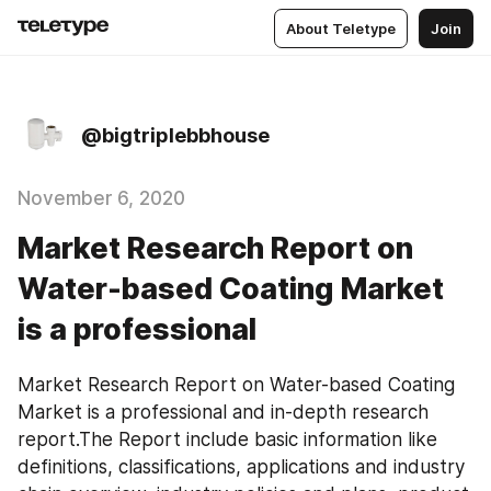
About Teletype
Join
@bigtriplebbhouse
November 6, 2020
Market Research Report on
Water-based Coating Market
is a professional
Market Research Report on Water-based Coating 
Market is a professional and in-depth research 
report.The Report include basic information like 
definitions, classifications, applications and industry 