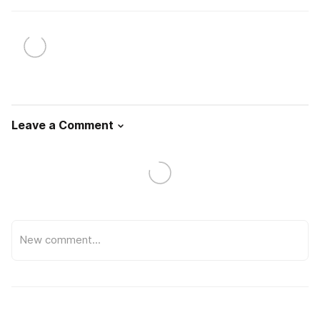
Leave a Comment