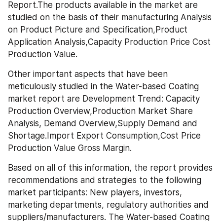
Report.The products available in the market are 
studied on the basis of their manufacturing Analysis 
on Product Picture and Specification,Product 
Application Analysis,Capacity Production Price Cost 
Production Value.
Other important aspects that have been 
meticulously studied in the Water-based Coating 
market report are Development Trend: Capacity 
Production Overview,Production Market Share 
Analysis, Demand Overview,Supply Demand and 
Shortage.Import Export Consumption,Cost Price 
Production Value Gross Margin. 
Based on all of this information, the report provides 
recommendations and strategies to the following 
market participants: New players, investors, 
marketing departments, regulatory authorities and 
suppliers/manufacturers. The Water-based Coating 