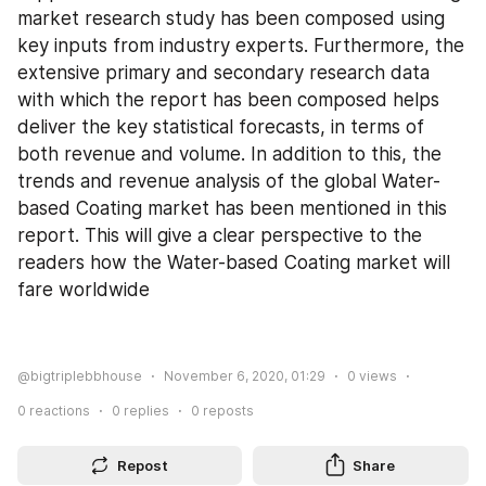
market research study has been composed using 
key inputs from industry experts. Furthermore, the 
extensive primary and secondary research data 
with which the report has been composed helps 
deliver the key statistical forecasts, in terms of 
both revenue and volume. In addition to this, the 
trends and revenue analysis of the global Water-
based Coating market has been mentioned in this 
report. This will give a clear perspective to the 
readers how the Water-based Coating market will 
fare worldwide
@bigtriplebbhouse
November 6, 2020, 01:29
0
views
0
reactions
0
replies
0
reposts
Repost
Share