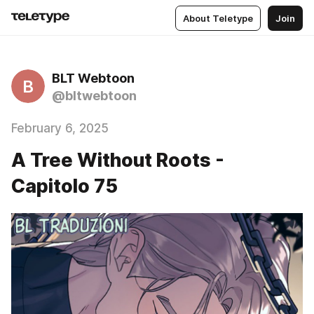
About Teletype
Join
BLT Webtoon
B
@bltwebtoon
February 6, 2025
A Tree Without Roots -
Capitolo 75