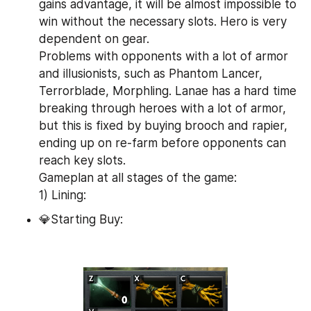
gains advantage, it will be almost impossible to 
win without the necessary slots. Hero is very 
dependent on gear.
Problems with opponents with a lot of armor 
and illusionists, such as Phantom Lancer, 
Terrorblade, Morphling. Lanae has a hard time 
breaking through heroes with a lot of armor, 
but this is fixed by buying brooch and rapier, 
ending up on re-farm before opponents can 
reach key slots.
Gameplan at all stages of the game:
1) Lining:
💎Starting Buy: