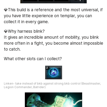
💎This build is a reference and the most universal, if 
you have little experience on templar, you can 
collect it in every game.
💎Why harness blink?
It gives an incredible amount of mobility, you blink 
more often in a fight, you become almost impossible 
to catch.
What other slots can I collect?
Linken- take instead of bkb against strong bkb control (Beastmaster, 
Legion Commander, Batrider)