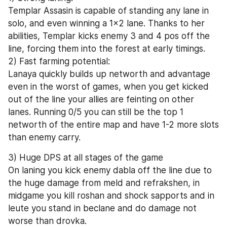
Templar Assasin is capable of standing any lane in 
solo, and even winning a 1x2 lane. Thanks to her 
abilities, Templar kicks enemy 3 and 4 pos off the 
line, forcing them into the forest at early timings.
2) Fast farming potential:
Lanaya quickly builds up networth and advantage 
even in the worst of games, when you get kicked 
out of the line your allies are feinting on other 
lanes. Running 0/5 you can still be the top 1 
networth of the entire map and have 1-2 more slots 
than enemy carry.
3) Huge DPS at all stages of the game
On laning you kick enemy dabla off the line due to 
the huge damage from meld and refrakshen, in 
midgame you kill roshan and shock sapports and in 
leute you stand in beclane and do damage not 
worse than drovka.