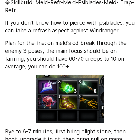
💎Skillbuild: Meld-Refr-Meld-Psiblades-Meld- Trap- 
Refr
If you don't know how to pierce with psiblades, you 
can take a refrash aspect against Windranger.
Plan for the line: on meld's cd break through the 
enemy 3 poses, the main focus should be on 
farming, you should have 60-70 creeps to 10 on 
average, you can do 100+.
Bye to 6-7 minutes, first bring blight stone, then 
boot, upgrade it to pt, then bring null on mana 