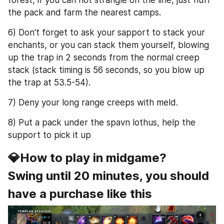
the pack and farm the nearest camps.
6) Don't forget to ask your sapport to stack your 
enchants, or you can stack them yourself, blowing 
up the trap in 2 seconds from the normal creep 
stack (stack timing is 56 seconds, so you blow up 
the trap at 53.5-54).
7) Deny your long range creeps with meld.
8) Put a pack under the spavn lothus, help the 
support to pick it up
💎How to play in midgame?
Swing until 20 minutes, you should 
have a purchase like this