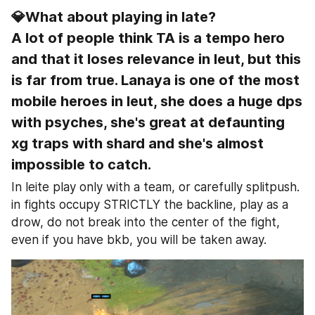
💎What about playing in late?
A lot of people think TA is a tempo hero 
and that it loses relevance in leut, but this 
is far from true. Lanaya is one of the most 
mobile heroes in leut, she does a huge dps 
with psyches, she's great at defaunting 
xg traps with shard and she's almost 
impossible to catch.
In leite play only with a team, or carefully splitpush. 
in fights occupy STRICTLY the backline, play as a 
drow, do not break into the center of the fight, 
even if you have bkb, you will be taken away.