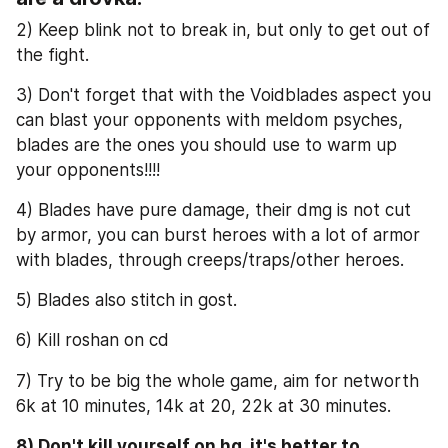
2) Keep blink not to break in, but only to get out of 
the fight.
3) Don't forget that with the Voidblades aspect you 
can blast your opponents with meldom psyches, 
blades are the ones you should use to warm up 
your opponents!!!!
4) Blades have pure damage, their dmg is not cut 
by armor, you can burst heroes with a lot of armor 
with blades, through creeps/traps/other heroes.
5) Blades also stitch in gost.
6) Kill roshan on cd
7) Try to be big the whole game, aim for networth 
6k at 10 minutes, 14k at 20, 22k at 30 minutes.
8) Don't kill yourself on hg, it's better to 