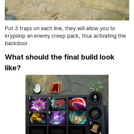
Put 3 traps on each line, they will allow you to 
krypskip an enemy creep pack, thus activating the 
backdoor
What should the final build look 
like?