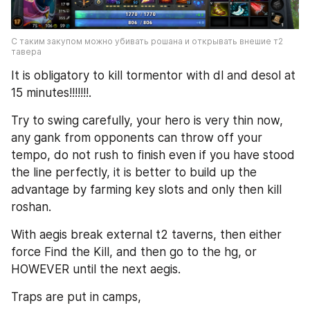
С таким закупом можно убивать рошана и открывать внешие т2 
тавера
It is obligatory to kill tormentor with dl and desol at 
15 minutes!!!!!!!.
Try to swing carefully, your hero is very thin now, 
any gank from opponents can throw off your 
tempo, do not rush to finish even if you have stood 
the line perfectly, it is better to build up the 
advantage by farming key slots and only then kill 
roshan.
With aegis break external t2 taverns, then either 
force Find the Kill, and then go to the hg, or 
HOWEVER until the next aegis.
Traps are put in camps,