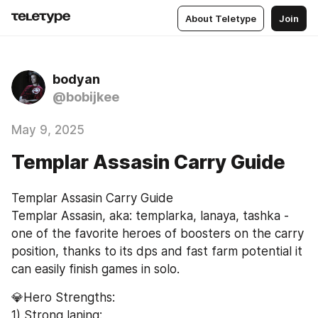
About Teletype
Join
bodyan
@bobijkee
May 9, 2025
Templar Assasin Carry Guide
Templar Assasin Carry Guide
Templar Assasin, aka: templarka, lanaya, tashka - 
one of the favorite heroes of boosters on the carry 
position, thanks to its dps and fast farm potential it 
can easily finish games in solo.
💎Hero Strengths:
1) Strong laning: