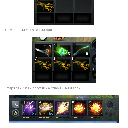
Дефолтный стартовый бай
Стартовый бай против не спамящей даблы