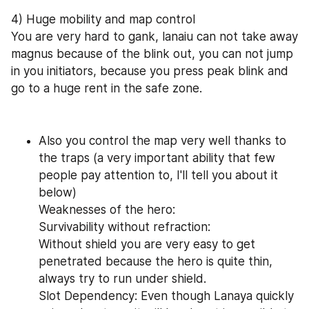
4) Huge mobility and map control
You are very hard to gank, lanaiu can not take away 
magnus because of the blink out, you can not jump 
in you initiators, because you press peak blink and 
go to a huge rent in the safe zone.
Also you control the map very well thanks to 
the traps (a very important ability that few 
people pay attention to, I'll tell you about it 
below)
Weaknesses of the hero:
Survivability without refraction:
Without shield you are very easy to get 
penetrated because the hero is quite thin, 
always try to run under shield.
Slot Dependency: Even though Lanaya quickly 