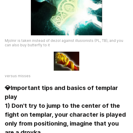
Mjolnir is taken instead of dezol against illusionists (PL, TB), and you 
can also buy butterfly to it
versus misses
💎Important tips and basics of templar 
play
1) Don't try to jump to the center of the 
fight on templar, your character is played 
only from positioning, imagine that you 
are a drovka.