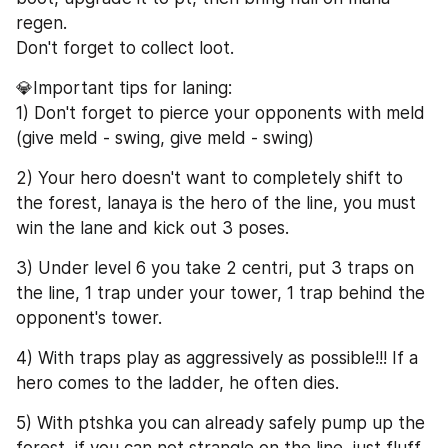
regen.
Don't forget to collect loot.
💎Important tips for laning:
1) Don't forget to pierce your opponents with meld 
(give meld - swing, give meld - swing)
2) Your hero doesn't want to completely shift to 
the forest, lanaya is the hero of the line, you must 
win the lane and kick out 3 poses.
3) Under level 6 you take 2 centri, put 3 traps on 
the line, 1 trap under your tower, 1 trap behind the 
opponent's tower.
4) With traps play as aggressively as possible!!! If a 
hero comes to the ladder, he often dies.
5) With ptshka you can already safely pump up the 
forest, if you can not strangle on the line, just fluff 