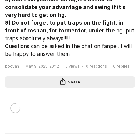
consolidate your advantage and swing if it's 
very hard to get on hg.

9) Do not forget to put traps on the fight: in 
front of roshan, for tormentor, under the 
hg, put 
traps absolutely always!!!!!
Questions can be asked in the chat on fanpei, I will 
be happy to answer them
bodyan
May 9, 2025, 20:12
0
views
0
reactions
0
replies
Share