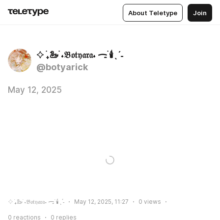
About Teletype
Join
𔓕 ࣪₊🦢 ࣪˖𝔅𝔬𝔱𝔶𝔞𝔯𝔞˖ ᯏ࣪ 🕯️ˎˊ˗
@botyarick
May 12, 2025
𔓕 ࣪₊🦢 ࣪˖𝔅𝔬𝔱𝔶𝔞𝔯𝔞˖ ᯏ࣪ 🕯️ˎˊ˗
May 12, 2025, 11:27
0
views
0
reactions
0
replies