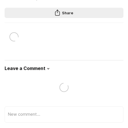
Share
Leave a Comment