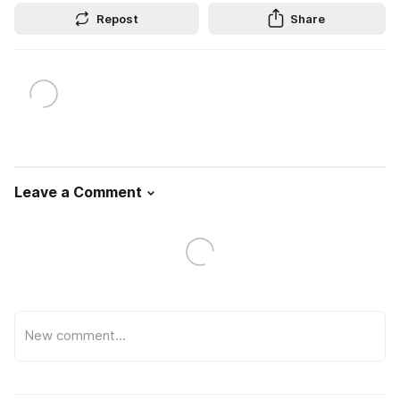
Repost
Share
Leave a Comment