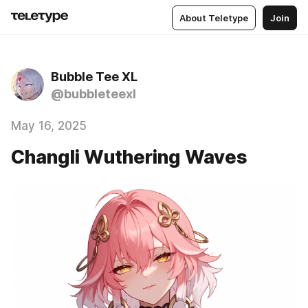
About Teletype
Join
Bubble Tee XL
@bubbleteexl
May 16, 2025
Changli Wuthering Waves