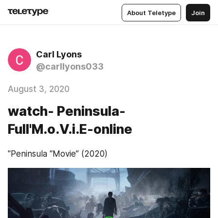
About Teletype
Join
Carl Lyons
@carllyons033
August 3, 2020
watch- Peninsula-
Full'M.o.V.i.E-online
"Peninsula “Movie” (2020)