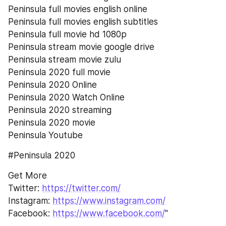
Peninsula full movies english online
Peninsula full movies english subtitles
Peninsula full movie hd 1080p
Peninsula stream movie google drive
Peninsula stream movie zulu
Peninsula 2020 full movie
Peninsula 2020 Online
Peninsula 2020 Watch Online
Peninsula 2020 streaming
Peninsula 2020 movie
Peninsula Youtube
#Peninsula 2020
Get More
Twitter: 
https://twitter.com/
Instagram: 
https://www.instagram.com/
Facebook: 
https://www.facebook.com/
"