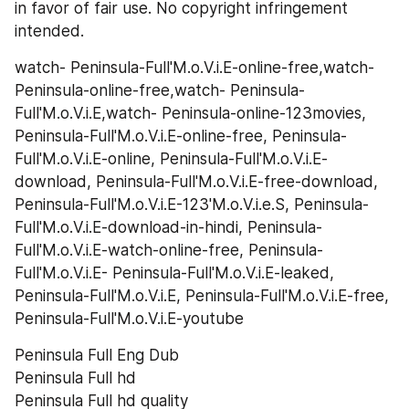
in favor of fair use. No copyright infringement 
intended.
watch- Peninsula-Full'M.o.V.i.E-online-free,watch- 
Peninsula-online-free,watch- Peninsula-
Full'M.o.V.i.E,watch- Peninsula-online-123movies, 
Peninsula-Full'M.o.V.i.E-online-free, Peninsula-
Full'M.o.V.i.E-online, Peninsula-Full'M.o.V.i.E-
download, Peninsula-Full'M.o.V.i.E-free-download, 
Peninsula-Full'M.o.V.i.E-123'M.o.V.i.e.S, Peninsula-
Full'M.o.V.i.E-download-in-hindi, Peninsula-
Full'M.o.V.i.E-watch-online-free, Peninsula-
Full'M.o.V.i.E- Peninsula-Full'M.o.V.i.E-leaked, 
Peninsula-Full'M.o.V.i.E, Peninsula-Full'M.o.V.i.E-free, 
Peninsula-Full'M.o.V.i.E-youtube
Peninsula Full Eng Dub
Peninsula Full hd
Peninsula Full hd quality