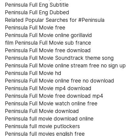
Peninsula Full Eng Subtitle
Peninsula Full Eng Dubbed
Related Popular Searches for #Peninsula
Peninsula Full Movie free
Peninsula Full Movie online gorillavid
film Peninsula Full Movie sub france
Peninsula Full Movie free download
Peninsula Full Movie Soundtrack theme song
Peninsula Full Movie online stream free no sign up
Peninsula Full Movie hd
Peninsula Full Movie online free no download
Peninsula Full Movie mp4 download
Peninsula Full Movie free download mp4
Peninsula Full Movie watch online free
Peninsula Full Movie download
Peninsula full movie download online
Peninsula full movie putlockers
Peninsula full movies english free