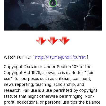
Watch Full HD: [ 
http://4ty.me/j8hdl?/cufret
 ]
Copyright Disclaimer Under Section 107 of the 
Copyright Act 1976, allowance is made for ""fair 
use"" for purposes such as criticism, comment, 
news reporting, teaching, scholarship, and 
research. Fair use is a use permitted by copyright 
statute that might otherwise be infringing. Non-
profit, educational or personal use tips the balance 