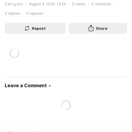
Carl Lyons
August 3, 2020, 13:29
0
views
0
reactions
0
replies
0
reposts
Repost
Share
Leave a Comment