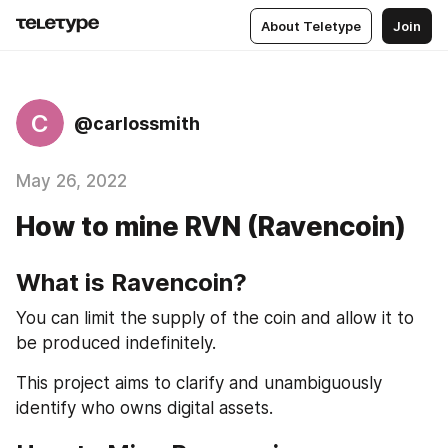
About Teletype
Join
C
@carlossmith
May 26, 2022
How to mine RVN (Ravencoin)
What is Ravencoin?
You can limit the supply of the coin and allow it to 
be produced indefinitely.
This project aims to clarify and unambiguously 
identify who owns digital assets.