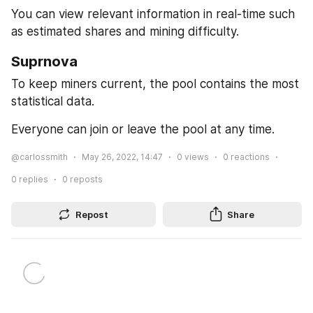
You can view relevant information in real-time such 
as estimated shares and mining difficulty.
Suprnova
To keep miners current, the pool contains the most 
statistical data.
Everyone can join or leave the pool at any time.
@carlossmith
May 26, 2022, 14:47
0
views
0
reactions
0
replies
0
reposts
Repost
Share