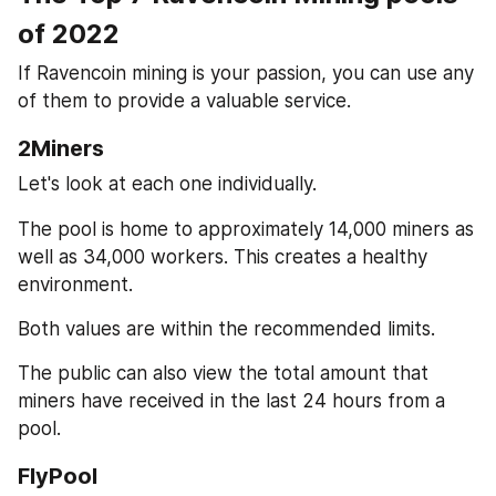
of 2022
If Ravencoin mining is your passion, you can use any 
of them to provide a valuable service.
2Miners
Let's look at each one individually.
The pool is home to approximately 14,000 miners as 
well as 34,000 workers. This creates a healthy 
environment.
Both values are within the recommended limits.
The public can also view the total amount that 
miners have received in the last 24 hours from a 
pool.
FlyPool