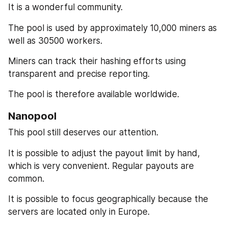
It is a wonderful community.
The pool is used by approximately 10,000 miners as 
well as 30500 workers.
Miners can track their hashing efforts using 
transparent and precise reporting.
The pool is therefore available worldwide.
Nanopool
This pool still deserves our attention.
It is possible to adjust the payout limit by hand, 
which is very convenient. Regular payouts are 
common.
It is possible to focus geographically because the 
servers are located only in Europe.