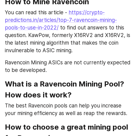
How to Mine Ravencoin
You can read this article - 
https://crypto-
predictions.in/articles/top-7-ravencoin-mining-
pools-to-use-in-2022/
 to find out answers to this 
question. KawPow, formerly X16RV2 and X16RV2, is 
the latest mining algorithm that makes the coin 
invulnerable to ASIC mining.
Ravencoin Mining ASICs are not currently expected 
to be developed.
What is a Ravencoin Mining Pool? 
How does it work?
The best Ravencoin pools can help you increase 
your mining efficiency as well as reap the rewards.
How to choose a great mining pool 