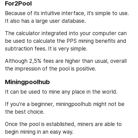
For2Pool
Because of its intuitive interface, it's simple to use. 
It also has a large user database.
The calculator integrated into your computer can 
be used to calculate the PPS mining benefits and 
subtraction fees. It is very simple.
Although 2,5% fees are higher than usual, overall 
the impression of the pool is positive.
Miningpoolhub
It can be used to mine any place in the world.
If you're a beginner, miningpoolhub might not be 
the best choice.
Once the pool is established, miners are able to 
begin mining in an easy way.