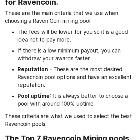
for Ravencoin.
These are the main criteria that we use when 
choosing a Raven Coin mining pool.
The fees will be lower for you so it is a good 
idea not to pay more.
If there is a low minimum payout, you can 
withdraw your awards faster.
Reputation
 - These are the most desired 
Ravecnoin pool options and have an excellent 
reputation.
Pool uptime
: It is always better to choose a 
pool with around 100% uptime.
These criteria are what we used to select the best 
Ravencoin pools.
The Top 7 Ravencoin Mining pools 