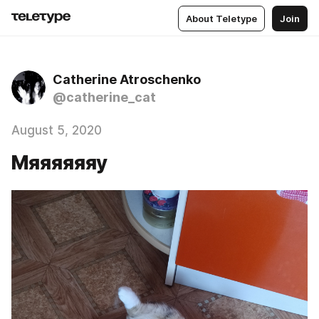
About Teletype
Join
Catherine Atroschenko
@catherine_cat
August 5, 2020
Мяяяяяяу