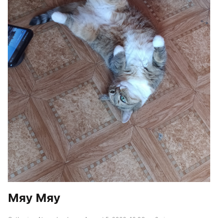
Мяу Мяу