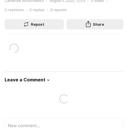
Catherine Atroschenko
August 5, 2020, 12:03
0
views
0
reactions
0
replies
0
reposts
Repost
Share
Leave a Comment