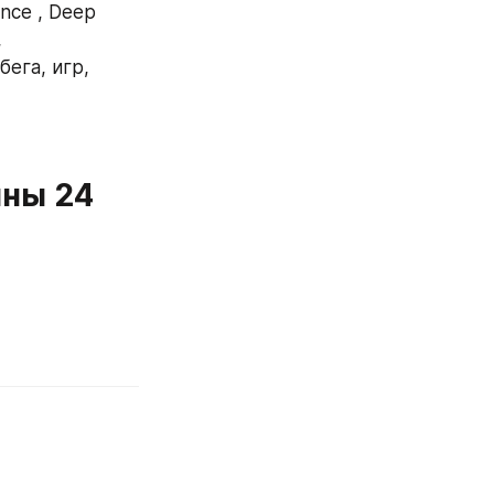
ce , Deep 
 
ега, игр, 