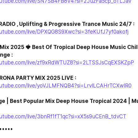
outube.com/live/SN7SB4FB8V4?si=2JuzFa5cp_oTLJav
RADIO , Uplifting & Progressive Trance Music 24/7 :
outube.com/live/DPXQG8S9Xwc?si=3feKUfJ7yf0akofj
Mix 2025 🍓 Best Of Tropical Deep House Music Chill
nge :
outube.com/live/zf9xRdWTUZ8?si=2LTSSJsCqEXSKZpP
ONA PARTY MIX 2025 LIVE :
outube.com/live/yoVJLMFNQB4?si=LrvlLCAHrTCXwlR0
ge | Best Popular Mix Deep House Tropical 2024 | Mu
utube.com/live/3bnRf1fT1qc?si=xX5s9uCEnB_tdvCT
••••••••••