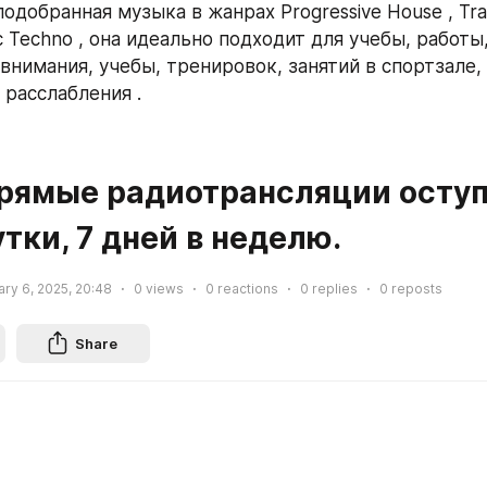
одобранная музыка в жанрах Progressive House , Tran
c Techno , она идеально подходит для учебы, работы,
нимания, учебы, тренировок, занятий в спортзале, б
 расслабления .
утки, 7 дней в неделю.
ry 6, 2025, 20:48
0
views
0
reactions
0
replies
0
reposts
Share