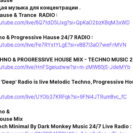
ause

Hause & Trance  RADIO :
outube.com/live/6Q7tdD5lJxg?si=QpKaO2bzK8qM3xWD
o & Progressive Hause 24/7 RADIO :
outube.com/live/Fe7RYxtYLgE?si=v8B7l3aO7weFrMVN
HNO & PROGRESSIVE HOUSE MIX - TECHNO MUSIC 20
outube.com/live/HnFSgeiudww?si=m-zMW60jS-JdeMYb
 'Deep' Radio is live Melodic Techno, Progressive Ho
outube.com/live/UYOb37KRFqk?si=9FNi4JTRum8vc_fC
o &

Tech Minimal By Dark Monkey Music 24/7 Live Radio :