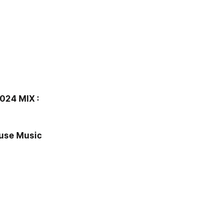
24 MIX :
use Music 