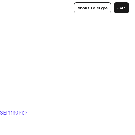
About Teletype
Join
iSElhfn0Po?