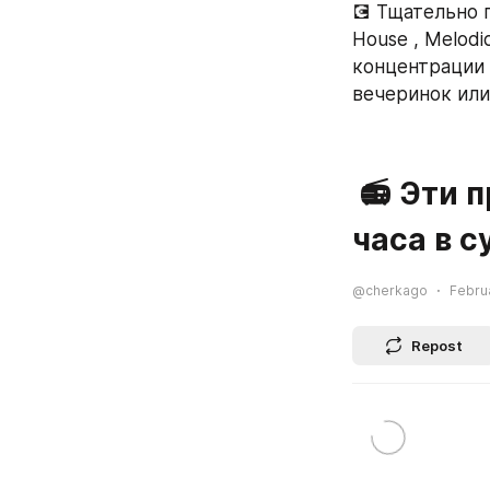
💽 Тщательно п
House , Melodi
концентрации в
вечеринок или
 📻 Эти прямые радиотрансляции оступны 24 
часа в с
@cherkago
Februa
Repost