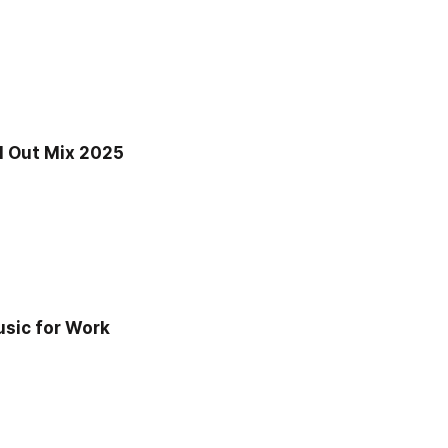
 Out Mix 2025 
sic for Work 