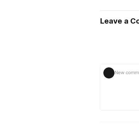
Leave a 