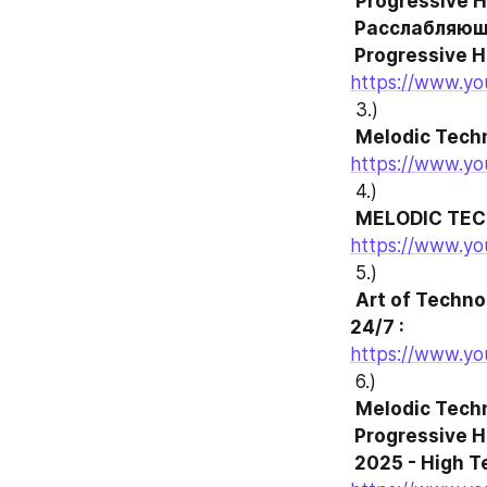
Progressive H
 Расслабляющая музыка для концентрации .

 Progressive 
https://www.y
 3.)
Melodic Techn
https://www.y
 4.)
MELODIC TEC
https://www.y
 5.)
Art of Techno
24/7 :
https://www.y
 6.)
Melodic Techn
 Progressive House Mix

 2025 - High 