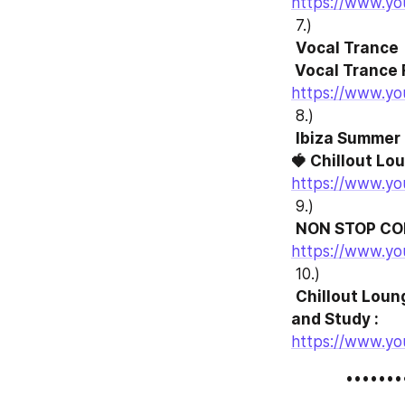
https://www.y
 7.)
Vocal Trance 

 Vocal Trance 
https://www.y
 8.)
Ibiza Summer 
🍓 Chillout Lou
https://www.y
 9.)
NON STOP COR
https://www.y
 10.)
Chillout Loun
and Study :
https://www.yo
            ••