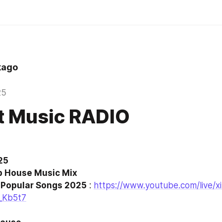
kago
25
t Music RADIO
5 

f Popular Songs 2025
 : 
https://www.youtube.com/live/x
_Kb5t7