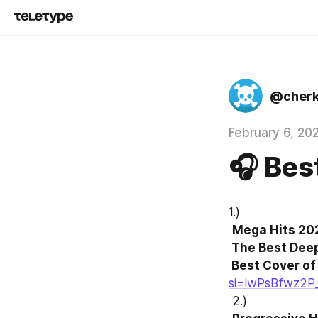
@cher
February 6, 20
🎧 Bes
1.)
Mega Hits 202
 The Best Deep House Music Mix  

 Best Cover o
si=lwPsBfwz2P
 2.)