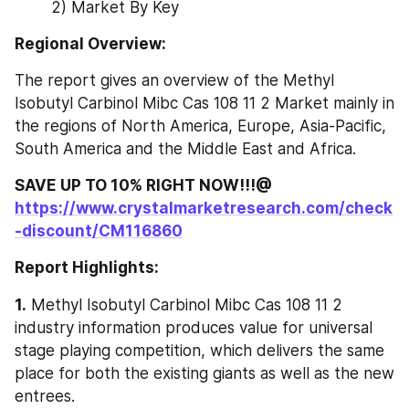
2) Market By Key
Regional Overview:
The report gives an overview of the Methyl 
Isobutyl Carbinol Mibc Cas 108 11 2 Market mainly in 
the regions of North America, Europe, Asia-Pacific, 
South America and the Middle East and Africa.
SAVE UP TO 10% RIGHT NOW!!!@ 
https://www.crystalmarketresearch.com/check
-discount/CM116860
Report Highlights:
1.
 Methyl Isobutyl Carbinol Mibc Cas 108 11 2 
industry information produces value for universal 
stage playing competition, which delivers the same 
place for both the existing giants as well as the new 
entrees.