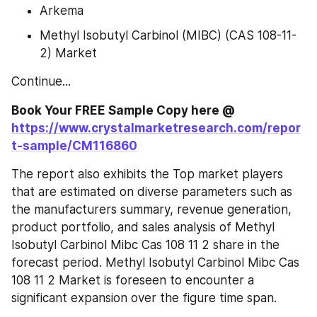
Arkema
Methyl Isobutyl Carbinol (MIBC) (CAS 108-11-
2) Market
Continue...
Book Your FREE Sample Copy here @ 
https://www.crystalmarketresearch.com/repor
t-sample/CM116860
The report also exhibits the Top market players 
that are estimated on diverse parameters such as 
the manufacturers summary, revenue generation, 
product portfolio, and sales analysis of Methyl 
Isobutyl Carbinol Mibc Cas 108 11 2 share in the 
forecast period. Methyl Isobutyl Carbinol Mibc Cas 
108 11 2 Market is foreseen to encounter a 
significant expansion over the figure time span.