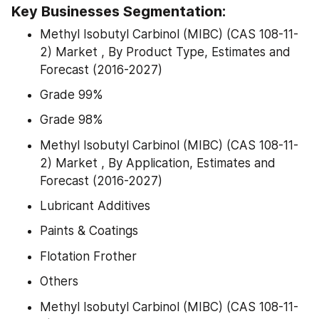
Key Businesses Segmentation:
Methyl Isobutyl Carbinol (MIBC) (CAS 108-11-
2) Market , By Product Type, Estimates and 
Forecast (2016-2027)
Grade 99%
Grade 98%
Methyl Isobutyl Carbinol (MIBC) (CAS 108-11-
2) Market , By Application, Estimates and 
Forecast (2016-2027)
Lubricant Additives
Paints & Coatings
Flotation Frother
Others
Methyl Isobutyl Carbinol (MIBC) (CAS 108-11-