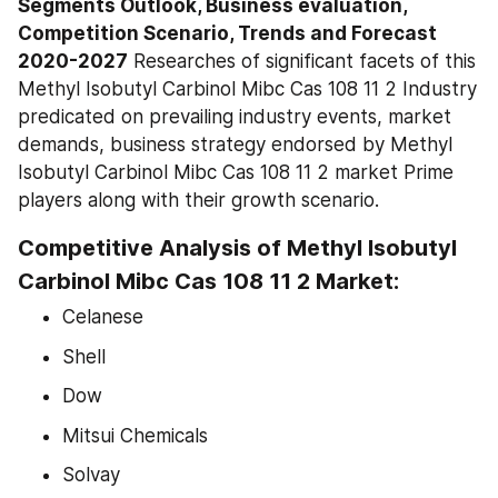
Segments Outlook, Business evaluation, 
Competition Scenario, Trends and Forecast 
2020-2027
 Researches of significant facets of this 
Methyl Isobutyl Carbinol Mibc Cas 108 11 2 Industry 
predicated on prevailing industry events, market 
demands, business strategy endorsed by Methyl 
Isobutyl Carbinol Mibc Cas 108 11 2 market Prime 
players along with their growth scenario.
Competitive Analysis of Methyl Isobutyl 
Carbinol Mibc Cas 108 11 2 Market:
Celanese
Shell
Dow
Mitsui Chemicals
Solvay