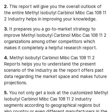
2.
 This report will give you the overall outlook of 
the entire Methyl Isobutyl Carbinol Mibc Cas 108 11 
2 Industry helps in improving your knowledge.
3.
 It prepares you a go-to-market strategy to 
improve Methyl Isobutyl Carbinol Mibc Cas 108 11 2 
organizations among other competitors which 
makes it completely a helpful research report.
4.
 Methyl Isobutyl Carbinol Mibc Cas 108 11 2 
Reports helps you to understand the present 
scenario of the Industry as the report offers past 
data regarding the market space and makes future 
projections.
5.
 You not only get a look at the customized Methyl 
Isobutyl Carbinol Mibc Cas 108 11 2 industry 
segments according to geographical regions but 
also country or even different manufacturers in the 