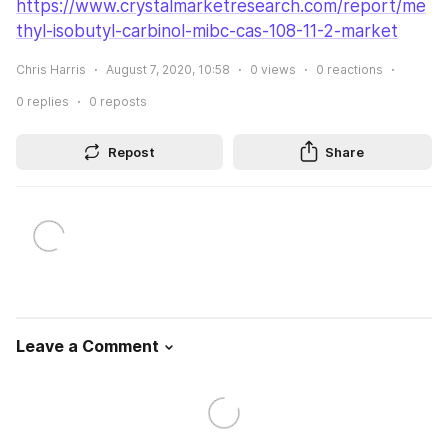
https://www.crystalmarketresearch.com/report/me
thyl-isobutyl-carbinol-mibc-cas-108-11-2-market
Chris Harris
August 7, 2020, 10:58
0
views
0
reactions
0
replies
0
reposts
Repost
Share
Leave a Comment