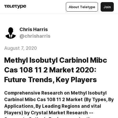
About Teletype
Join
Chris Harris
@chrisharris
August 7, 2020
Methyl Isobutyl Carbinol Mibc
Cas 108 11 2 Market 2020:
Future Trends, Key Players
Comprehensive Research on Methyl Isobutyl 
Carbinol Mibc Cas 108 11 2 Market (By Types, By 
Applications, By Leading Regions and vital 
Players) by Crystal Market Research --