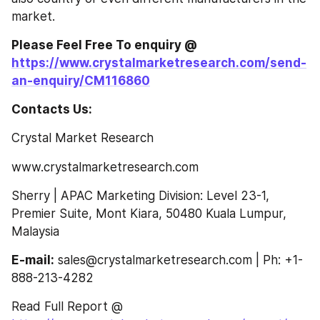
market.
Please Feel Free To enquiry @ 
https://www.crystalmarketresearch.com/send-
an-enquiry/CM116860
Contacts Us:
Crystal Market Research
www.crystalmarketresearch.com
Sherry | APAC Marketing Division: Level 23-1, 
Premier Suite, Mont Kiara, 50480 Kuala Lumpur, 
Malaysia
E-mail:
 sales@crystalmarketresearch.com | Ph: +1-
888-213-4282
Read Full Report @ 