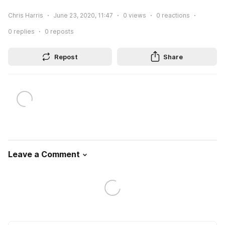
Chris Harris
June 23, 2020, 11:47
0
views
0
reactions
0
replies
0
reposts
Repost
Share
Leave a Comment