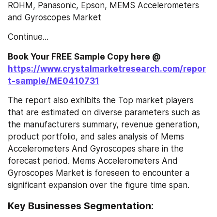
ROHM, Panasonic, Epson, MEMS Accelerometers 
and Gyroscopes Market
Continue...
Book Your FREE Sample Copy here @ 
https://www.crystalmarketresearch.com/repor
t-sample/ME0410731
The report also exhibits the Top market players 
that are estimated on diverse parameters such as 
the manufacturers summary, revenue generation, 
product portfolio, and sales analysis of Mems 
Accelerometers And Gyroscopes share in the 
forecast period. Mems Accelerometers And 
Gyroscopes Market is foreseen to encounter a 
significant expansion over the figure time span.
Key Businesses Segmentation: