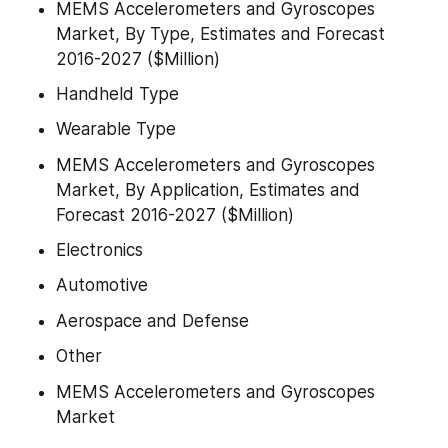
MEMS Accelerometers and Gyroscopes 
Market, By Type, Estimates and Forecast 
2016-2027 ($Million)
Handheld Type
Wearable Type
MEMS Accelerometers and Gyroscopes 
Market, By Application, Estimates and 
Forecast 2016-2027 ($Million)
Electronics
Automotive
Aerospace and Defense
Other
MEMS Accelerometers and Gyroscopes 
Market