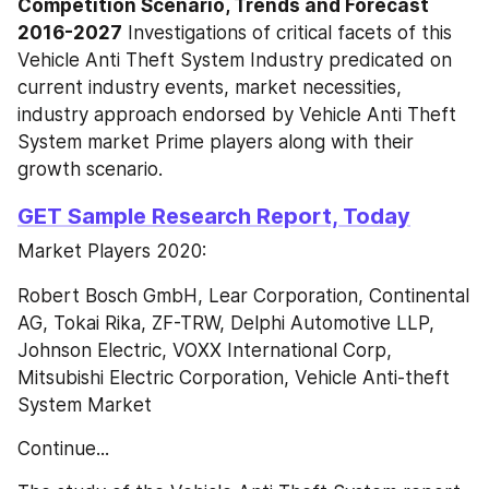
Competition Scenario, Trends and Forecast 
2016-2027
 Investigations of critical facets of this 
Vehicle Anti Theft System Industry predicated on 
current industry events, market necessities, 
industry approach endorsed by Vehicle Anti Theft 
System market Prime players along with their 
growth scenario.
GET Sample Research Report, Today
Market Players 2020:
Robert Bosch GmbH, Lear Corporation, Continental 
AG, Tokai Rika, ZF-TRW, Delphi Automotive LLP, 
Johnson Electric, VOXX International Corp, 
Mitsubishi Electric Corporation, Vehicle Anti-theft 
System Market
Continue...