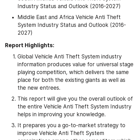
Industry Status and Outlook (2016-2027)
Middle East and Africa Vehicle Anti Theft 
System Industry Status and Outlook (2016-
2027)
Report Highlights:
Global Vehicle Anti Theft System industry 
information produces value for universal stage 
playing competition, which delivers the same 
place for both the existing giants as well as 
the new entrees.
This report will give you the overall outlook of 
the entire Vehicle Anti Theft System Industry 
helps in improving your knowledge.
It prepares you a go-to-market strategy to 
improve Vehicle Anti Theft System 