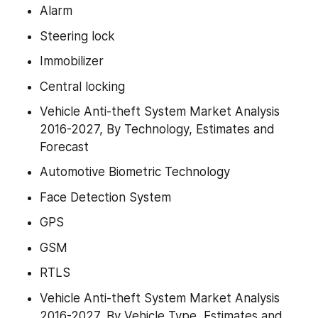
Alarm
Steering lock
Immobilizer
Central locking
Vehicle Anti-theft System Market Analysis 
2016-2027, By Technology, Estimates and 
Forecast
Automotive Biometric Technology
Face Detection System
GPS
GSM
RTLS
Vehicle Anti-theft System Market Analysis 
2016-2027, By Vehicle Type, Estimates and 