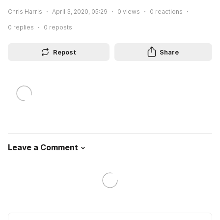
Chris Harris
April 3, 2020, 05:29
0
views
0
reactions
0
replies
0
reposts
Repost
Share
Leave a Comment