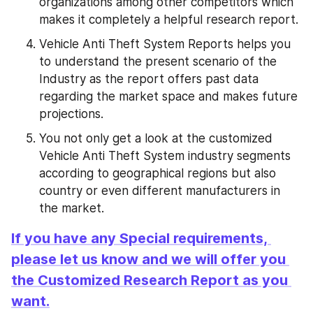
organizations among other competitors which 
makes it completely a helpful research report.
Vehicle Anti Theft System Reports helps you 
to understand the present scenario of the 
Industry as the report offers past data 
regarding the market space and makes future 
projections.
You not only get a look at the customized 
Vehicle Anti Theft System industry segments 
according to geographical regions but also 
country or even different manufacturers in 
the market.
If you have any Special requirements, 
please let us know and we will offer you 
the Customized Research Report as you 
want.