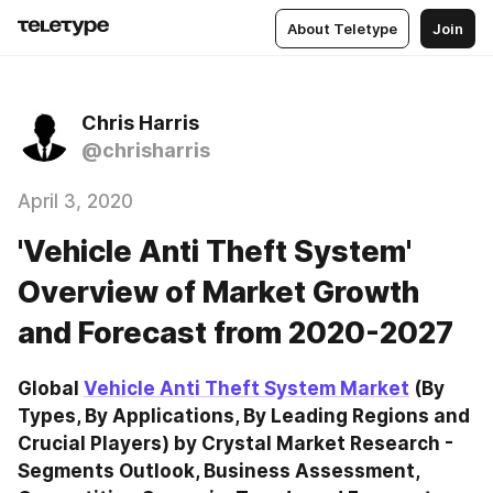
About Teletype
Join
Chris Harris
@chrisharris
April 3, 2020
'Vehicle Anti Theft System'
Overview of Market Growth
and Forecast from 2020-2027
Global 
Vehicle Anti Theft System Market
 (By 
Types, By Applications, By Leading Regions and 
Crucial Players) by Crystal Market Research - 
Segments Outlook, Business Assessment, 