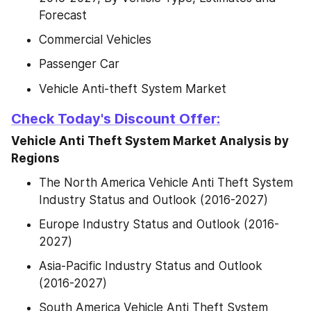
Forecast
Commercial Vehicles
Passenger Car
Vehicle Anti-theft System Market
Check Today's Discount Offer:
Vehicle Anti Theft System Market Analysis by 
Regions
The North America Vehicle Anti Theft System 
Industry Status and Outlook (2016-2027)
Europe Industry Status and Outlook (2016-
2027)
Asia-Pacific Industry Status and Outlook 
(2016-2027)
South America Vehicle Anti Theft System 