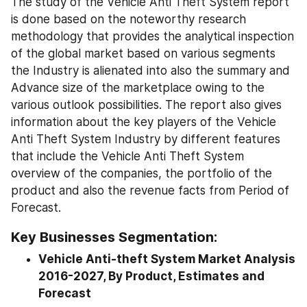
The study of the Vehicle Anti Theft System report 
is done based on the noteworthy research 
methodology that provides the analytical inspection 
of the global market based on various segments 
the Industry is alienated into also the summary and 
Advance size of the marketplace owing to the 
various outlook possibilities. The report also gives 
information about the key players of the Vehicle 
Anti Theft System Industry by different features 
that include the Vehicle Anti Theft System 
overview of the companies, the portfolio of the 
product and also the revenue facts from Period of 
Forecast.
Key Businesses Segmentation:
Vehicle Anti-theft System Market Analysis 
2016-2027, By Product, Estimates and 
Forecast