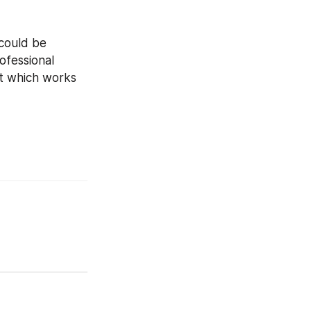
could be 
fessional 
t which works 