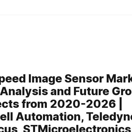
y
peed Image Sensor Mar
nalysis and Future Gr
cts from 2020-2026 |
ll Automation, Teledyn
us, STMicroelectronics