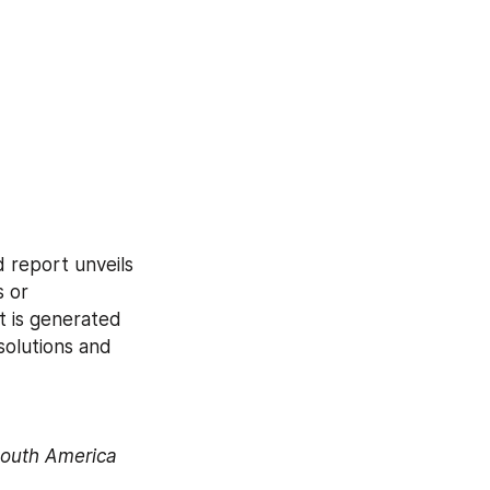
report unveils 
 or 
 is generated 
solutions and 
South America