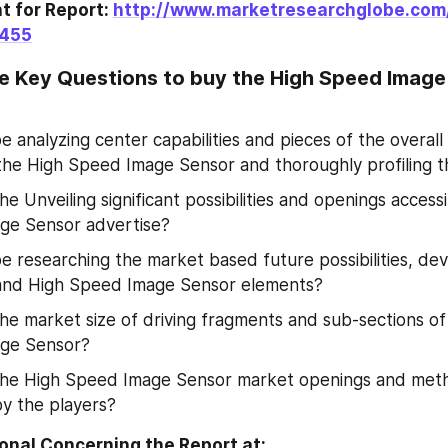
 for Report: 
http://www.marketresearchglobe.com
3455
e Key Questions to buy the High Speed Image
e analyzing center capabilities and pieces of the overall 
 the High Speed Image Sensor and thoroughly profiling 
e Unveiling significant possibilities and openings accessi
ge Sensor advertise?
be researching the market based future possibilities, de
 and High Speed Image Sensor elements?
he market size of driving fragments and sub-sections of 
ge Sensor?
the High Speed Image Sensor market openings and met
y the players?
Enquire Additional Concerning the Report at: 