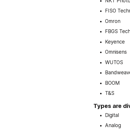
NKT Photo
FISO Tech
Omron
FBGS Tech
Keyence
Omnisens
WUTOS
Bandweav
BOOM
T&S
Types are di
Digital
Analog