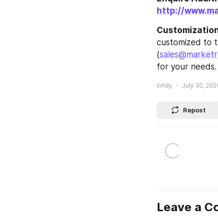
http://www.m
Customization 
customized to t
(
sales@marketr
for your needs.
cindy
July 30, 202
Repost
Leave a 