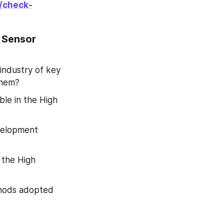
/check-
 Sensor 
industry of key 
them?
ble in the High 
velopment 
the High 
hods adopted 