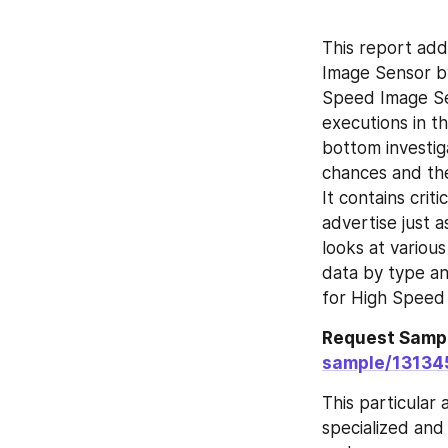
This report add
Image Sensor by
Speed Image Sen
executions in t
bottom investig
chances and the
It contains crit
advertise just a
looks at variou
data by type an
for High Speed
Request Sampl
sample/13134
This particular
specialized and