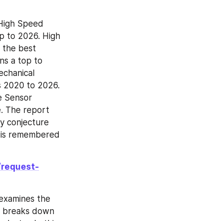
High Speed 
p to 2026. High 
the best 
s a top to 
chanical 
 2020 to 2026. 
e Sensor 
. The report 
y conjecture 
 is remembered 
/request-
examines the 
t breaks down 