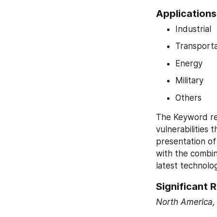
Applications 
Industrial
Transporta
Energy
Military
Others
The Keyword rep
vulnerabilities 
presentation of
with the combina
latest technolo
Significant R
North America, 