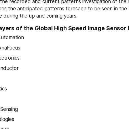
he recorded and current patterns investigation of the ind
es the anticipated patterns foreseen to be seen in the
e during the up and coming years.
ayers of the Global High Speed Image Sensor
Automation
AnaFocus
ctronics
nductor
ics
Sensing
logies