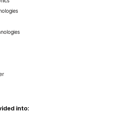
nics
nologies
nologies
er
vided into: