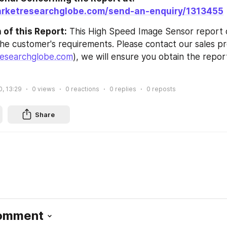
arketresearchglobe.com/send-an-enquiry/1313455
of this Report:
 This High Speed Image Sensor report 
he customer's requirements. Please contact our sales pro
esearchglobe.com
), we will ensure you obtain the repor
0, 13:29
0
views
0
reactions
0
replies
0
reposts
Share
Comment