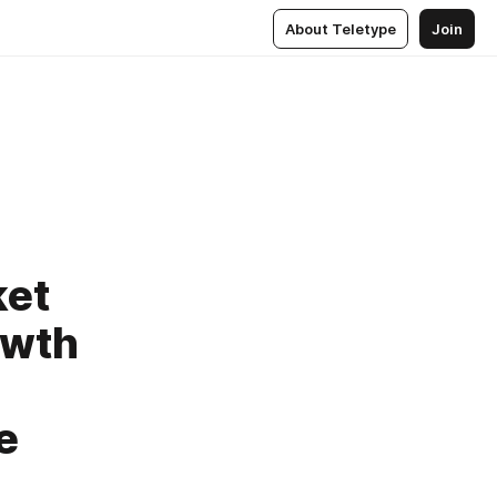
About Teletype
Join
ket
owth
e