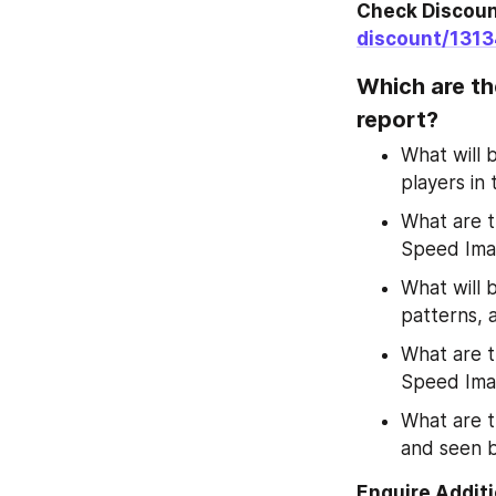
Check Discount
discount/131
Which are th
report?
What will b
players in
What are th
Speed Ima
What will 
patterns,
What are t
Speed Ima
What are 
and seen b