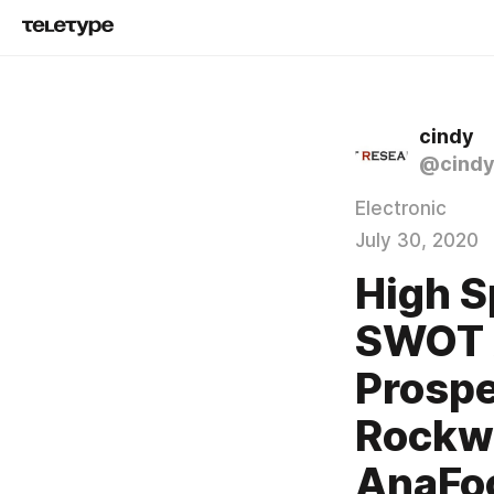
cindy
@cind
Electronic
July 30, 2020
High S
SWOT A
Prospe
Rockwe
AnaFoc