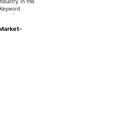
ustry. In this 
 Keyword 
 Market-