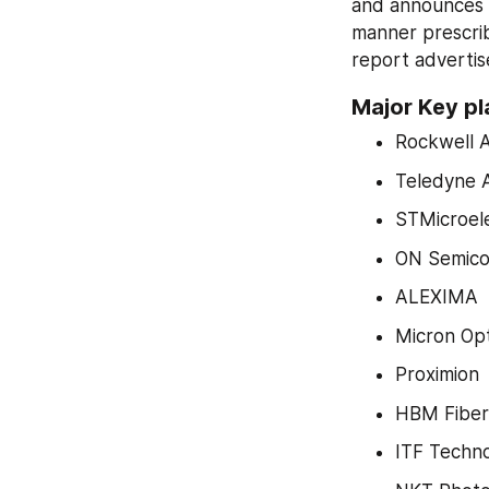
and announces t
manner prescrib
report advertis
Major Key pl
Rockwell 
Teledyne 
STMicroele
ON Semico
ALEXIMA
Micron Opt
Proximion
HBM Fiber
ITF Techno