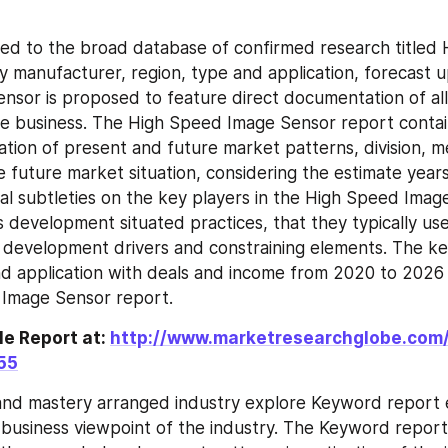
ed to the broad database of confirmed research titled 
 manufacturer, region, type and application, forecast u
sor is proposed to feature direct documentation of all 
he business. The High Speed Image Sensor report contain
ation of present and future market patterns, division, me
 future market situation, considering the estimate years
ical subtleties on the key players in the High Speed Imag
s development situated practices, that they typically use
s development drivers and constraining elements. The ke
d application with deals and income from 2020 to 2026
 Image Sensor report.
e Report at: 
http://www.marketresearchglobe.com
55
 and mastery arranged industry explore Keyword report 
 business viewpoint of the industry. The Keyword repor