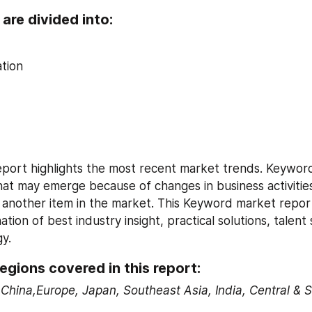
are divided into:
tion
ort highlights the most recent market trends. Keyword 
that may emerge because of changes in business activities
 another item in the market. This Keyword market report
tion of best industry insight, practical solutions, talent 
gy.
egions covered in this report:
China,Europe, Japan, Southeast Asia, India, Central & 