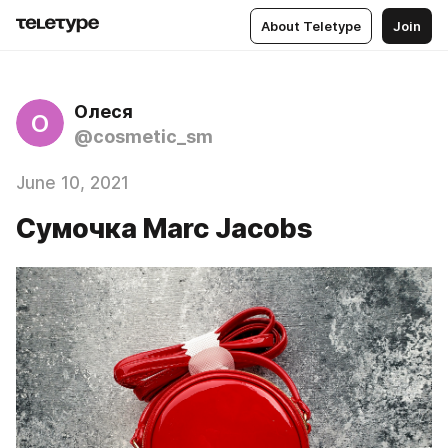
About Teletype
Join
Олеся
О
@cosmetic_sm
June 10, 2021
Сумочка Marc Jacobs