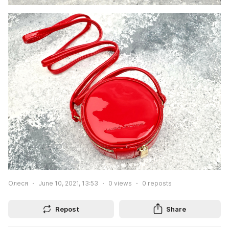
Олеся
June 10, 2021, 13:53
0
views
0
reposts
Repost
Share