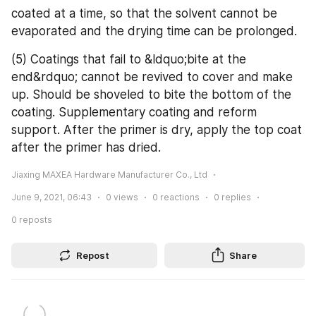
coated at a time, so that the solvent cannot be 
evaporated and the drying time can be prolonged.
(5) Coatings that fail to &ldquo;bite at the 
end&rdquo; cannot be revived to cover and make 
up. Should be shoveled to bite the bottom of the 
coating. Supplementary coating and reform 
support. After the primer is dry, apply the top coat 
after the primer has dried.
Jiaxing MAXEA Hardware Manufacturer Co., Ltd
June 9, 2021, 06:43
0
views
0
reactions
0
replies
0
reposts
Repost
Share