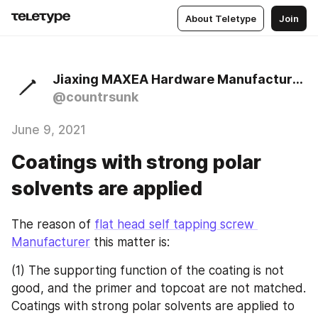
About Teletype
Join
Jiaxing MAXEA Hardware Manufacturer Co., Ltd
@countrsunk
June 9, 2021
Coatings with strong polar
solvents are applied
The reason of 
flat head self tapping screw 
Manufacturer
 this matter is:
(1) The supporting function of the coating is not 
good, and the primer and topcoat are not matched. 
Coatings with strong polar solvents are applied to 