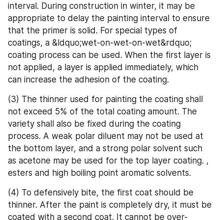
interval. During construction in winter, it may be 
appropriate to delay the painting interval to ensure 
that the primer is solid. For special types of 
coatings, a &ldquo;wet-on-wet-on-wet&rdquo; 
coating process can be used. When the first layer is 
not applied, a layer is applied immediately, which 
can increase the adhesion of the coating.
(3) The thinner used for painting the coating shall 
not exceed 5% of the total coating amount. The 
variety shall also be fixed during the coating 
process. A weak polar diluent may not be used at 
the bottom layer, and a strong polar solvent such 
as acetone may be used for the top layer coating. , 
esters and high boiling point aromatic solvents.
(4) To defensively bite, the first coat should be 
thinner. After the paint is completely dry, it must be 
coated with a second coat. It cannot be over-