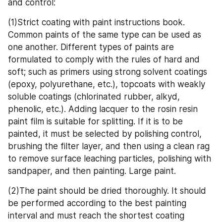
and control:
(1)Strict coating with paint instructions book. 
Common paints of the same type can be used as 
one another. Different types of paints are 
formulated to comply with the rules of hard and 
soft; such as primers using strong solvent coatings 
(epoxy, polyurethane, etc.), topcoats with weakly 
soluble coatings (chlorinated rubber, alkyd, 
phenolic, etc.). Adding lacquer to the rosin resin 
paint film is suitable for splitting. If it is to be 
painted, it must be selected by polishing control, 
brushing the filter layer, and then using a clean rag 
to remove surface leaching particles, polishing with 
sandpaper, and then painting. Large paint. 
(2)The paint should be dried thoroughly. It should 
be performed according to the best painting 
interval and must reach the shortest coating 