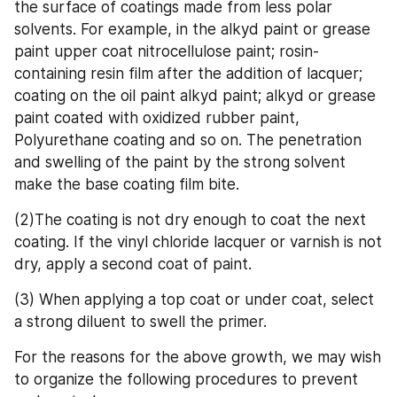
the surface of coatings made from less polar 
solvents. For example, in the alkyd paint or grease 
paint upper coat nitrocellulose paint; rosin-
containing resin film after the addition of lacquer; 
coating on the oil paint alkyd paint; alkyd or grease 
paint coated with oxidized rubber paint, 
Polyurethane coating and so on. The penetration 
and swelling of the paint by the strong solvent 
make the base coating film bite.
(2)The coating is not dry enough to coat the next 
coating. If the vinyl chloride lacquer or varnish is not 
dry, apply a second coat of paint.
(3) When applying a top coat or under coat, select 
a strong diluent to swell the primer.
For the reasons for the above growth, we may wish 
to organize the following procedures to prevent 