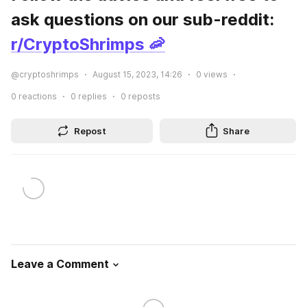
ask questions on our sub-reddit: 
r/CryptoShrimps 🦐
@cryptoshrimps
August 15, 2023, 14:26
0
views
0
reactions
0
replies
0
reposts
Repost
Share
Leave a Comment