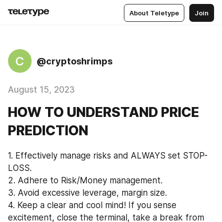
About Teletype
Join
C
@cryptoshrimps
August 15, 2023
HOW TO UNDERSTAND PRICE
PREDICTION
1. Effectively manage risks and ALWAYS set STOP-
LOSS. 
2. Adhere to Risk/Money management. 
3. Avoid excessive leverage, margin size. 
4. Keep a clear and cool mind! If you sense 
excitement, close the terminal, take a break from 