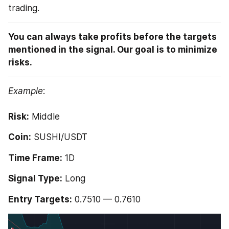
trading. 
You can always take profits before the targets 
mentioned in the signal. Our goal is to minimize 
risks.
Example
:
Risk:
 Middle 
Coin:
 SUSHI/USDT 
Time Frame:
 1D 
Signal Type:
 Long
Entry Targets:
 0.7510 — 0.7610