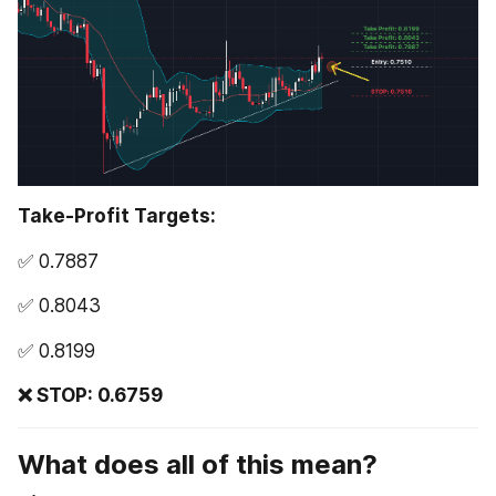
Take-Profit Targets:
✅ 0.7887 
✅ 0.8043 
✅ 0.8199
❌ STOP: 0.6759
What does all of this mean?