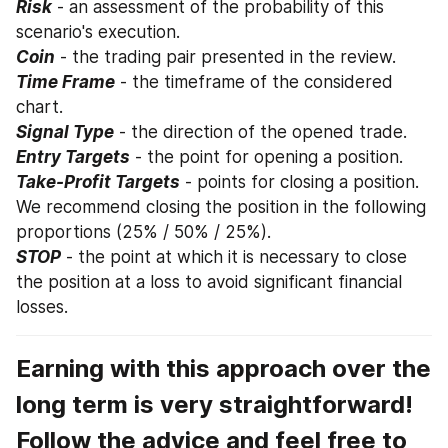
Risk
 - an assessment of the probability of this 
scenario's execution.
Coin
 - the trading pair presented in the review.
Time Frame
 - the timeframe of the considered 
chart.
Signal Type
 - the direction of the opened trade.
Entry Targets
 - the point for opening a position.
Take-Profit Targets
 - points for closing a position. 
We recommend closing the position in the following 
proportions (25% / 50% / 25%).
STOP
 - the point at which it is necessary to close 
the position at a loss to avoid significant financial 
losses.
Earning with this approach over the 
long term is very straightforward! 
Follow the advice and feel free to 