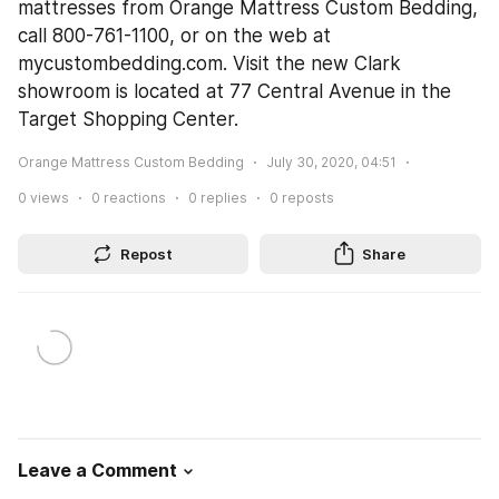
mattresses from Orange Mattress Custom Bedding, 
call 800-761-1100, or on the web at 
mycustombedding.com. Visit the new Clark 
showroom is located at 77 Central Avenue in the 
Target Shopping Center.
Orange Mattress Custom Bedding
July 30, 2020, 04:51
0
views
0
reactions
0
replies
0
reposts
Repost
Share
Leave a Comment