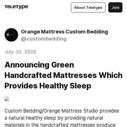
About Teletype
Join
Orange Mattress Custom Bedding
@custombedding
July 30, 2020
Announcing Green
Handcrafted Mattresses Which
Provides Healthy Sleep
Custom Bedding/Orange Mattress Studio provides 
a natural healthy sleep by providing natural 
materials in the handcrafted mattresses produce 