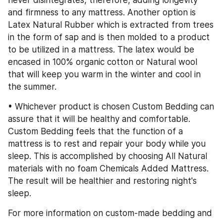
never disintegrates, therefore, adding longevity 
and firmness to any mattress. Another option is 
Latex Natural Rubber which is extracted from trees 
in the form of sap and is then molded to a product 
to be utilized in a mattress. The latex would be 
encased in 100% organic cotton or Natural wool 
that will keep you warm in the winter and cool in 
the summer.
• Whichever product is chosen Custom Bedding can 
assure that it will be healthy and comfortable. 
Custom Bedding feels that the function of a 
mattress is to rest and repair your body while you 
sleep. This is accomplished by choosing All Natural 
materials with no foam Chemicals Added Mattress. 
The result will be healthier and restoring night's 
sleep.
For more information on custom-made bedding and 