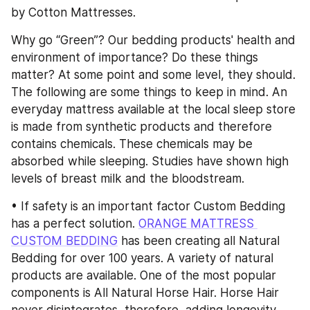
by Cotton Mattresses.
Why go “Green”? Our bedding products' health and 
environment of importance? Do these things 
matter? At some point and some level, they should. 
The following are some things to keep in mind. An 
everyday mattress available at the local sleep store 
is made from synthetic products and therefore 
contains chemicals. These chemicals may be 
absorbed while sleeping. Studies have shown high 
levels of breast milk and the bloodstream.
• If safety is an important factor Custom Bedding 
has a perfect solution. 
ORANGE MATTRESS 
CUSTOM BEDDING
 has been creating all Natural 
Bedding for over 100 years. A variety of natural 
products are available. One of the most popular 
components is All Natural Horse Hair. Horse Hair 