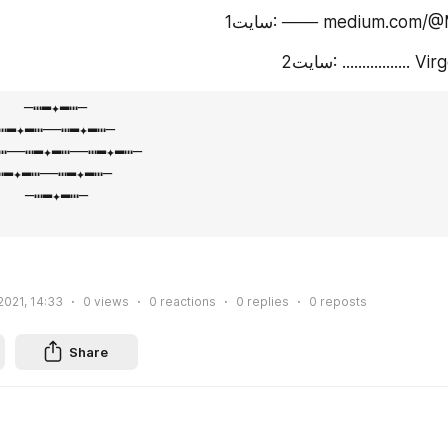
سایت1: ─⁪⁬⁮⁮⁮⁮─⁪⁬⁮⁮⁮⁮─ mediu
سایت2: .............
─┅━✦━┅─⁪⁬⁮⁮⁮⁮    ⠀ ⠀

⁪⁬⁮⁮⁮⁮─┅━✦━┅─⁪⁬⁮⁮⁮⁮

✦━┅─⁪⁬⁮⁮⁮⁮─┅━✦━┅─⁪⁬⁮⁮⁮⁮ 

┅─⁪⁬⁮⁮⁮⁮─┅━✦━┅─

  ─┅━✦━┅─⁪⁬⁮⁮⁮⁮

2021, 14:33
0
views
0
reactions
0
replies
0
reposts
Share