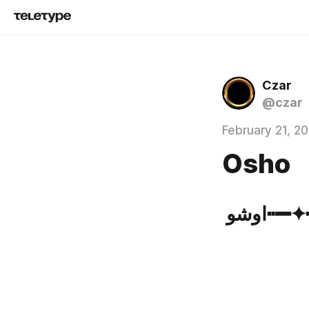
Czar
@czar
February 21, 2
Osho
اوشو┅