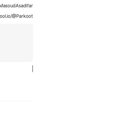
m.com/@MasoudAsadifar
.... Virgool.io/@Parkoot