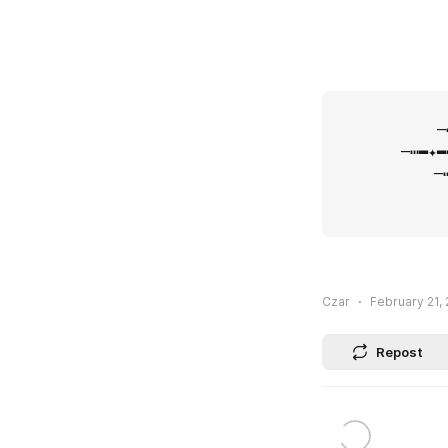
⠀⠀⠀⠀           
            ─┅━✦━┅─
        ─┅━✦━┅──┅━
     ⠀⠀⠀   ─┅━✦━
 ⁪⁬⁮⁮⁮⁮             
Czar
February 21, 
Repost