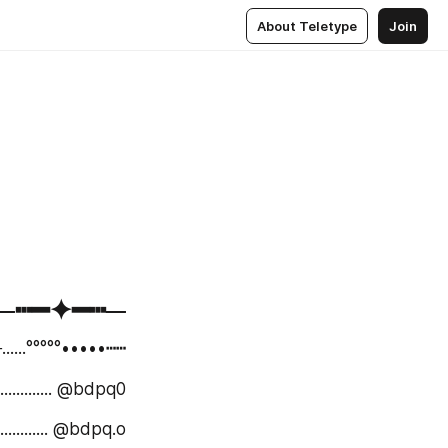
About Teletype
Join
⁪⁬⁮⁮⁮⁮─┅━✦━┅─
⁮⁮⁮⁮─......°°°°°•••••┅┅
: ....................... @bdpq0
نستاگرام: ................. @bdpq.o