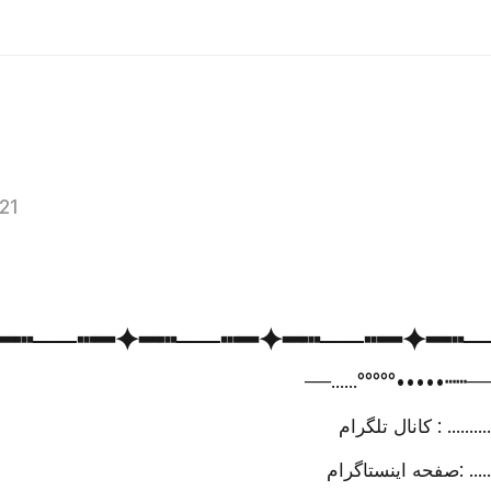
021
━✦━┅─⁪⁬⁮⁮⁮⁮─┅━✦━┅─⁪⁬⁮⁮⁮⁮─┅━✦━┅─⁪⁬⁮⁮⁮⁮─┅━✦━┅─
─⁪⁬⁮⁮⁮⁮─......°°°°°•••••┅┅─⁪⁬
کانال تلگرام 
صفحه ای