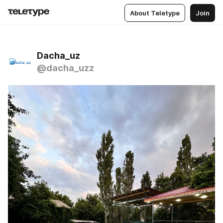
About Teletype
Join
Dacha_uz
@dacha_uzz