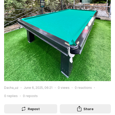
Dacha_uz
June 6, 2025, 06:21
0
views
0
reactions
0
replies
0
reposts
Repost
Share