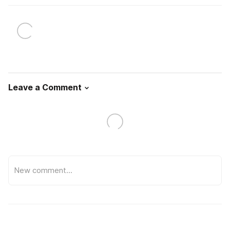
Leave a Comment