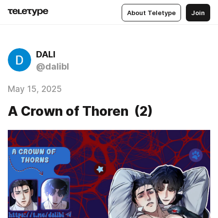
About Teletype
Join
DALI
@dalibl
May 15, 2025
A Crown of Thoren (2)