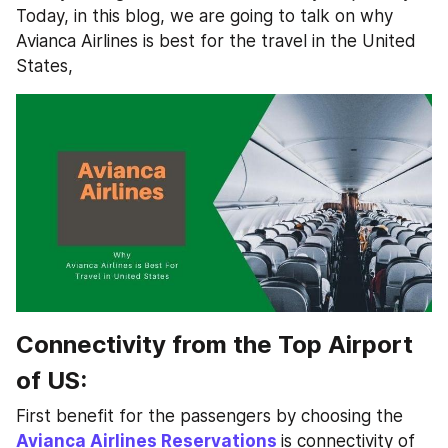
Today, in this blog, we are going to talk on why 
Avianca Airlines is best for the travel in the United 
States,
Connectivity from the Top Airport 
of US:
First benefit for the passengers by choosing the 
Avianca Airlines Reservations
is connectivity of 