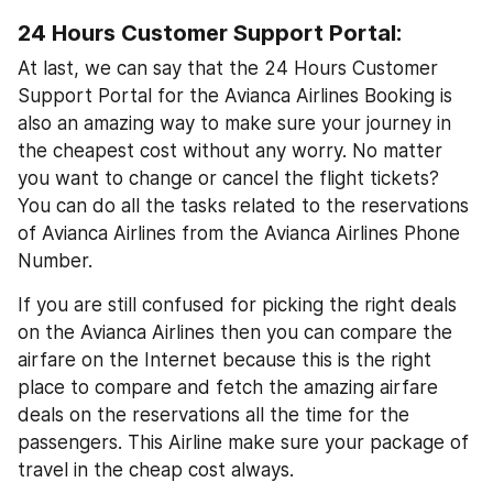
24 Hours Customer Support Portal:
At last, we can say that the 24 Hours Customer 
Support Portal for the Avianca Airlines Booking is 
also an amazing way to make sure your journey in 
the cheapest cost without any worry. No matter 
you want to change or cancel the flight tickets? 
You can do all the tasks related to the reservations 
of Avianca Airlines from the Avianca Airlines Phone 
Number.
If you are still confused for picking the right deals 
on the Avianca Airlines then you can compare the 
airfare on the Internet because this is the right 
place to compare and fetch the amazing airfare 
deals on the reservations all the time for the 
passengers. This Airline make sure your package of 
travel in the cheap cost always.