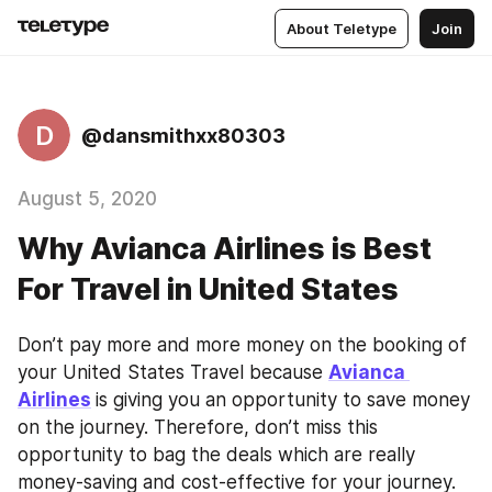
About Teletype
Join
D
@dansmithxx80303
August 5, 2020
Why Avianca Airlines is Best
For Travel in United States
Don’t pay more and more money on the booking of 
your United States Travel because 
Avianca 
Airlines
is giving you an opportunity to save money 
on the journey. Therefore, don’t miss this 
opportunity to bag the deals which are really 
money-saving and cost-effective for your journey. 