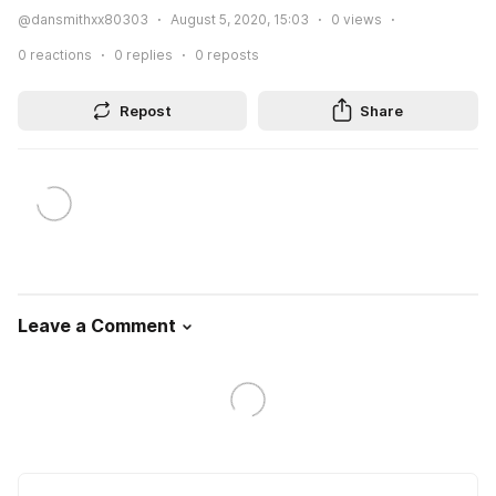
@dansmithxx80303
August 5, 2020, 15:03
0
views
0
reactions
0
replies
0
reposts
Repost
Share
Leave a Comment