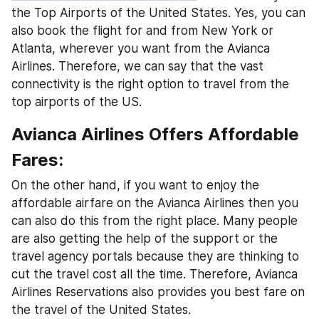
the Top Airports of the United States. Yes, you can 
also book the flight for and from New York or 
Atlanta, wherever you want from the Avianca 
Airlines. Therefore, we can say that the vast 
connectivity is the right option to travel from the 
top airports of the US.
Avianca Airlines Offers Affordable 
Fares:
On the other hand, if you want to enjoy the 
affordable airfare on the Avianca Airlines then you 
can also do this from the right place. Many people 
are also getting the help of the support or the 
travel agency portals because they are thinking to 
cut the travel cost all the time. Therefore, Avianca 
Airlines Reservations also provides you best fare on 
the travel of the United States.