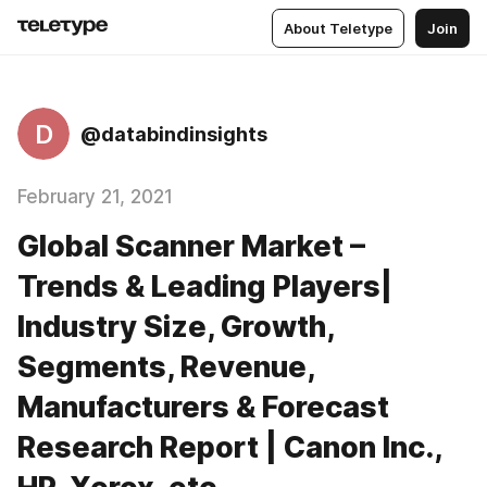
About Teletype
Join
D
@databindinsights
February 21, 2021
Global Scanner Market –
Trends & Leading Players|
Industry Size, Growth,
Segments, Revenue,
Manufacturers & Forecast
Research Report | Canon Inc.,