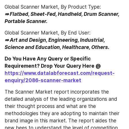
Global Scanner Market, By Product Type:
⇛ Flatbed, Sheet-Fed, Handheld, Drum Scanner, 
Portable Scanner.
Global Scanner Market, By End User:
⇛ Art and Design, Engineering, Industrial, 
Science and Education, Healthcare, Others.
Do You Have Any Query or Specific 
Requirement? Drop Your Query Here @ 
https://www.datalabforecast.com/request-
enquiry/2086-scanner-market
The Scanner Market report incorporates the 
detailed analysis of the leading organizations and 
their thought process and what are the 
methodologies they are adopting to maintain their 
brand image in this market. The report aides the 
new bees to understand the level of competition 