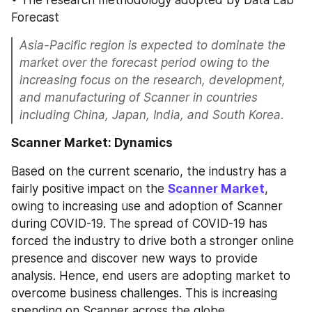
• The research methodology adopted by Data Lab 
Forecast
Asia-Pacific region is expected to dominate the 
market over the forecast period owing to the 
increasing focus on the research, development, 
and manufacturing of Scanner in countries 
including China, Japan, India, and South Korea.
Scanner Market: Dynamics
Based on the current scenario, the industry has a 
fairly positive impact on the 
Scanner Market
, 
owing to increasing use and adoption of Scanner 
during COVID-19. The spread of COVID-19 has 
forced the industry to drive both a stronger online 
presence and discover new ways to provide 
analysis. Hence, end users are adopting market to 
overcome business challenges. This is increasing 
spending on Scanner across the globe. 