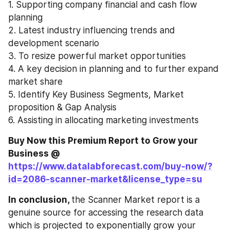
1. Supporting company financial and cash flow 
planning
2. Latest industry influencing trends and 
development scenario
3. To resize powerful market opportunities
4. A key decision in planning and to further expand 
market share
5. Identify Key Business Segments, Market 
proposition & Gap Analysis
6. Assisting in allocating marketing investments
Buy Now this Premium Report to Grow your 
Business @ 
https://www.datalabforecast.com/buy-now/?
id=2086-scanner-market&license_type=su
In conclusion, 
the Scanner Market report is a 
genuine source for accessing the research data 
which is projected to exponentially grow your 