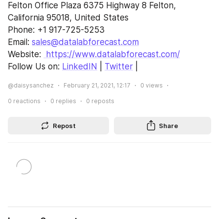
Felton Office Plaza 6375 Highway 8 Felton,
California 95018, United States
Phone: +1 917-725-5253
Email: 
sales@datalabforecast.com
Website: 
 https://www.datalabforecast.com/
Follow Us on: 
LinkedIN
 | 
Twitter
 |
@daisysanchez
February 21, 2021, 12:17
0
views
0
reactions
0
replies
0
reposts
Repost
Share