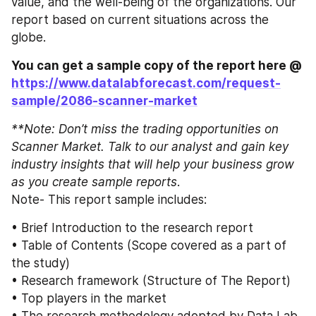
value, and the well-being of the organizations. Our 
report based on current situations across the 
globe. 
You can get a sample copy of the report here @ 
https://www.datalabforecast.com/request-
sample/2086-scanner-market
**Note: Don’t miss the trading opportunities on 
Scanner Market. Talk to our analyst and gain key 
industry insights that will help your business grow 
as you create sample reports
. 
Note- This report sample includes: 
• Brief Introduction to the research report
• Table of Contents (Scope covered as a part of 
the study) 
• Research framework (Structure of The Report) 
• Top players in the market