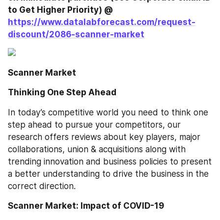
to Get Higher Priority) @ 
https://www.datalabforecast.com/request-
discount/2086-scanner-market
Scanner Market
Thinking One Step Ahead
In today’s competitive world you need to think one 
step ahead to pursue your competitors, our 
research offers reviews about key players, major 
collaborations, union & acquisitions along with 
trending innovation and business policies to present 
a better understanding to drive the business in the 
correct direction. 
Scanner Market: Impact of COVID-19