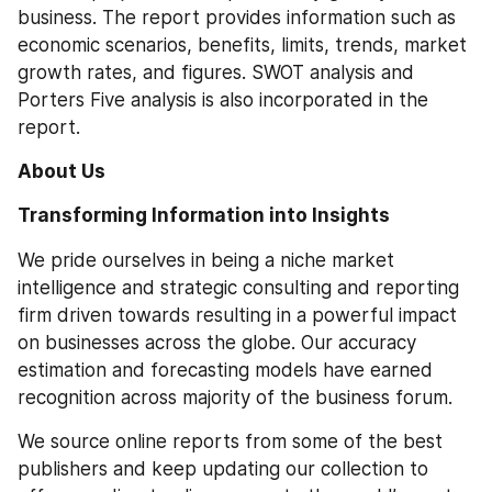
business. The report provides information such as 
economic scenarios, benefits, limits, trends, market 
growth rates, and figures. SWOT analysis and 
Porters Five analysis is also incorporated in the 
report. 
About Us
Transforming Information into Insights
We pride ourselves in being a niche market 
intelligence and strategic consulting and reporting 
firm driven towards resulting in a powerful impact 
on businesses across the globe. Our accuracy 
estimation and forecasting models have earned 
recognition across majority of the business forum. 
We source online reports from some of the best 
publishers and keep updating our collection to 