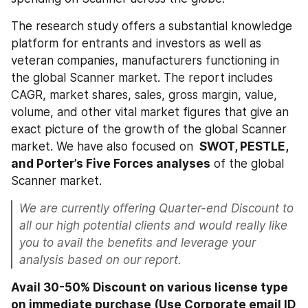
The research study offers a substantial knowledge 
platform for entrants and investors as well as 
veteran companies, manufacturers functioning in 
the global Scanner market. The report includes 
CAGR, market shares, sales, gross margin, value, 
volume, and other vital market figures that give an 
exact picture of the growth of the global Scanner 
market. We have also focused on 
 SWOT, PESTLE, 
and Porter’s Five Forces analyses
 of the global 
Scanner market.
We are currently offering Quarter-end Discount to 
all our high potential clients and would really like 
you to avail the benefits and leverage your 
analysis based on our report.
Avail 30-50% Discount on various license type 
on immediate purchase (Use Corporate email ID 