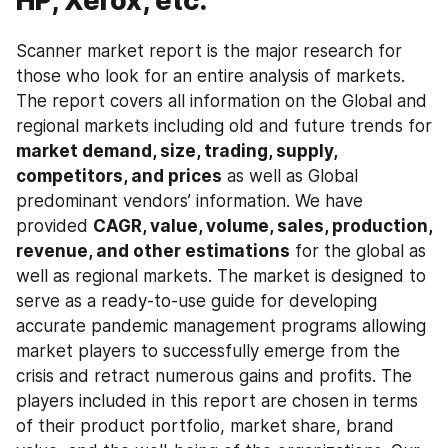
HP, Xerox, etc.
Scanner market report is the major research for 
those who look for an entire analysis of markets. 
The report covers all information on the Global and 
regional markets including old and future trends for 
market demand, size, trading, supply, 
competitors, and prices
 as well as Global 
predominant vendors’ information. We have 
provided 
CAGR, value, volume, sales, production, 
revenue, and other estimations
 for the global as 
well as regional markets. The market is designed to 
serve as a ready-to-use guide for developing 
accurate pandemic management programs allowing 
market players to successfully emerge from the 
crisis and retract numerous gains and profits. The 
players included in this report are chosen in terms 
of their product portfolio, market share, brand 