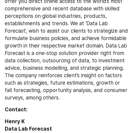
offer you direct online access to the world’s most 
comprehensive and recent database with skilled 
perceptions on global industries, products, 
establishments and trends. We at ‘Data Lab 
Forecast’, wish to assist our clients to strategize and 
formulate business policies, and achieve formidable 
growth in their respective market domain. Data Lab 
Forecast is a one-stop solution provider right from 
data collection, outsourcing of data, to investment 
advice, business modelling, and strategic planning. 
The company reinforces client’s insight on factors 
such as strategies, future estimations, growth or 
fall forecasting, opportunity analysis, and consumer 
surveys, among others. 
Contact:
Henry K
Data Lab Forecast