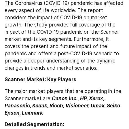
The Coronavirus (COVID-19) pandemic has affected 
every aspect of life worldwide. The report 
considers the impact of COVID-19 on market 
growth. The study provides full coverage of the 
impact of the COVID-19 pandemic on the Scanner 
market and its key segments. Furthermore, it 
covers the present and future impact of the 
pandemic and offers a post-COVID-19 scenario to 
provide a deeper understanding of the dynamic 
changes in trends and market scenarios. 
Scanner Market: Key Players
The major market players that are operating in the 
Scanner market are 
Canon Inc., HP, Xerox, 
Panasonic, Kodak, Ricoh, Visioneer, Umax, Seiko 
Epson, Lexmark
Detailed Segmentation: