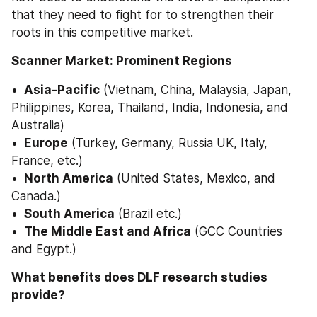
that they need to fight for to strengthen their 
roots in this competitive market. 
Scanner Market: Prominent Regions
• 
 Asia-Pacific
 (Vietnam, China, Malaysia, Japan, 
Philippines, Korea, Thailand, India, Indonesia, and 
Australia) 
• 
 Europe
 (Turkey, Germany, Russia UK, Italy, 
France, etc.) 
• 
 North America
 (United States, Mexico, and 
Canada.) 
• 
 South America
 (Brazil etc.) 
• 
 The Middle East and Africa
 (GCC Countries 
and Egypt.) 
What benefits does DLF research studies 
provide? 