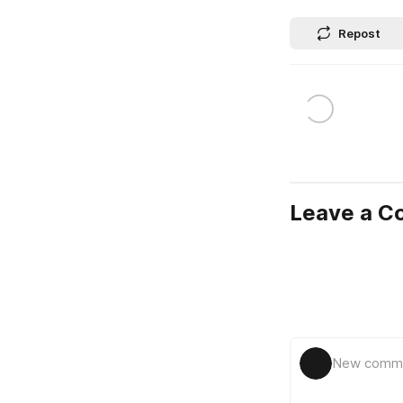
Repost
Leave a 