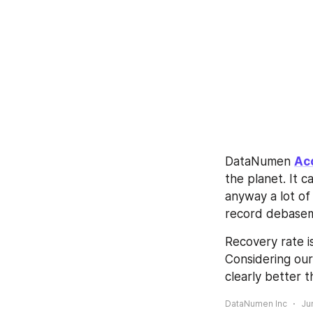
DataNumen 
Ac
the planet. It 
anyway a lot of 
record debasem
Recovery rate i
Considering our
clearly better 
DataNumen Inc
Ju