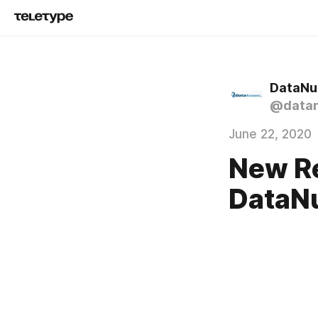
DataNu
@data
June 22, 2020
New Re
DataN