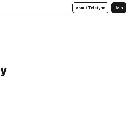
About Teletype
Join
by