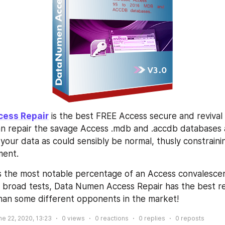
cess Repair
 is the best FREE Access secure and revival 
can repair the savage Access .mdb and .accdb databases 
your data as could sensibly be normal, thusly constrainin
ent. 
s the most notable percentage of an Access convalescenc
 broad tests, Data Numen Access Repair has the best re
than some different opponents in the market!
ne 22, 2020, 13:23
0
views
0
reactions
0
replies
0
reposts