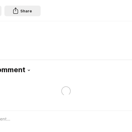
Share
Comment