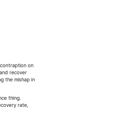
contraption on 
and recover 
g the mishap in 
e thing. 
covery rate, 