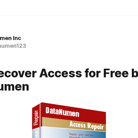
men Inc
numen123
cover Access for Free 
umen