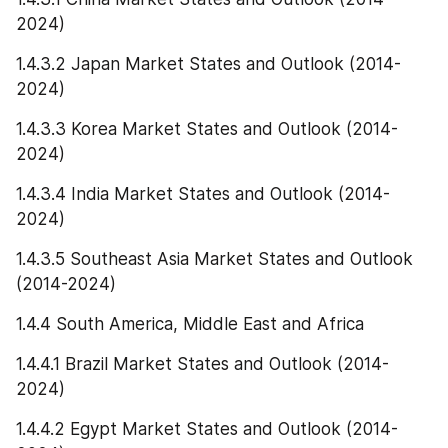
2024)
1.4.3.2 Japan Market States and Outlook (2014-
2024)
1.4.3.3 Korea Market States and Outlook (2014-
2024)
1.4.3.4 India Market States and Outlook (2014-
2024)
1.4.3.5 Southeast Asia Market States and Outlook 
(2014-2024)
1.4.4 South America, Middle East and Africa
1.4.4.1 Brazil Market States and Outlook (2014-
2024)
1.4.4.2 Egypt Market States and Outlook (2014-