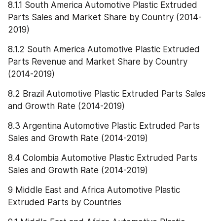
8.1.1 South America Automotive Plastic Extruded 
Parts Sales and Market Share by Country (2014-
2019)
8.1.2 South America Automotive Plastic Extruded 
Parts Revenue and Market Share by Country 
(2014-2019)
8.2 Brazil Automotive Plastic Extruded Parts Sales 
and Growth Rate (2014-2019)
8.3 Argentina Automotive Plastic Extruded Parts 
Sales and Growth Rate (2014-2019)
8.4 Colombia Automotive Plastic Extruded Parts 
Sales and Growth Rate (2014-2019)
9 Middle East and Africa Automotive Plastic 
Extruded Parts by Countries