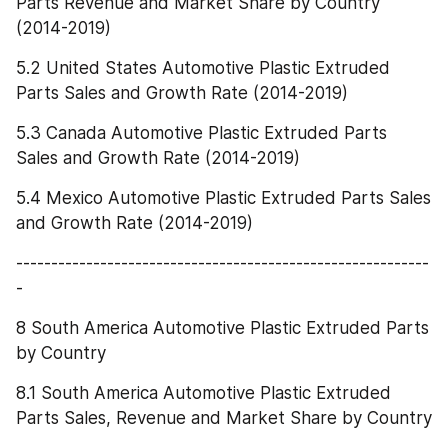
Parts Revenue and Market Share by Country 
(2014-2019)
5.2 United States Automotive Plastic Extruded 
Parts Sales and Growth Rate (2014-2019)
5.3 Canada Automotive Plastic Extruded Parts 
Sales and Growth Rate (2014-2019)
5.4 Mexico Automotive Plastic Extruded Parts Sales 
and Growth Rate (2014-2019)
-----------------------------------------------------------
-
8 South America Automotive Plastic Extruded Parts 
by Country
8.1 South America Automotive Plastic Extruded 
Parts Sales, Revenue and Market Share by Country