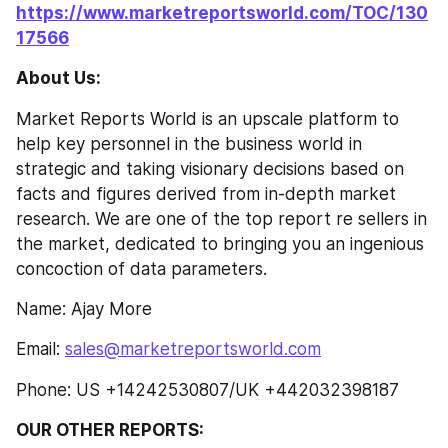
https://www.marketreportsworld.com/TOC/130
17566
About Us:
Market Reports World is an upscale platform to 
help key personnel in the business world in 
strategic and taking visionary decisions based on 
facts and figures derived from in-depth market 
research. We are one of the top report re sellers in 
the market, dedicated to bringing you an ingenious 
concoction of data parameters.
Name: Ajay More
Email: 
sales@marketreportsworld.com
Phone: US +14242530807/UK +442032398187
OUR OTHER REPORTS: