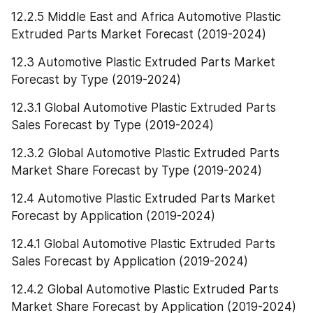
12.2.5 Middle East and Africa Automotive Plastic 
Extruded Parts Market Forecast (2019-2024)
12.3 Automotive Plastic Extruded Parts Market 
Forecast by Type (2019-2024)
12.3.1 Global Automotive Plastic Extruded Parts 
Sales Forecast by Type (2019-2024)
12.3.2 Global Automotive Plastic Extruded Parts 
Market Share Forecast by Type (2019-2024)
12.4 Automotive Plastic Extruded Parts Market 
Forecast by Application (2019-2024)
12.4.1 Global Automotive Plastic Extruded Parts 
Sales Forecast by Application (2019-2024)
12.4.2 Global Automotive Plastic Extruded Parts 
Market Share Forecast by Application (2019-2024)