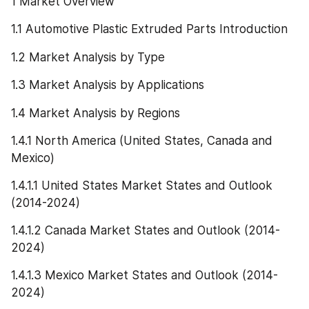
1 Market Overview
1.1 Automotive Plastic Extruded Parts Introduction
1.2 Market Analysis by Type
1.3 Market Analysis by Applications
1.4 Market Analysis by Regions
1.4.1 North America (United States, Canada and 
Mexico)
1.4.1.1 United States Market States and Outlook 
(2014-2024)
1.4.1.2 Canada Market States and Outlook (2014-
2024)
1.4.1.3 Mexico Market States and Outlook (2014-
2024)