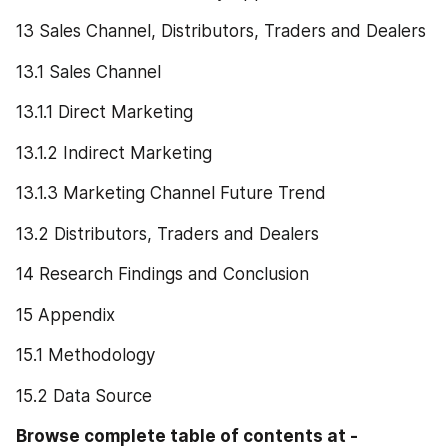
13 Sales Channel, Distributors, Traders and Dealers
13.1 Sales Channel
13.1.1 Direct Marketing
13.1.2 Indirect Marketing
13.1.3 Marketing Channel Future Trend
13.2 Distributors, Traders and Dealers
14 Research Findings and Conclusion
15 Appendix
15.1 Methodology
15.2 Data Source
Browse complete table of contents at -