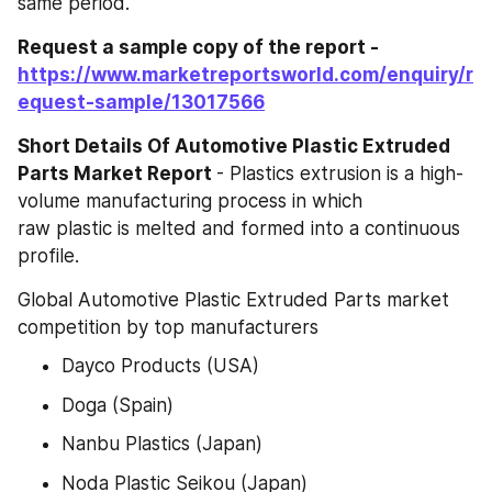
same period.
Request a sample copy of the report -
https://www.marketreportsworld.com/enquiry/r
equest-sample/13017566
Short Details Of Automotive Plastic Extruded 
Parts Market Report 
- Plastics extrusion is a high-
volume manufacturing process in which 
raw plastic is melted and formed into a continuous 
profile.
Global Automotive Plastic Extruded Parts market 
competition by top manufacturers
Dayco Products (USA)
Doga (Spain)
Nanbu Plastics (Japan)
Noda Plastic Seikou (Japan)