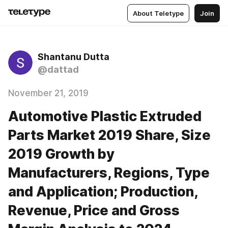
About Teletype
Join
Shantanu Dutta
@dattad
November 21, 2019
Automotive Plastic Extruded
Parts Market 2019 Share, Size
2019 Growth by
Manufacturers, Regions, Type
and Application; Production,
Revenue, Price and Gross