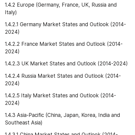
1.4.2 Europe (Germany, France, UK, Russia and 
Italy)
1.4.2.1 Germany Market States and Outlook (2014-
2024)
1.4.2.2 France Market States and Outlook (2014-
2024)
1.4.2.3 UK Market States and Outlook (2014-2024)
1.4.2.4 Russia Market States and Outlook (2014-
2024)
1.4.2.5 Italy Market States and Outlook (2014-
2024)
1.4.3 Asia-Pacific (China, Japan, Korea, India and 
Southeast Asia)
1.4.3.1 China Market States and Outlook (2014-