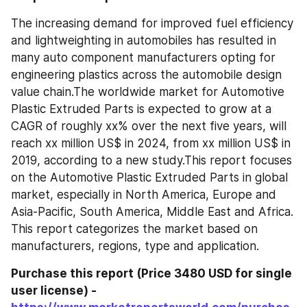
The increasing demand for improved fuel efficiency 
and lightweighting in automobiles has resulted in 
many auto component manufacturers opting for 
engineering plastics across the automobile design 
value chain.The worldwide market for Automotive 
Plastic Extruded Parts is expected to grow at a 
CAGR of roughly xx% over the next five years, will 
reach xx million US$ in 2024, from xx million US$ in 
2019, according to a new study.This report focuses 
on the Automotive Plastic Extruded Parts in global 
market, especially in North America, Europe and 
Asia-Pacific, South America, Middle East and Africa. 
This report categorizes the market based on 
manufacturers, regions, type and application.
Purchase this report (Price 3480 USD for single 
user license) - 