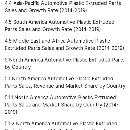
4.4 Asia-Pacific Automotive Plastic Extruded Parts 
Sales and Growth Rate (2014-2019)
4.5 South America Automotive Plastic Extruded 
Parts Sales and Growth Rate (2014-2019)
4.6 Middle East and Africa Automotive Plastic 
Extruded Parts Sales and Growth Rate (2014-2019)
5 North America Automotive Plastic Extruded Parts 
by Country
5.1 North America Automotive Plastic Extruded 
Parts Sales, Revenue and Market Share by Country
5.1.1 North America Automotive Plastic Extruded 
Parts Sales and Market Share by Country (2014-
2019)
5.1.2 North America Automotive Plastic Extruded 