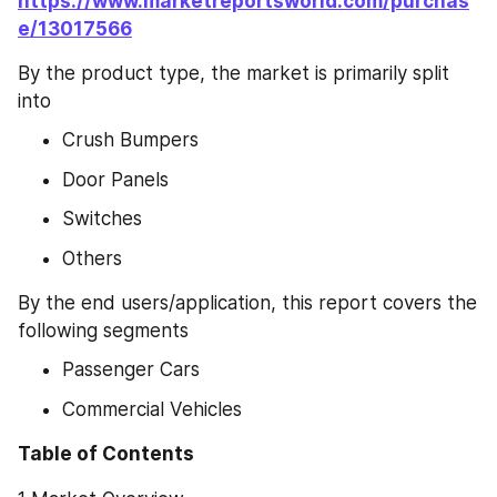
https://www.marketreportsworld.com/purchas
e/13017566
By the product type, the market is primarily split 
into
Crush Bumpers
Door Panels
Switches
Others
By the end users/application, this report covers the 
following segments
Passenger Cars
Commercial Vehicles
Table of Contents