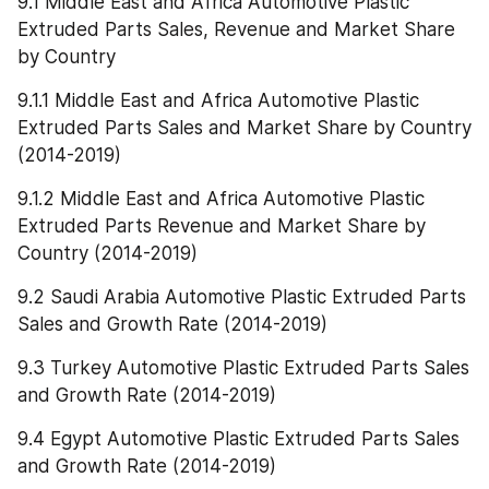
9.1 Middle East and Africa Automotive Plastic 
Extruded Parts Sales, Revenue and Market Share 
by Country
9.1.1 Middle East and Africa Automotive Plastic 
Extruded Parts Sales and Market Share by Country 
(2014-2019)
9.1.2 Middle East and Africa Automotive Plastic 
Extruded Parts Revenue and Market Share by 
Country (2014-2019)
9.2 Saudi Arabia Automotive Plastic Extruded Parts 
Sales and Growth Rate (2014-2019)
9.3 Turkey Automotive Plastic Extruded Parts Sales 
and Growth Rate (2014-2019)
9.4 Egypt Automotive Plastic Extruded Parts Sales 
and Growth Rate (2014-2019)