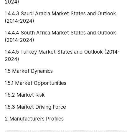
2024)
1.4.4.3 Saudi Arabia Market States and Outlook 
(2014-2024)
1.4.4.4 South Africa Market States and Outlook 
(2014-2024)
1.4.4.5 Turkey Market States and Outlook (2014-
2024)
1.5 Market Dynamics
1.5.1 Market Opportunities
1.5.2 Market Risk
1.5.3 Market Driving Force
2 Manufacturers Profiles
-----------------------------------------------------------