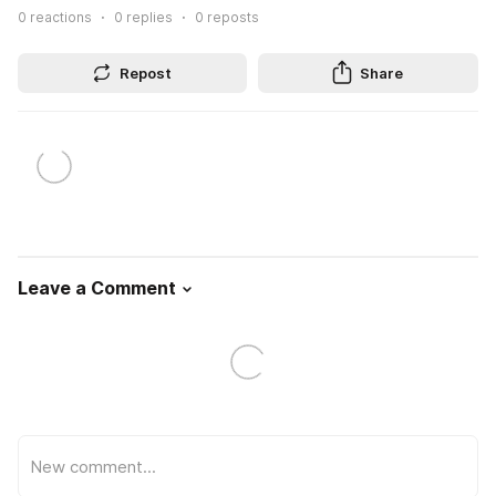
0
reactions
0
replies
0
reposts
Repost
Share
Leave a Comment