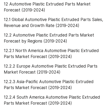
12 Automotive Plastic Extruded Parts Market 
Forecast (2019-2024)
12.1 Global Automotive Plastic Extruded Parts Sales, 
Revenue and Growth Rate (2019-2024)
12.2 Automotive Plastic Extruded Parts Market 
Forecast by Regions (2019-2024)
12.2.1 North America Automotive Plastic Extruded 
Parts Market Forecast (2019-2024)
12.2.2 Europe Automotive Plastic Extruded Parts 
Market Forecast (2019-2024)
12.2.3 Asia-Pacific Automotive Plastic Extruded 
Parts Market Forecast (2019-2024)
12.2.4 South America Automotive Plastic Extruded 
Parts Market Forecast (2019-2024)