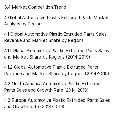
3.4 Market Competition Trend
4 Global Automotive Plastic Extruded Parts Market 
Analysis by Regions
4.1 Global Automotive Plastic Extruded Parts Sales, 
Revenue and Market Share by Regions
4.1.1 Global Automotive Plastic Extruded Parts Sales 
and Market Share by Regions (2014-2019)
4.1.2 Global Automotive Plastic Extruded Parts 
Revenue and Market Share by Regions (2014-2019)
4.2 North America Automotive Plastic Extruded 
Parts Sales and Growth Rate (2014-2019)
4.3 Europe Automotive Plastic Extruded Parts Sales 
and Growth Rate (2014-2019)