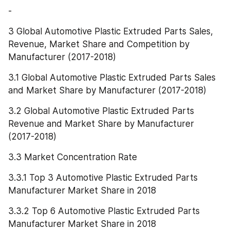
-
3 Global Automotive Plastic Extruded Parts Sales, 
Revenue, Market Share and Competition by 
Manufacturer (2017-2018)
3.1 Global Automotive Plastic Extruded Parts Sales 
and Market Share by Manufacturer (2017-2018)
3.2 Global Automotive Plastic Extruded Parts 
Revenue and Market Share by Manufacturer 
(2017-2018)
3.3 Market Concentration Rate
3.3.1 Top 3 Automotive Plastic Extruded Parts 
Manufacturer Market Share in 2018
3.3.2 Top 6 Automotive Plastic Extruded Parts 
Manufacturer Market Share in 2018