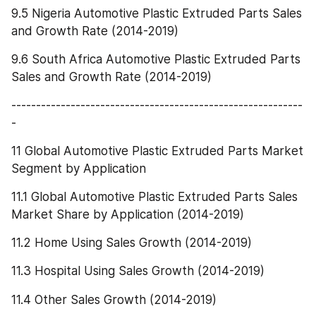
9.5 Nigeria Automotive Plastic Extruded Parts Sales 
and Growth Rate (2014-2019)
9.6 South Africa Automotive Plastic Extruded Parts 
Sales and Growth Rate (2014-2019)
-----------------------------------------------------------
-
11 Global Automotive Plastic Extruded Parts Market 
Segment by Application
11.1 Global Automotive Plastic Extruded Parts Sales 
Market Share by Application (2014-2019)
11.2 Home Using Sales Growth (2014-2019)
11.3 Hospital Using Sales Growth (2014-2019)
11.4 Other Sales Growth (2014-2019)