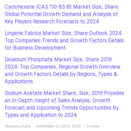
Cyclohexene (CAS 110-83-8) Market Size, Share 
Global Potential Growth Demand and Analysis of 
Key Players Research Forecasts to 2024
Lingerie Fabrics Market Size, Share Outlook 2024 
Top Companies Trends and Growth Factors Details 
for Business Development
Dicalcium Phosphate Market Size, Share 2019 
2024: Top Companies, Regional Growth Overview 
and Growth Factors Details by Regions, Types & 
Applications
Sodium Acetate Market Share, Size, 2019 Provides 
an In-Depth Insight of Sales Analysis, Growth 
Forecast and Upcoming Trends Opportunities by 
Types and Application to 2024
Shantanu Dutta
November 21, 2019, 10:50
0
views