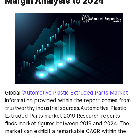
Margin Analysis to 2024
Global “
Automotive Plastic Extruded Parts Market
” 
information provided within the report comes from 
trustworthy industrial sources.Automotive Plastic 
Extruded Parts market 2019 Research reports 
finds market figures between 2019 and 2024. The 
market can exhibit a remarkable CAGR within the 