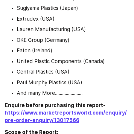
Sugiyama Plastics (Japan)
Extrudex (USA)
Lauren Manufacturing (USA)
OKE Group (Germany)
Eaton (Ireland)
United Plastic Components (Canada)
Central Plastics (USA)
Paul Murphy Plastics (USA)
And many More.......................
Enquire before purchasing this report-
https://www.marketreportsworld.com/enquiry/
pre-order-enquiry/13017566
Scope of the Report: