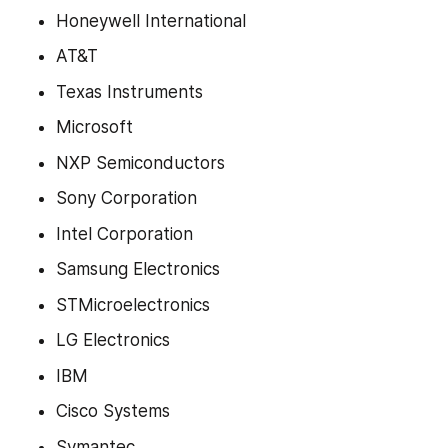
Honeywell International
AT&T
Texas Instruments
Microsoft
NXP Semiconductors
Sony Corporation
Intel Corporation
Samsung Electronics
STMicroelectronics
LG Electronics
IBM
Cisco Systems
Symantec