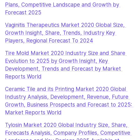
Plans, Competitive Landscape and Growth by 
Forecast 2025
Vaginitis Therapeutics Market 2020 Global Size, 
Growth Insight, Share, Trends, Industry Key 
Players, Regional Forecast To 2024
Tire Mold Market 2020 Industry Size and Share 
Evolution to 2025 by Growth Insight, Key 
Development, Trends and Forecast by Market 
Reports World
Ceramic Tile and its Printing Market 2020 Global 
Industry Analysis, Development, Revenue, Future 
Growth, Business Prospects and Forecast to 2025: 
Market Reports World
Tylosin Market 2020 Global Industry Size, Share, 
Forecasts Analysis, Company Profiles, Competitive 