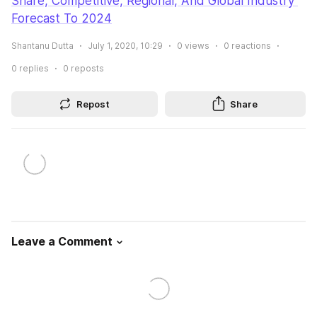
Share, Competitive, Regional, And Global Industry 
Forecast To 2024
Shantanu Dutta
July 1, 2020, 10:29
0
views
0
reactions
0
replies
0
reposts
Repost
Share
Leave a Comment