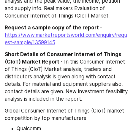
analysis and the peak value, the income, petition 
and supply info. Real makers Evaluation of 
Consumer Internet of Things (CIoT) Market.
Request a sample copy of the report -
https://www.marketreportsworld.com/enquiry/requ
est-sample/13599145
Short Details of Consumer Internet of Things 
(CIoT) Market Report 
- In this Consumer Internet 
of Things (CIoT) Market analysis, traders and 
distributors analysis is given along with contact 
details. For material and equipment suppliers also, 
contact details are given. New investment feasibility 
analysis is included in the report.
Global Consumer Internet of Things (CIoT) market 
competition by top manufacturers
Qualcomm