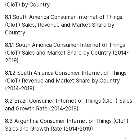
(CIoT) by Country
8.1 South America Consumer Internet of Things 
(CIoT) Sales, Revenue and Market Share by 
Country
8.1.1 South America Consumer Internet of Things 
(CIoT) Sales and Market Share by Country (2014-
2019)
8.1.2 South America Consumer Internet of Things 
(CIoT) Revenue and Market Share by Country 
(2014-2019)
8.2 Brazil Consumer Internet of Things (CIoT) Sales 
and Growth Rate (2014-2019)
8.3 Argentina Consumer Internet of Things (CIoT) 
Sales and Growth Rate (2014-2019)