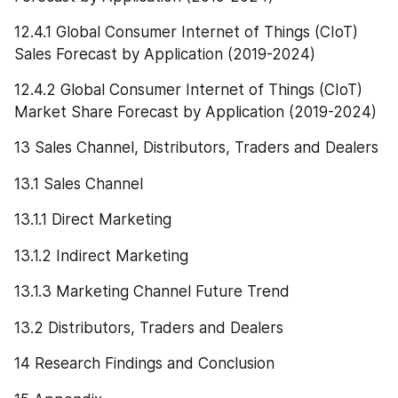
12.4.1 Global Consumer Internet of Things (CIoT) 
Sales Forecast by Application (2019-2024)
12.4.2 Global Consumer Internet of Things (CIoT) 
Market Share Forecast by Application (2019-2024)
13 Sales Channel, Distributors, Traders and Dealers
13.1 Sales Channel
13.1.1 Direct Marketing
13.1.2 Indirect Marketing
13.1.3 Marketing Channel Future Trend
13.2 Distributors, Traders and Dealers
14 Research Findings and Conclusion