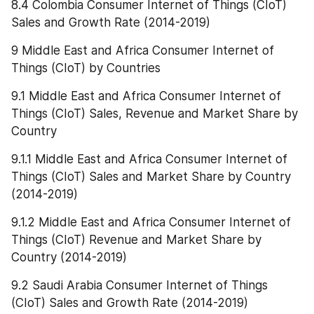
8.4 Colombia Consumer Internet of Things (CIoT) 
Sales and Growth Rate (2014-2019)
9 Middle East and Africa Consumer Internet of 
Things (CIoT) by Countries
9.1 Middle East and Africa Consumer Internet of 
Things (CIoT) Sales, Revenue and Market Share by 
Country
9.1.1 Middle East and Africa Consumer Internet of 
Things (CIoT) Sales and Market Share by Country 
(2014-2019)
9.1.2 Middle East and Africa Consumer Internet of 
Things (CIoT) Revenue and Market Share by 
Country (2014-2019)
9.2 Saudi Arabia Consumer Internet of Things 
(CIoT) Sales and Growth Rate (2014-2019)