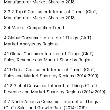
Manufacturer Market Share in 2018
3.3.2 Top 6 Consumer Internet of Things (CIoT) 
Manufacturer Market Share in 2018
3.4 Market Competition Trend
4 Global Consumer Internet of Things (CIoT) 
Market Analysis by Regions
4.1 Global Consumer Internet of Things (CIoT) 
Sales, Revenue and Market Share by Regions
4.1.1 Global Consumer Internet of Things (CIoT) 
Sales and Market Share by Regions (2014-2019)
4.1.2 Global Consumer Internet of Things (CIoT) 
Revenue and Market Share by Regions (2014-2019)
4.2 North America Consumer Internet of Things 
(CIoT) Sales and Growth Rate (2014-2019)