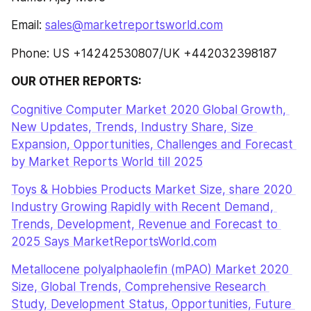
Email: 
sales@marketreportsworld.com
Phone: US +14242530807/UK +442032398187
OUR OTHER REPORTS:
Cognitive Computer Market 2020 Global Growth, 
New Updates, Trends, Industry Share, Size 
Expansion, Opportunities, Challenges and Forecast 
by Market Reports World till 2025
Toys & Hobbies Products Market Size, share 2020 
Industry Growing Rapidly with Recent Demand, 
Trends, Development, Revenue and Forecast to 
2025 Says MarketReportsWorld.com
Metallocene polyalphaolefin (mPAO) Market 2020 
Size, Global Trends, Comprehensive Research 
Study, Development Status, Opportunities, Future 