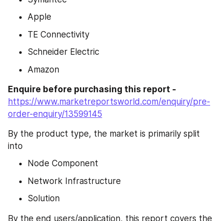
Apple
TE Connectivity
Schneider Electric
Amazon
Enquire before purchasing this report -
https://www.marketreportsworld.com/enquiry/pre-
order-enquiry/13599145
By the product type, the market is primarily split 
into
Node Component
Network Infrastructure
Solution
By the end users/application, this report covers the 