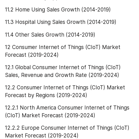
11.2 Home Using Sales Growth (2014-2019)
11.3 Hospital Using Sales Growth (2014-2019)
11.4 Other Sales Growth (2014-2019)
12 Consumer Internet of Things (CIoT) Market 
Forecast (2019-2024)
12.1 Global Consumer Internet of Things (CIoT) 
Sales, Revenue and Growth Rate (2019-2024)
12.2 Consumer Internet of Things (CIoT) Market 
Forecast by Regions (2019-2024)
12.2.1 North America Consumer Internet of Things 
(CIoT) Market Forecast (2019-2024)
12.2.2 Europe Consumer Internet of Things (CIoT) 
Market Forecast (2019-2024)