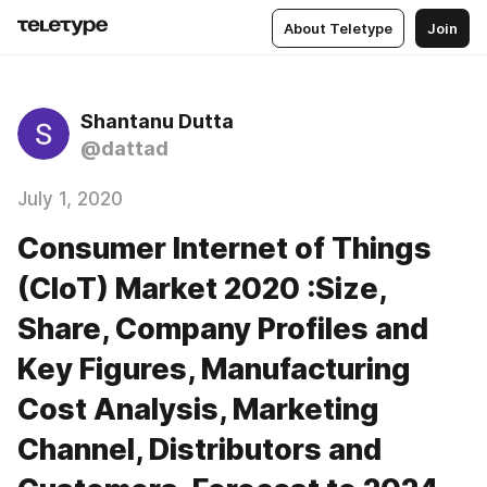
About Teletype
Join
Shantanu Dutta
@dattad
July 1, 2020
Consumer Internet of Things
(CIoT) Market 2020 :Size,
Share, Company Profiles and
Key Figures, Manufacturing
Cost Analysis, Marketing
Channel, Distributors and