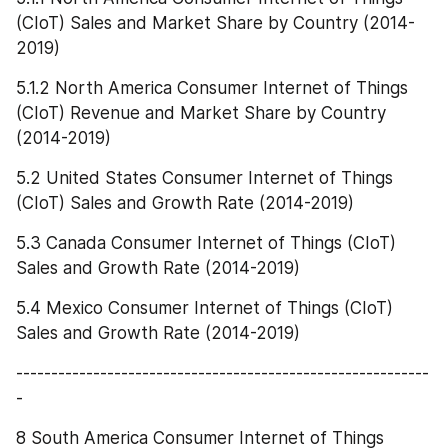
(CIoT) Sales and Market Share by Country (2014-
2019)
5.1.2 North America Consumer Internet of Things 
(CIoT) Revenue and Market Share by Country 
(2014-2019)
5.2 United States Consumer Internet of Things 
(CIoT) Sales and Growth Rate (2014-2019)
5.3 Canada Consumer Internet of Things (CIoT) 
Sales and Growth Rate (2014-2019)
5.4 Mexico Consumer Internet of Things (CIoT) 
Sales and Growth Rate (2014-2019)
-----------------------------------------------------------
-
8 South America Consumer Internet of Things 