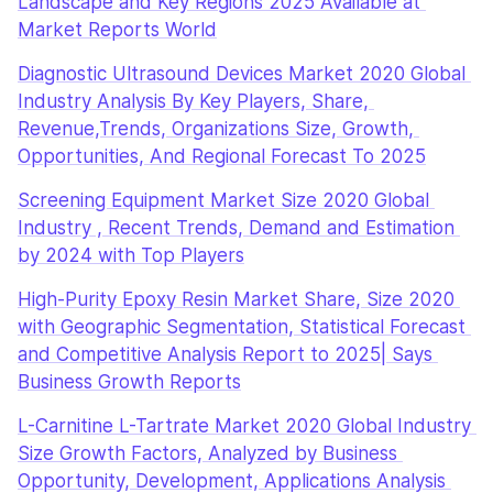
Landscape and Key Regions 2025 Available at 
Market Reports World
Diagnostic Ultrasound Devices Market 2020 Global 
Industry Analysis By Key Players, Share, 
Revenue,Trends, Organizations Size, Growth, 
Opportunities, And Regional Forecast To 2025
Screening Equipment Market Size 2020 Global 
Industry , Recent Trends, Demand and Estimation 
by 2024 with Top Players
High-Purity Epoxy Resin Market Share, Size 2020 
with Geographic Segmentation, Statistical Forecast 
and Competitive Analysis Report to 2025| Says 
Business Growth Reports
L-Carnitine L-Tartrate Market 2020 Global Industry 
Size Growth Factors, Analyzed by Business 
Opportunity, Development, Applications Analysis 