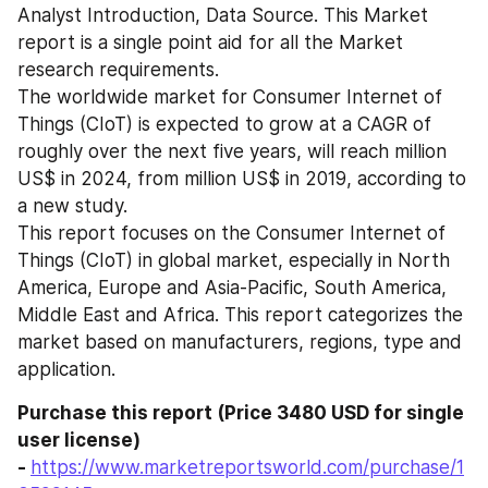
Analyst Introduction, Data Source. This Market 
report is a single point aid for all the Market 
research requirements. 
The worldwide market for Consumer Internet of 
Things (CIoT) is expected to grow at a CAGR of 
roughly over the next five years, will reach million 
US$ in 2024, from million US$ in 2019, according to 
a new study.
This report focuses on the Consumer Internet of 
Things (CIoT) in global market, especially in North 
America, Europe and Asia-Pacific, South America, 
Middle East and Africa. This report categorizes the 
market based on manufacturers, regions, type and 
application.
Purchase this report (Price 3480 USD for single 
user license) 
- 
https://www.marketreportsworld.com/purchase/1