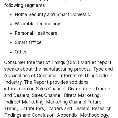
following segments
Home Security and Smart Domestic
Wearable Technology
Personal Healthcare
Smart Office
Other
Consumer Internet of Things (CIoT) Market report 
speaks about the manufacturing process, Type and 
Applications of Consumer Internet of Things (CIoT) 
Industry. The Report provides additional 
information on Sales Channel, Distributors, Traders 
and Dealers, Sales Channel, Direct Marketing, 
Indirect Marketing, Marketing Channel Future 
Trend, Distributors, Traders and Dealers, Research 
Findings and Conclusion, Appendix, Methodology, 