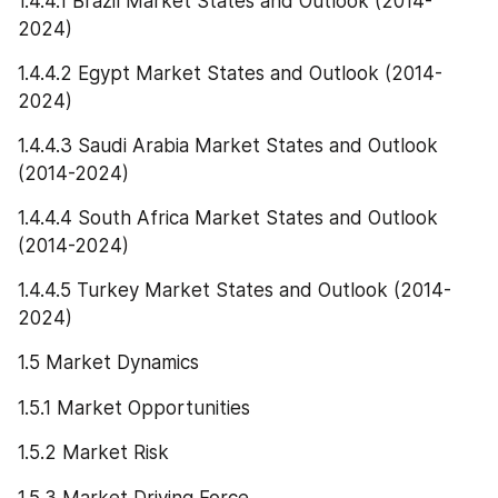
1.4.4.1 Brazil Market States and Outlook (2014-
2024)
1.4.4.2 Egypt Market States and Outlook (2014-
2024)
1.4.4.3 Saudi Arabia Market States and Outlook 
(2014-2024)
1.4.4.4 South Africa Market States and Outlook 
(2014-2024)
1.4.4.5 Turkey Market States and Outlook (2014-
2024)
1.5 Market Dynamics
1.5.1 Market Opportunities
1.5.2 Market Risk
1.5.3 Market Driving Force