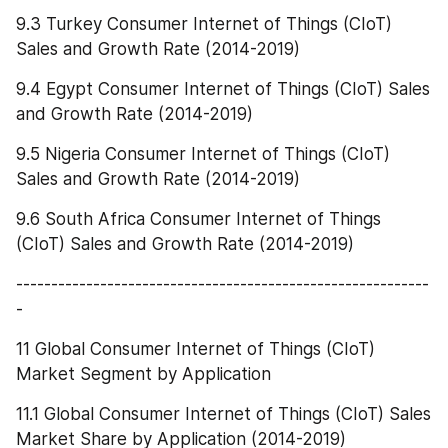
9.3 Turkey Consumer Internet of Things (CIoT) 
Sales and Growth Rate (2014-2019)
9.4 Egypt Consumer Internet of Things (CIoT) Sales 
and Growth Rate (2014-2019)
9.5 Nigeria Consumer Internet of Things (CIoT) 
Sales and Growth Rate (2014-2019)
9.6 South Africa Consumer Internet of Things 
(CIoT) Sales and Growth Rate (2014-2019)
-----------------------------------------------------------
-
11 Global Consumer Internet of Things (CIoT) 
Market Segment by Application
11.1 Global Consumer Internet of Things (CIoT) Sales 
Market Share by Application (2014-2019)