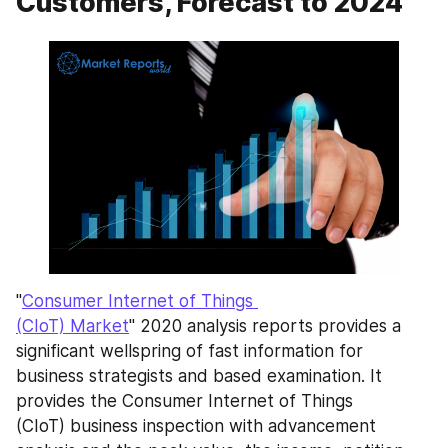
Customers, Forecast to 2024
"
Consumer Internet of Things 
(CIoT) Market
" 2020 analysis reports provides a 
significant wellspring of fast information for 
business strategists and based examination. It 
provides the Consumer Internet of Things 
(CIoT) business inspection with advancement 