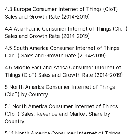
4.3 Europe Consumer Internet of Things (CIoT) 
Sales and Growth Rate (2014-2019)
4.4 Asia-Pacific Consumer Internet of Things (CIoT) 
Sales and Growth Rate (2014-2019)
4.5 South America Consumer Internet of Things 
(CIoT) Sales and Growth Rate (2014-2019)
4.6 Middle East and Africa Consumer Internet of 
Things (CIoT) Sales and Growth Rate (2014-2019)
5 North America Consumer Internet of Things 
(CIoT) by Country
5.1 North America Consumer Internet of Things 
(CIoT) Sales, Revenue and Market Share by 
Country
5.1.1 North America Consumer Internet of Things 