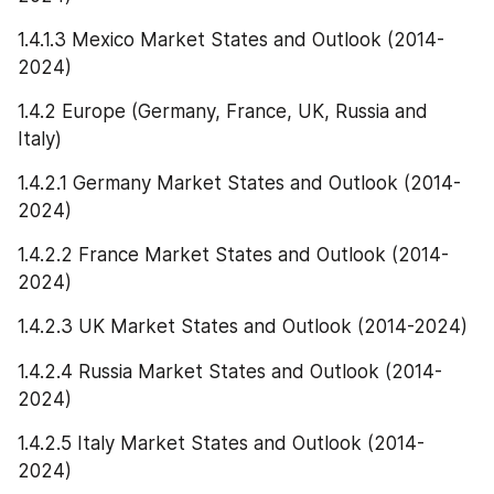
1.4.1.3 Mexico Market States and Outlook (2014-
2024)
1.4.2 Europe (Germany, France, UK, Russia and 
Italy)
1.4.2.1 Germany Market States and Outlook (2014-
2024)
1.4.2.2 France Market States and Outlook (2014-
2024)
1.4.2.3 UK Market States and Outlook (2014-2024)
1.4.2.4 Russia Market States and Outlook (2014-
2024)
1.4.2.5 Italy Market States and Outlook (2014-
2024)