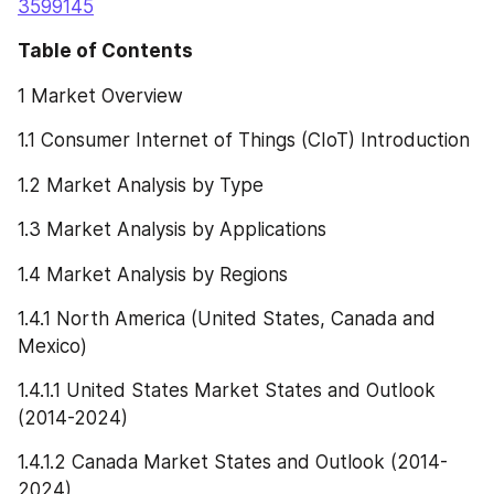
3599145
Table of Contents
1 Market Overview
1.1 Consumer Internet of Things (CIoT) Introduction
1.2 Market Analysis by Type
1.3 Market Analysis by Applications
1.4 Market Analysis by Regions
1.4.1 North America (United States, Canada and 
Mexico)
1.4.1.1 United States Market States and Outlook 
(2014-2024)
1.4.1.2 Canada Market States and Outlook (2014-
2024)