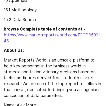
15 Appendix
15.1 Methodology
15.2 Data Source
browse Complete table of contents at -
https://www.marketreportsworld.com/TOC/135991
45
About Us:
Market Reports World is an upscale platform to 
help key personnel in the business world in 
strategic and taking visionary decisions based on 
facts and figures derived from in-depth market 
research. We are one of the top report re sellers in 
the market, dedicated to bringing you an ingenious 
concoction of data parameters.
Name: Ajay More