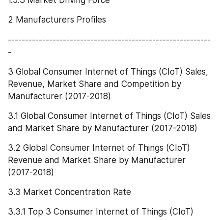
2 Manufacturers Profiles
-----------------------------------------------------------
-
3 Global Consumer Internet of Things (CIoT) Sales, 
Revenue, Market Share and Competition by 
Manufacturer (2017-2018)
3.1 Global Consumer Internet of Things (CIoT) Sales 
and Market Share by Manufacturer (2017-2018)
3.2 Global Consumer Internet of Things (CIoT) 
Revenue and Market Share by Manufacturer 
(2017-2018)
3.3 Market Concentration Rate
3.3.1 Top 3 Consumer Internet of Things (CIoT) 