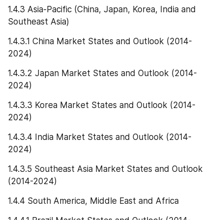
1.4.3 Asia-Pacific (China, Japan, Korea, India and 
Southeast Asia)
1.4.3.1 China Market States and Outlook (2014-
2024)
1.4.3.2 Japan Market States and Outlook (2014-
2024)
1.4.3.3 Korea Market States and Outlook (2014-
2024)
1.4.3.4 India Market States and Outlook (2014-
2024)
1.4.3.5 Southeast Asia Market States and Outlook 
(2014-2024)
1.4.4 South America, Middle East and Africa