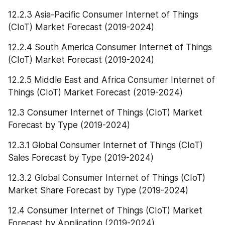
12.2.3 Asia-Pacific Consumer Internet of Things 
(CIoT) Market Forecast (2019-2024)
12.2.4 South America Consumer Internet of Things 
(CIoT) Market Forecast (2019-2024)
12.2.5 Middle East and Africa Consumer Internet of 
Things (CIoT) Market Forecast (2019-2024)
12.3 Consumer Internet of Things (CIoT) Market 
Forecast by Type (2019-2024)
12.3.1 Global Consumer Internet of Things (CIoT) 
Sales Forecast by Type (2019-2024)
12.3.2 Global Consumer Internet of Things (CIoT) 
Market Share Forecast by Type (2019-2024)
12.4 Consumer Internet of Things (CIoT) Market 
Forecast by Application (2019-2024)