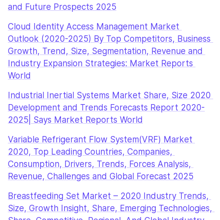
and Future Prospects 2025
Cloud Identity Access Management Market 
Outlook (2020-2025) By Top Competitors, Business 
Growth, Trend, Size, Segmentation, Revenue and 
Industry Expansion Strategies: Market Reports 
World
Industrial Inertial Systems Market Share, Size 2020 
Development and Trends Forecasts Report 2020-
2025| Says Market Reports World
Variable Refrigerant Flow System(VRF) Market 
2020, Top Leading Countries, Companies, 
Consumption, Drivers, Trends, Forces Analysis, 
Revenue, Challenges and Global Forecast 2025
Breastfeeding Set Market – 2020 Industry Trends, 
Size, Growth Insight, Share, Emerging Technologies, 