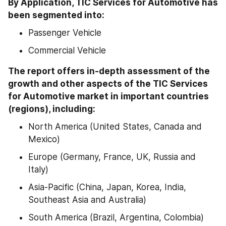
By Application, TIC Services for Automotive has 
been segmented into:
Passenger Vehicle
Commercial Vehicle
The report offers in-depth assessment of the 
growth and other aspects of the TIC Services 
for Automotive market in important countries 
(regions), including:
North America (United States, Canada and 
Mexico)
Europe (Germany, France, UK, Russia and 
Italy)
Asia-Pacific (China, Japan, Korea, India, 
Southeast Asia and Australia)
South America (Brazil, Argentina, Colombia)