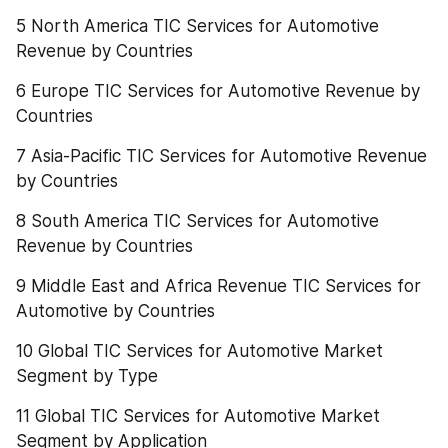
5 North America TIC Services for Automotive 
Revenue by Countries
6 Europe TIC Services for Automotive Revenue by 
Countries
7 Asia-Pacific TIC Services for Automotive Revenue 
by Countries
8 South America TIC Services for Automotive 
Revenue by Countries
9 Middle East and Africa Revenue TIC Services for 
Automotive by Countries
10 Global TIC Services for Automotive Market 
Segment by Type
11 Global TIC Services for Automotive Market 
Segment by Application