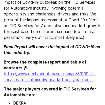
impact of Covid-19 outbreak on the TIC Services 
for Automotive industry, involving potential 
opportunity and challenges, drivers and risks. We 
present the impact assessment of Covid-19 effects 
on TIC Services for Automotive and market growth 
forecast based on different scenario (optimistic, 
pessimistic, very optimistic, most likely etc.).
Final Report will cover the impact of COVID-19 on 
this industry.
Browse the complete report and table of 
contents @ 
https://www.decisiondatabases.com/ip/39109-tic-
services-for-automotive-market-analysis-report
The major players covered in TIC Services for 
Automotive are:
DEKRA