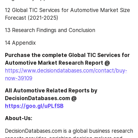
12 Global TIC Services for Automotive Market Size 
Forecast (2021-2025)
13 Research Findings and Conclusion
14 Appendix
Purchase the complete Global TIC Services for 
Automotive Market Research Report @
https://www.decisiondatabases.com/contact/buy-
now-39109
All Automotive Related Reports by 
DecisionDatabases.com @ 
https://goo.gl/uPLfSB
About-Us:
DecisionDatabases.com is a global business research 