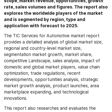
scope, market revenue, opportunities, growth 
rate, sales volumes and figures. The report also 
explores the worldwide players of the market 
and is segmented by region, type and 
application with forecast to 2025.
The TIC Services for Automotive market report 
provides a detailed analysis of global market size, 
regional and country-level market size, 
segmentation market growth, market share, 
competitive Landscape, sales analysis, impact of 
domestic and global market players, value chain 
optimization, trade regulations, recent 
developments, opportunities analysis, strategic 
market growth analysis, product launches, area 
marketplace expanding, and technological 
innovations.
This report also researches and evaluates the 