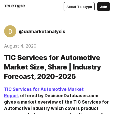
About Teletype
Join
D
@ddmarketanalysis
August 4, 2020
TIC Services for Automotive
Market Size, Share | Industry
Forecast, 2020-2025
TIC Services for Automotive Market 
Report
 offered by DecisionDatabases.com 
gives a market overview of the TIC Services for 
Automotive industry which covers product 