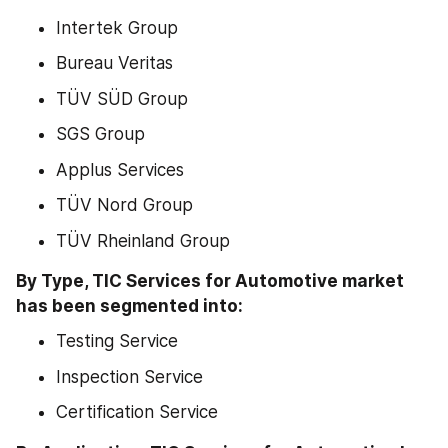
Intertek Group
Bureau Veritas
TÜV SÜD Group
SGS Group
Applus Services
TÜV Nord Group
TÜV Rheinland Group
By Type, TIC Services for Automotive market 
has been segmented into:
Testing Service
Inspection Service
Certification Service