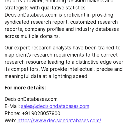
reports provider, enriching decision makers and 
strategists with qualitative statistics. 
DecisionDatabases.com is proficient in providing 
syndicated research report, customized research 
reports, company profiles and industry databases 
across multiple domains.
Our expert research analysts have been trained to 
map client’s research requirements to the correct 
research resource leading to a distinctive edge over 
its competitors. We provide intellectual, precise and 
meaningful data at a lightning speed.
For more details:
DecisionDatabases.com
E-Mail: 
sales@decisiondatabases.com
Phone: +91 9028057900
Web: 
https://www.decisiondatabases.com/