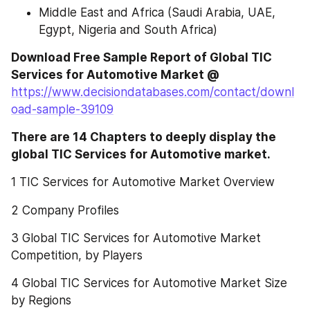
Middle East and Africa (Saudi Arabia, UAE, 
Egypt, Nigeria and South Africa)
Download Free Sample Report of Global TIC 
Services for Automotive Market @ 
https://www.decisiondatabases.com/contact/downl
oad-sample-39109
There are 14 Chapters to deeply display the 
global TIC Services for Automotive market.
1 TIC Services for Automotive Market Overview
2 Company Profiles
3 Global TIC Services for Automotive Market 
Competition, by Players
4 Global TIC Services for Automotive Market Size 
by Regions