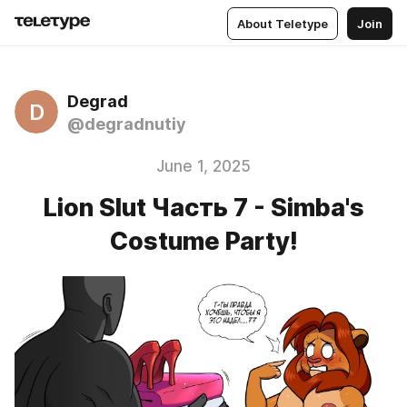
About Teletype
Join
Degrad
D
@degradnutiy
June 1, 2025
Lion Slut Часть 7 - Simba's
Costume Party!