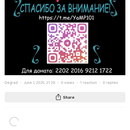
Degrad
June 1, 2025, 21:29
0
views
1
reaction
0
replies
Share