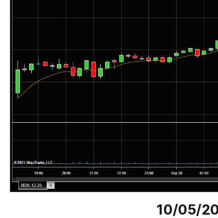
10/05/2