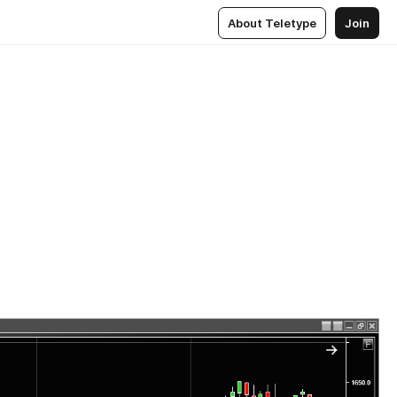
About Teletype
Join