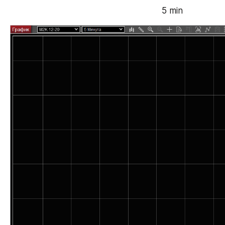
5 min