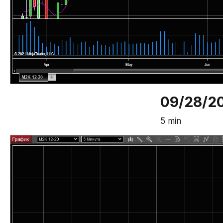
09/28/2
5 min