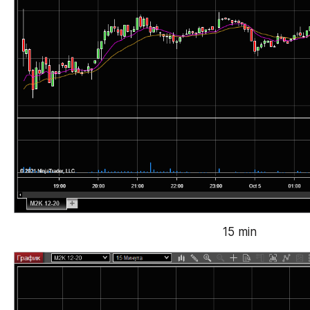
15 min