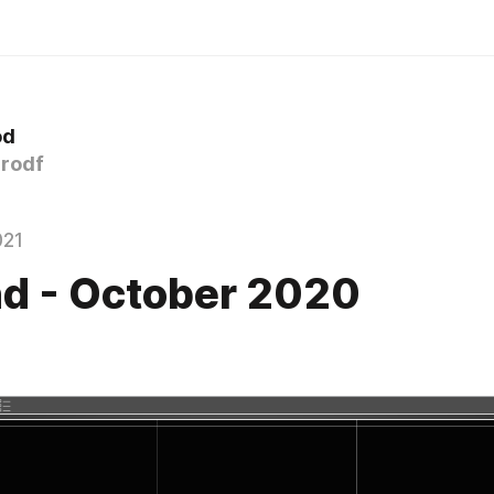
od
rodf
021
d - October 2020