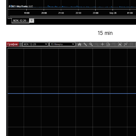
15 min