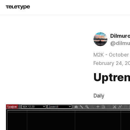
Dilmur
@dilmu
M2K - October
February 24, 2
Uptren
Daily