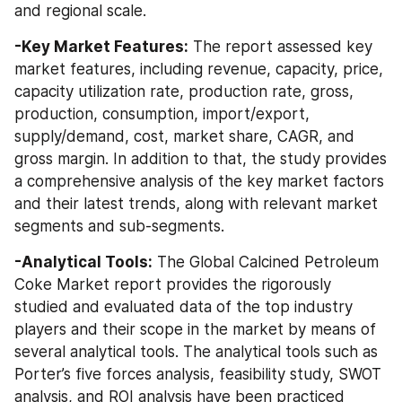
and regional scale.
-Key Market Features:
 The report assessed key 
market features, including revenue, capacity, price, 
capacity utilization rate, production rate, gross, 
production, consumption, import/export, 
supply/demand, cost, market share, CAGR, and 
gross margin. In addition to that, the study provides 
a comprehensive analysis of the key market factors 
and their latest trends, along with relevant market 
segments and sub-segments.
-Analytical Tools:
 The Global Calcined Petroleum 
Coke Market report provides the rigorously 
studied and evaluated data of the top industry 
players and their scope in the market by means of 
several analytical tools. The analytical tools such as 
Porter’s five forces analysis, feasibility study, SWOT 
analysis, and ROI analysis have been practiced 