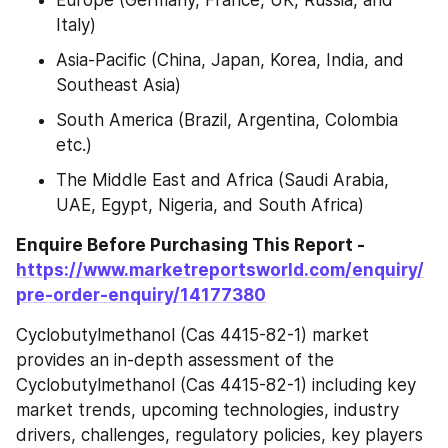
Italy)
Asia-Pacific (China, Japan, Korea, India, and 
Southeast Asia)
South America (Brazil, Argentina, Colombia 
etc.)
The Middle East and Africa (Saudi Arabia, 
UAE, Egypt, Nigeria, and South Africa)
Enquire Before Purchasing This Report -
https://www.marketreportsworld.com/enquiry/
pre-order-enquiry/14177380
Cyclobutylmethanol (Cas 4415-82-1) market 
provides an in-depth assessment of the 
Cyclobutylmethanol (Cas 4415-82-1) including key 
market trends, upcoming technologies, industry 
drivers, challenges, regulatory policies, key players 