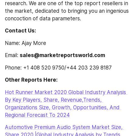
research. We are one of the top report resellers in 
the market, dedicated to bringing you an ingenious 
concoction of data parameters.
Contact Us:
Name: Ajay More
Email: 
sales@marketreportsworld.com
Phone: +1 408 520 9750/+44 203 239 8187
Other Reports Here:
Hot Runner Market 2020 Global Industry Analysis 
By Key Players, Share, Revenue,Trends, 
Organizations Size, Growth, Opportunities, And 
Regional Forecast To 2024
Automotive Premium Audio System Market Size, 
Share 2020 |Global Industry Analysis by Trends, 