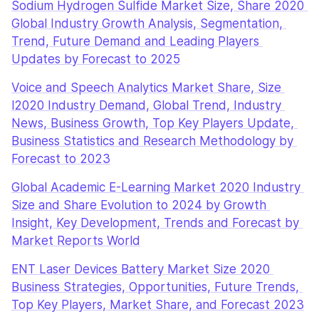
Sodium Hydrogen Sulfide Market Size, Share 2020 
Global Industry Growth Analysis, Segmentation, 
Trend, Future Demand and Leading Players 
Updates by Forecast to 2025
Voice and Speech Analytics Market Share, Size 
l2020 Industry Demand, Global Trend, Industry 
News, Business Growth, Top Key Players Update, 
Business Statistics and Research Methodology by 
Forecast to 2023
Global Academic E-Learning Market 2020 Industry 
Size and Share Evolution to 2024 by Growth 
Insight, Key Development, Trends and Forecast by 
Market Reports World
ENT Laser Devices Battery Market Size 2020 
Business Strategies, Opportunities, Future Trends, 
Top Key Players, Market Share, and Forecast 2023