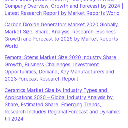
Company Overview, Growth and Forecast by 2024 | 
Latest Research Report by Market Reports World
Carbon Dioxide Generators Market 2020 Globally 
Market Size, Share, Analysis, Research, Business 
Growth and Forecast to 2026 by Market Reports 
World
Femoral Stems Market Size 2020 Industry Share, 
Growth, Business Challenges, Investment 
Opportunities, Demand, Key Manufacturers and 
2023 Forecast Research Report
Ceramics Market Size by Industry Types and 
Applications 2020 – Global Industry Analysis by 
Share, Estimated Share, Emerging Trends, 
Research Includes Regional Forecast and Dynamics 
till 2024