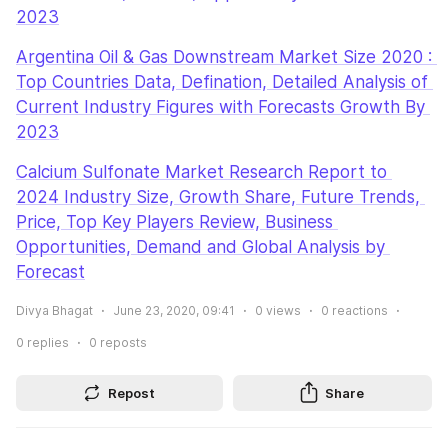
2023
Argentina Oil & Gas Downstream Market Size 2020 : 
Top Countries Data, Defination, Detailed Analysis of 
Current Industry Figures with Forecasts Growth By 
2023
Calcium Sulfonate Market Research Report to 
2024 Industry Size, Growth Share, Future Trends, 
Price, Top Key Players Review, Business 
Opportunities, Demand and Global Analysis by 
Forecast
Divya Bhagat
June 23, 2020, 09:41
0
views
0
reactions
0
replies
0
reposts
Repost
Share