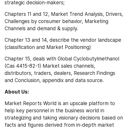
strategic decision-makers;
Chapters 11 and 12, Market Trend Analysis, Drivers, 
Challenges by consumer behavior, Marketing 
Channels and demand & supply.
Chapter 13 and 14, describe the vendor landscape 
(classification and Market Positioning)
Chapter 15, deals with Global Cyclobutylmethanol 
(Cas 4415-82-1) Market sales channels, 
distributors, traders, dealers, Research Findings 
and Conclusion, appendix and data source.
About Us:
Market Reports World is an upscale platform to 
help key personnel in the business world in 
strategizing and taking visionary decisions based on 
facts and figures derived from in-depth market 