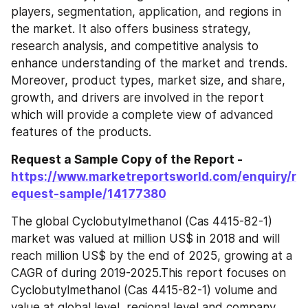
players, segmentation, application, and regions in 
the market. It also offers business strategy, 
research analysis, and competitive analysis to 
enhance understanding of the market and trends. 
Moreover, product types, market size, and share, 
growth, and drivers are involved in the report 
which will provide a complete view of advanced 
features of the products.
Request a Sample Copy of the Report - 
https://www.marketreportsworld.com/enquiry/r
equest-sample/14177380
The global Cyclobutylmethanol (Cas 4415-82-1) 
market was valued at million US$ in 2018 and will 
reach million US$ by the end of 2025, growing at a 
CAGR of during 2019-2025.This report focuses on 
Cyclobutylmethanol (Cas 4415-82-1) volume and 
value at global level, regional level and company 