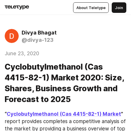
About Teletype
Join
Divya Bhagat
@divya-123
June 23, 2020
Cyclobutylmethanol (Cas
4415-82-1) Market 2020: Size,
Shares, Business Growth and
Forecast to 2025
“
Cyclobutylmethanol (Cas 4415-82-1) Market
”
report provides completes a competitive analysis of 
the market by providing a business overview of top 