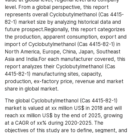
level. From a global perspective, this report 
represents overall Cyclobutylmethanol (Cas 4415-
82-1) market size by analyzing historical data and 
future prospect.Regionally, this report categorizes 
the production, apparent consumption, export and 
import of Cyclobutylmethanol (Cas 4415-82-1) in 
North America, Europe, China, Japan, Southeast 
Asia and India.For each manufacturer covered, this 
report analyzes their Cyclobutylmethanol (Cas 
4415-82-1) manufacturing sites, capacity, 
production, ex-factory price, revenue and market 
share in global market.
The global Cyclobutylmethanol (Cas 4415-82-1) 
market is valued at xx million US$ in 2018 and will 
reach xx million US$ by the end of 2025, growing 
at a CAGR of xx% during 2020-2025. The 
objectives of this study are to define, segment, and 