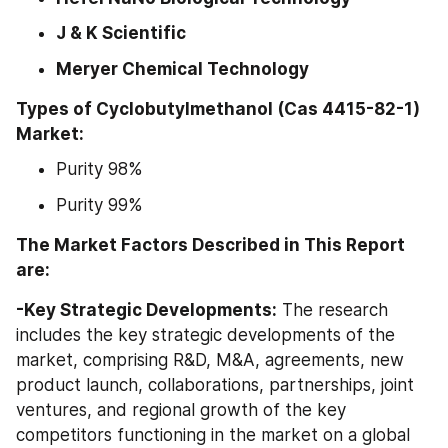
J & K Scientific
Meryer Chemical Technology
Types of Cyclobutylmethanol (Cas 4415-82-1) 
Market:
Purity 98%
Purity 99%
The Market Factors Described in This Report 
are:
-Key Strategic Developments:
 The research 
includes the key strategic developments of the 
market, comprising R&D, M&A, agreements, new 
product launch, collaborations, partnerships, joint 
ventures, and regional growth of the key 
competitors functioning in the market on a global 