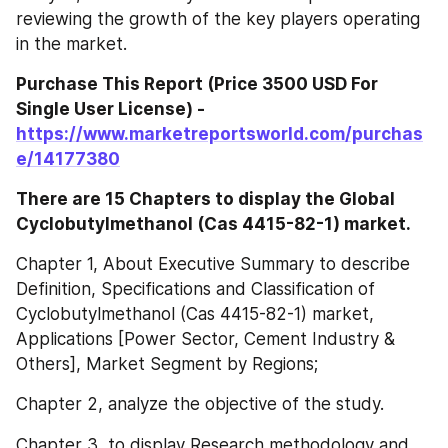
reviewing the growth of the key players operating 
in the market.
Purchase This Report (Price 3500 USD For 
Single User License) - 
https://www.marketreportsworld.com/purchas
e/14177380
There are 15 Chapters to display the Global 
Cyclobutylmethanol (Cas 4415-82-1) market.
Chapter 1, About Executive Summary to describe 
Definition, Specifications and Classification of 
Cyclobutylmethanol (Cas 4415-82-1) market, 
Applications [Power Sector, Cement Industry & 
Others], Market Segment by Regions;
Chapter 2, analyze the objective of the study.
Chapter 3, to display Research methodology and 