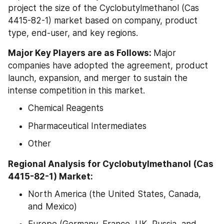
project the size of the Cyclobutylmethanol (Cas 
4415-82-1) market based on company, product 
type, end-user, and key regions.
Major Key Players are as Follows: 
Major 
companies have adopted the agreement, product 
launch, expansion, and merger to sustain the 
intense competition in this market.
Chemical Reagents
Pharmaceutical Intermediates
Other
Regional Analysis for Cyclobutylmethanol (Cas 
4415-82-1) Market:
North America (the United States, Canada, 
and Mexico)
Europe (Germany, France, UK, Russia, and 