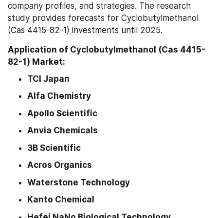
company profiles, and strategies. The research 
study provides forecasts for Cyclobutylmethanol 
(Cas 4415-82-1) investments until 2025.
Application of Cyclobutylmethanol (Cas 4415-
82-1) Market:
TCI Japan
Alfa Chemistry
Apollo Scientific
Anvia Chemicals
3B Scientific
Acros Organics
Waterstone Technology
Kanto Chemical
Hefei NaNo Biological Technology