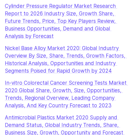
Cylinder Pressure Regulator Market Research 
Report to 2026 Industry Size, Growth Share, 
Future Trends, Price, Top Key Players Review, 
Business Opportunities, Demand and Global 
Analysis by Forecast
Nickel Base Alloy Market 2020: Global Industry 
Overview By Size, Share, Trends, Growth Factors, 
Historical Analysis, Opportunities and Industry 
Segments Poised for Rapid Growth by 2024
In-vitro Colorectal Cancer Screening Tests Market 
2020 Global Share, Growth, Size, Opportunities, 
Trends, Regional Overview, Leading Company 
Analysis, And Key Country Forecast to 2023
Antimicrobial Plastics Market 2020 Supply and 
Demand Status, Global Industry Trends, Share, 
Business Size, Growth, Opportunity and Forecast 