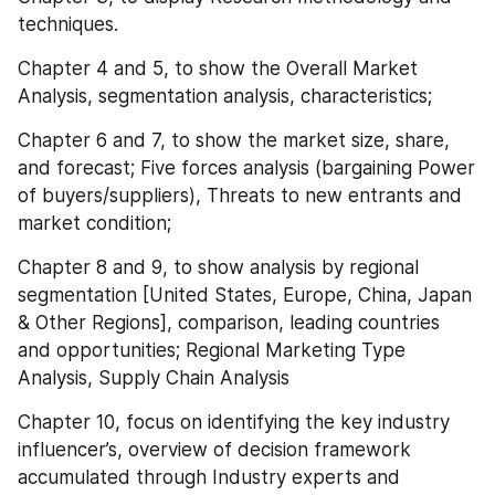
techniques.
Chapter 4 and 5, to show the Overall Market 
Analysis, segmentation analysis, characteristics;
Chapter 6 and 7, to show the market size, share, 
and forecast; Five forces analysis (bargaining Power 
of buyers/suppliers), Threats to new entrants and 
market condition;
Chapter 8 and 9, to show analysis by regional 
segmentation [United States, Europe, China, Japan 
& Other Regions], comparison, leading countries 
and opportunities; Regional Marketing Type 
Analysis, Supply Chain Analysis
Chapter 10, focus on identifying the key industry 
influencer’s, overview of decision framework 
accumulated through Industry experts and 