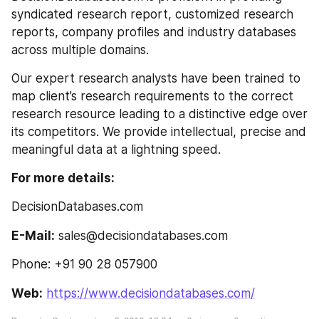
syndicated research report, customized research 
reports, company profiles and industry databases 
across multiple domains.
Our expert research analysts have been trained to 
map client’s research requirements to the correct 
research resource leading to a distinctive edge over 
its competitors. We provide intellectual, precise and 
meaningful data at a lightning speed.
For more details:
DecisionDatabases.com
E-Mail:
 sales@decisiondatabases.com
Phone: +91 90 28 057900
Web:
https://www.decisiondatabases.com/