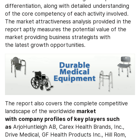
differentiation, along with detailed understanding 
of the core competency of each activity involved. 
The market attractiveness analysis provided in the 
report aptly measures the potential value of the 
market providing business strategists with 
the latest growth opportunities.
The report also covers the complete competitive 
landscape of the worldwide 
market 
with
company profiles of key players such 
as
 ArjoHuntleigh AB, Carex Health Brands, Inc., 
Drive Medical, GF Health Products Inc., Hill Rom, 