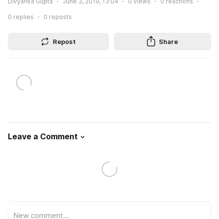
Divyanka Gupta
June 3, 2019, 13:04
0
views
0
reactions
0
replies
0
reposts
Repost
Share
Leave a Comment