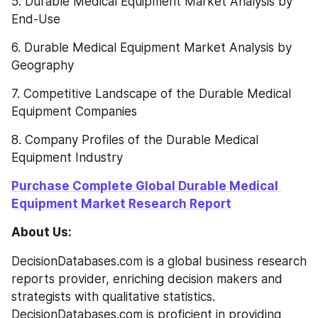
5. Durable Medical Equipment Market Analysis by 
End-Use
6. Durable Medical Equipment Market Analysis by 
Geography
7. Competitive Landscape of the Durable Medical 
Equipment Companies
8. Company Profiles of the Durable Medical 
Equipment Industry
Purchase Complete Global Durable Medical 
Equipment Market Research Report
About Us:
DecisionDatabases.com is a global business research 
reports provider, enriching decision makers and 
strategists with qualitative statistics. 
DecisionDatabases.com is proficient in providing 