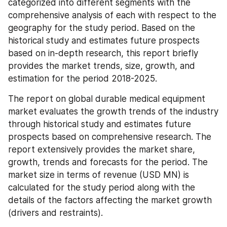
categorized into different segments with the 
comprehensive analysis of each with respect to the 
geography for the study period. Based on the 
historical study and estimates future prospects 
based on in-depth research, this report briefly 
provides the market trends, size, growth, and 
estimation for the period 2018-2025.
The report on global durable medical equipment 
market evaluates the growth trends of the industry 
through historical study and estimates future 
prospects based on comprehensive research. The 
report extensively provides the market share, 
growth, trends and forecasts for the period. The 
market size in terms of revenue (USD MN) is 
calculated for the study period along with the 
details of the factors affecting the market growth 
(drivers and restraints).