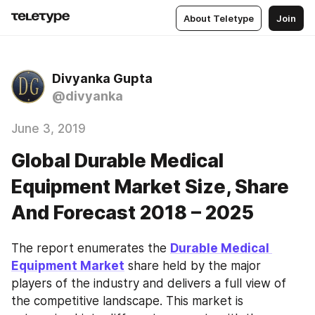
About Teletype
Join
Divyanka Gupta
@divyanka
June 3, 2019
Global Durable Medical
Equipment Market Size, Share
And Forecast 2018 – 2025
The report enumerates the 
Durable Medical 
Equipment Market
 share held by the major 
players of the industry and delivers a full view of 
the competitive landscape. This market is 