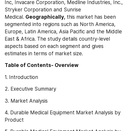
Inc, Invacare Corporation, Medline Industries, Inc., 
Stryker Corporation and Sunrise 
Medical. 
Geographically,
 this market has been 
segmented into regions such as North America, 
Europe, Latin America, Asia Pacific and the Middle 
East & Africa. The study details country-level 
aspects based on each segment and gives 
estimates in terms of market size.
Table of Contents- Overview
1. Introduction
2. Executive Summary
3. Market Analysis
4. Durable Medical Equipment Market Analysis by 
Product