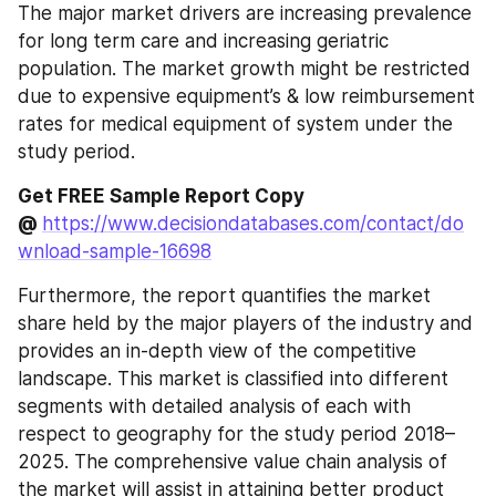
The major market drivers are increasing prevalence 
for long term care and increasing geriatric 
population. The market growth might be restricted 
due to expensive equipment’s & low reimbursement 
rates for medical equipment of system under the 
study period.
Get FREE Sample Report Copy 
@ 
https://www.decisiondatabases.com/contact/do
wnload-sample-16698
Furthermore, the report quantifies the market 
share held by the major players of the industry and 
provides an in-depth view of the competitive 
landscape. This market is classified into different 
segments with detailed analysis of each with 
respect to geography for the study period 2018–
2025. The comprehensive value chain analysis of 
the market will assist in attaining better product 