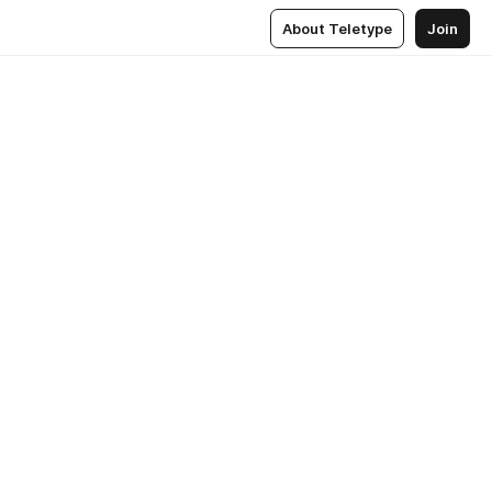
About Teletype
Join