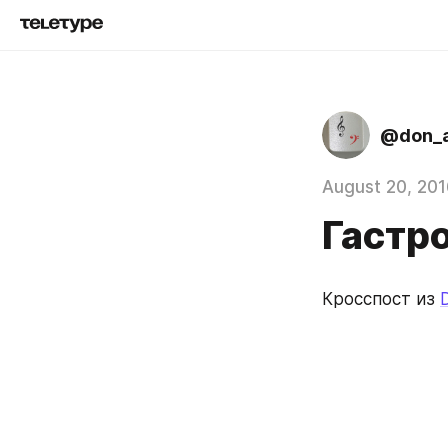
@don_a
August 20, 201
Гастр
Кросспост из 