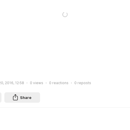
0, 2016, 12:58
0
views
0
reactions
0
reposts
Share