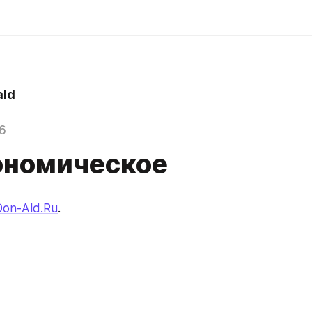
ld
6
ономическое
Don-Ald.Ru
.