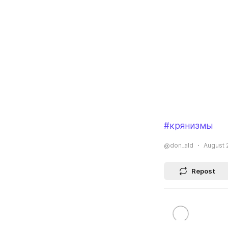
#крянизмы
@don_ald
August 2
Repost