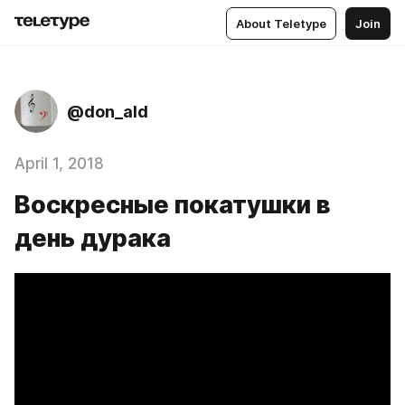
About Teletype
Join
@don_ald
April 1, 2018
Воскресные покатушки в
день дурака