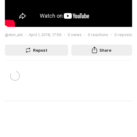
@don_ald
April 1, 2018, 17:56
0
views
0
reactions
0
reposts
Repost
Share