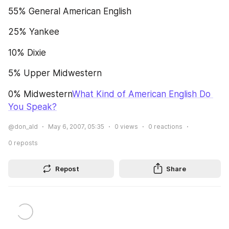
55% General American English
25% Yankee
10% Dixie
5% Upper Midwestern
0% Midwestern
What Kind of American English Do 
You Speak?
@don_ald
May 6, 2007, 05:35
0
views
0
reactions
0
reposts
Repost
Share