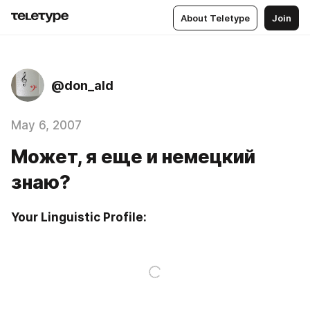
About Teletype
Join
@don_ald
May 6, 2007
Может, я еще и немецкий
знаю?
Your Linguistic Profile: