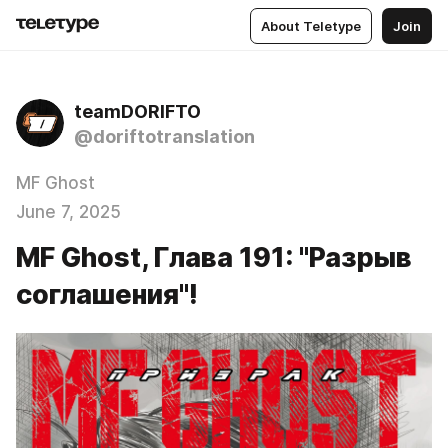
About Teletype
Join
teamDORIFTO
@doriftotranslation
MF Ghost
June 7, 2025
MF Ghost, Глава 191: "Разрыв
соглашения"!