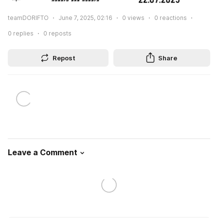
teamDORIFTO
June 7, 2025, 02:16
0
views
0
reactions
0
replies
0
reposts
Repost
Share
Leave a Comment