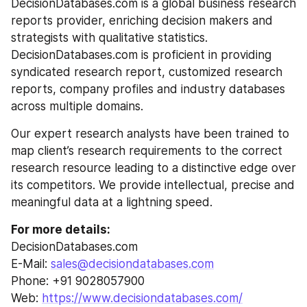
DecisionDatabases.com is a global business research 
reports provider, enriching decision makers and 
strategists with qualitative statistics. 
DecisionDatabases.com is proficient in providing 
syndicated research report, customized research 
reports, company profiles and industry databases 
across multiple domains.
Our expert research analysts have been trained to 
map client’s research requirements to the correct 
research resource leading to a distinctive edge over 
its competitors. We provide intellectual, precise and 
meaningful data at a lightning speed.
For more details:
DecisionDatabases.com
E-Mail: 
sales@decisiondatabases.com
Phone: +91 9028057900
Web: 
https://www.decisiondatabases.com/