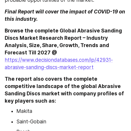
probable opportunities of the market.
Final Report will cover the impact of COVID-19 on 
this industry.
Browse the complete Global Abrasive Sanding 
Discs Market Research Report – Industry 
Analysis, Size, Share, Growth, Trends and 
Forecast Till 2027 @
https://www.decisiondatabases.com/ip/42931-
abrasive-sanding-discs-market-report
The report also covers the complete 
competitive landscape of the global Abrasive 
Sanding Discs market with company profiles of 
key players such as: 
Makita
Saint-Gobain