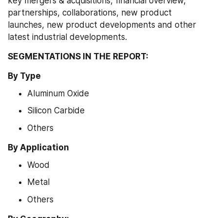
key mergers & acquisitions, financial overview, 
partnerships, collaborations, new product 
launches, new product developments and other 
latest industrial developments.
SEGMENTATIONS IN THE REPORT: 
By Type
Aluminum Oxide
Silicon Carbide
Others
By Application
Wood
Metal
Others