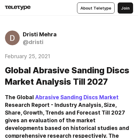
About Teletype
Join
Dristi Mehra
@dristi
February 25, 2021
Global Abrasive Sanding Discs
Market Analysis Till 2027
The Global 
Abrasive Sanding Discs Market
Research Report - Industry Analysis, Size, 
Share, Growth, Trends and Forecast Till 2027 
gives an evaluation of the market 
developments based on historical studies and 
comprehensive research respectively. The 