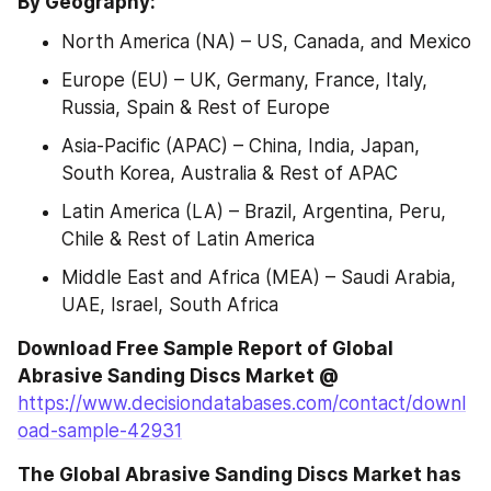
By Geography:
North America (NA) – US, Canada, and Mexico
Europe (EU) – UK, Germany, France, Italy, 
Russia, Spain & Rest of Europe
Asia-Pacific (APAC) – China, India, Japan, 
South Korea, Australia & Rest of APAC
Latin America (LA) – Brazil, Argentina, Peru, 
Chile & Rest of Latin America
Middle East and Africa (MEA) – Saudi Arabia, 
UAE, Israel, South Africa
Download Free Sample Report of Global 
Abrasive Sanding Discs Market @
https://www.decisiondatabases.com/contact/downl
oad-sample-42931
The Global Abrasive Sanding Discs Market has 