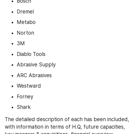
Bosch
Dremel
Metabo
Norton
3M
Diablo Tools
Abrasive Supply
ARC Abrasives
Westward
Forney
Shark
The detailed description of each has been included, 
with information in terms of H.Q, future capacities, 