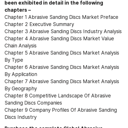
been exhibited in detail in the following 
chapters –
Chapter 1 Abrasive Sanding Discs Market Preface
Chapter 2 Executive Summary
Chapter 3 Abrasive Sanding Discs Industry Analysis
Chapter 4 Abrasive Sanding Discs Market Value 
Chain Analysis
Chapter 5 Abrasive Sanding Discs Market Analysis 
By Type
Chapter 6 Abrasive Sanding Discs Market Analysis 
By Application
Chapter 7 Abrasive Sanding Discs Market Analysis 
By Geography
Chapter 8 Competitive Landscape Of Abrasive 
Sanding Discs Companies
Chapter 9 Company Profiles Of Abrasive Sanding 
Discs Industry