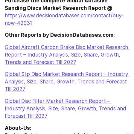
Purchase the complete Global Abrasive 
Sanding Discs Market Research Report @ 
https://www.decisiondatabases.com/contact/buy-
now-42931
Other Reports by DecisionDatabases.com:
Global Aircraft Carbon Brake Disc Market Research 
Report – Industry Analysis, Size, Share, Growth, 
Trends and Forecast Till 2027
Global Slip Disc Market Research Report – Industry 
Analysis, Size, Share, Growth, Trends and Forecast 
Till 2027
Global Disc Filter Market Research Report – 
Industry Analysis, Size, Share, Growth, Trends and 
Forecast Till 2027
About-Us: