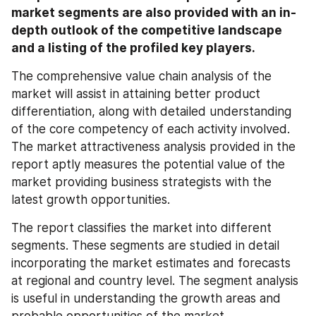
market segments are also provided with an in-
depth outlook of the competitive landscape 
and a listing of the profiled key players.
The comprehensive value chain analysis of the 
market will assist in attaining better product 
differentiation, along with detailed understanding 
of the core competency of each activity involved. 
The market attractiveness analysis provided in the 
report aptly measures the potential value of the 
market providing business strategists with the 
latest growth opportunities.
The report classifies the market into different 
segments. These segments are studied in detail 
incorporating the market estimates and forecasts 
at regional and country level. The segment analysis 
is useful in understanding the growth areas and 