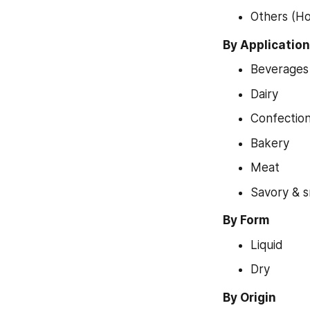
Others (Ho
By Application
Beverages
Dairy
Confectio
Bakery
Meat
Savory & 
By Form
Liquid
Dry
By Origin