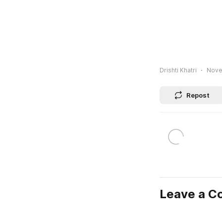
Drishti Khatri
Nove
Repost
Leave a 