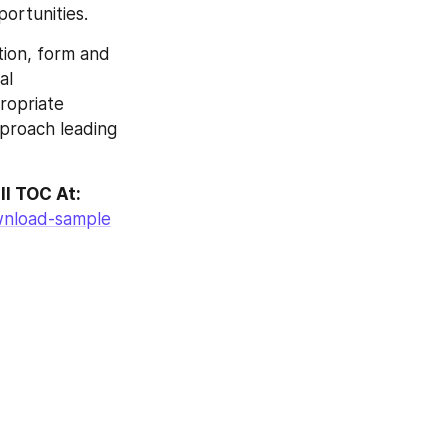
ortunities.
ion, form and 
l 
ropriate 
pproach leading 
ll TOC At:
wnload-sample