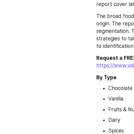
report cover la
The broad food 
origin. The rep
segmentation. T
strategies to ta
to identificatio
Request a FREE
https://www.va
By Type
Chocolate
Vanilla
Fruits & N
Dairy
Spices