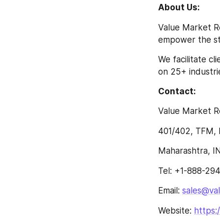
About Us:
Value Market Re
empower the str
We facilitate c
on 25+ industrie
Contact:
Value Market R
401/402, TFM, 
Maharashtra, I
Tel: +1-888-29
Email: 
sales@va
Website: 
https