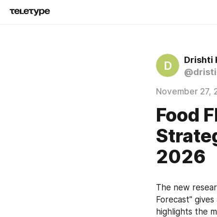
Drishti 
D
@dristi
November 27, 
Food F
Strate
2026
The new researc
Forecast" gives
highlights the 