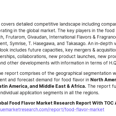
 covers detailed competitive landscape including company
rating in the global market. The key players in the food 
ch, Frutarom, Givaudan, International Flavors & Fragrance
ent, Symrise, T. Hasegawa, and Takasago. An in-depth vi
ook includes future capacities, key mergers & acquisitions
erships, collaborations, new product launches, new pro
nd other developments with information in terms of H.
e report comprises of the geographical segmentation wh
ent and forecast demand for food flavor in 
North Ameri
Latin America, and Middle East & Africa.
 The report fu
dividual application segments in all the regions.
luemarketresearch.com/report/food-flavor-market