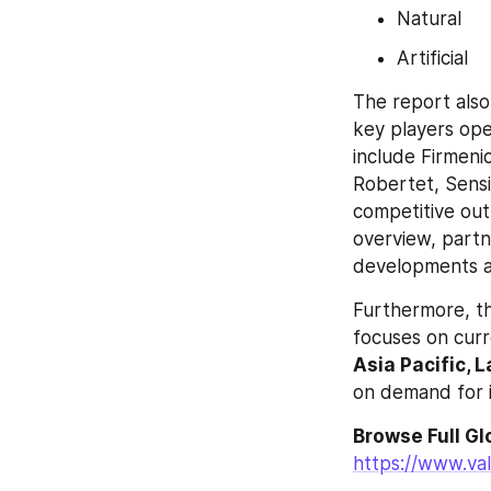
Natural
Artificial
The report also
key players ope
include Firmeni
Robertet, Sensi
competitive outl
overview, partn
developments a
Furthermore, th
focuses on curr
Asia Pacific, 
on demand for in
https://www.va