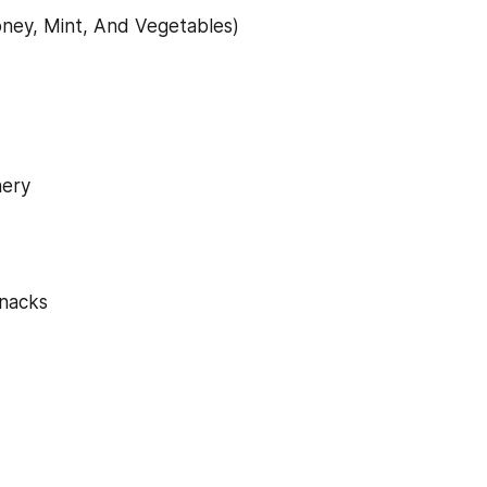
ney, Mint, And Vegetables)
nery
snacks