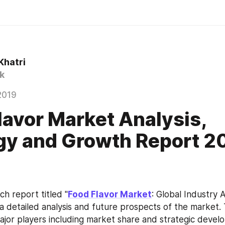
Khatri
k
2019
lavor Market Analysis,
gy and Growth Report 2
h report titled "
Food Flavor Market
: Global Industry A
 a detailed analysis and future prospects of the market. 
major players including market share and strategic develo