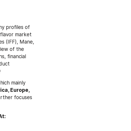
 profiles of 
flavor market 
s (IFF), Mane, 
ew of the 
, financial 
duct 
Q
ich mainly 
ca, Europe, 
rther focuses 
Browse Full Global Food Flavor Market Research Report With TOC At: 