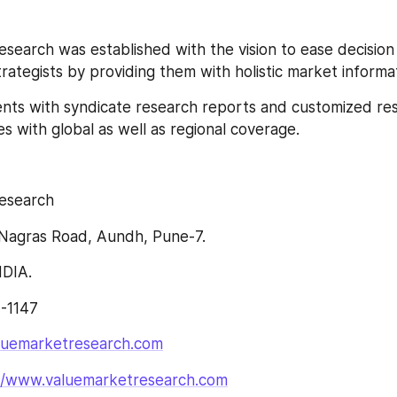
search was established with the vision to ease decision
ategists by providing them with holistic market informat
lients with syndicate research reports and customized re
s with global as well as regional coverage.
esearch
Nagras Road, Aundh, Pune-7.
NDIA.
4-1147
luemarketresearch.com
://www.valuemarketresearch.com