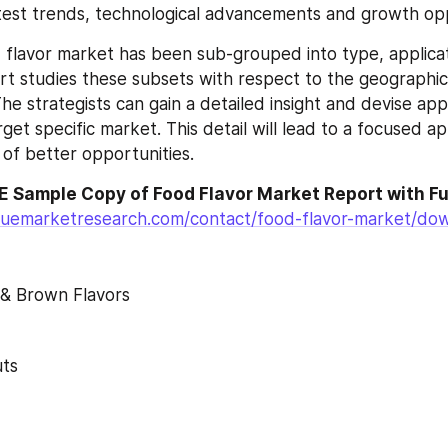
test trends, technological advancements and growth opp
flavor market has been sub-grouped into type, applicat
ort studies these subsets with respect to the geographica
he strategists can gain a detailed insight and devise app
rget specific market. This detail will lead to a focused a
n of better opportunities.
 Sample Copy of Food Flavor Market Report with Fu
luemarketresearch.com/contact/food-flavor-market/do
 & Brown Flavors
uts