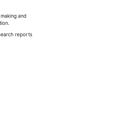
 making and 
ion.
search reports 