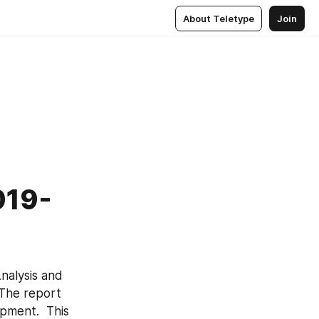
About Teletype
Join
019-
nalysis and 
The report 
pment.  This 