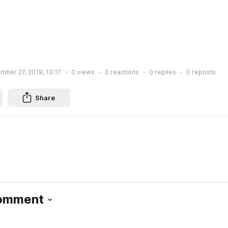
mber 27, 2019, 10:17
0
views
0
reactions
0
replies
0
reposts
Share
Comment